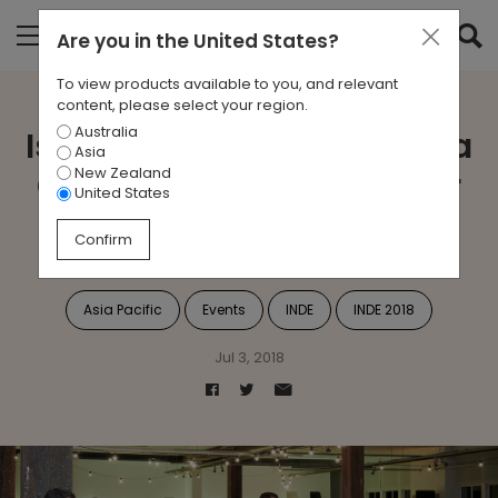
Are you in
the United States
?
To view products available to you, and relevant
content, please select your region.
Australia
Is Asia Pacific’s Diversity a
Asia
New Zealand
Challenge or Strength for
United States
Design?
Confirm
Asia Pacific
Events
INDE
INDE 2018
Jul 3, 2018