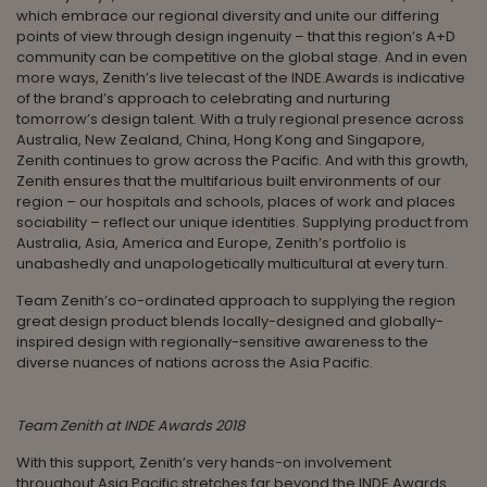
which embrace our regional diversity and unite our differing
points of view through design ingenuity – that this region’s A+D
community can be competitive on the global stage. And in even
more ways, Zenith’s live telecast of the INDE.Awards is indicative
of the brand’s approach to celebrating and nurturing
tomorrow’s design talent. With a truly regional presence across
Australia, New Zealand, China, Hong Kong and Singapore,
Zenith continues to grow across the Pacific. And with this growth,
Zenith ensures that the multifarious built environments of our
region – our hospitals and schools, places of work and places
sociability – reflect our unique identities. Supplying product from
Australia, Asia, America and Europe, Zenith’s portfolio is
unabashedly and unapologetically multicultural at every turn.
Team Zenith’s co-ordinated approach to supplying the region
great design product blends locally-designed and globally-
inspired design with regionally-sensitive awareness to the
diverse nuances of nations across the Asia Pacific.
Team Zenith at INDE Awards 2018
With this support, Zenith’s very hands-on involvement
throughout Asia Pacific stretches far beyond the INDE.Awards.