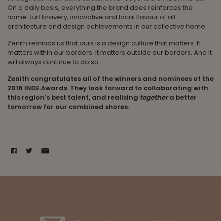
On a daily basis, everything the brand does reinforces the
home-turf bravery, innovative and local flavour of all
architecture and design achievements in our collective home.
Zenith reminds us that ours is a design culture that matters. It
matters within our borders. It matters outside our borders. And it
will always continue to do so.
Zenith congratulates all of the winners and nominees of the
2018 INDE.Awards. They look forward to collaborating with
this region’s best talent, and realising
together
a better
tomorrow for our combined shores.