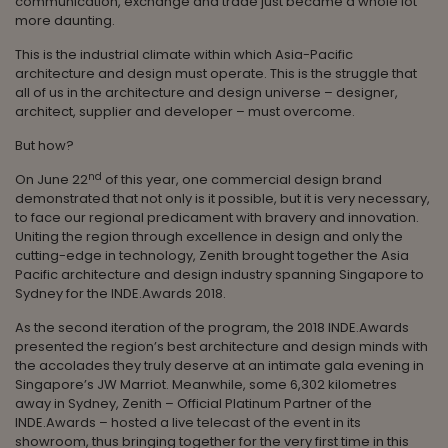
communication, exchange and trade just became a whole lot
more daunting.
This is the industrial climate within which Asia-Pacific
architecture and design must operate. This is the struggle that
all of us in the architecture and design universe – designer,
architect, supplier and developer – must overcome.
But how?
nd
On June 22
of this year, one commercial design brand
demonstrated that not only is it possible, but it is very necessary,
to face our regional predicament with bravery and innovation.
Uniting the region through excellence in design and only the
cutting-edge in technology, Zenith brought together the Asia
Pacific architecture and design industry spanning Singapore to
Sydney for the INDE.Awards 2018.
As the second iteration of the program, the 2018 INDE.Awards
presented the region’s best architecture and design minds with
the accolades they truly deserve at an intimate gala evening in
Singapore’s JW Marriot. Meanwhile, some 6,302 kilometres
away in Sydney, Zenith – Official Platinum Partner of the
INDE.Awards – hosted a live telecast of the event in its
showroom, thus bringing together for the very first time in this