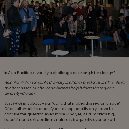
Is Asia Pacific’s diversity a challenge or strength for design?
Asia Pacific’s incredible diversity is often a burden. It is also, often,
our best asset. But how can brands help bridge the region’s
diversity-divide?
Just
what
is it about Asia Pacific that makes this region unique?
Often, attempts to quantify our exceptionality only serve to
confuse the question even more. And yet, Asia Pacific’s big,
beautiful and extraordinary nature is frequently overlooked.