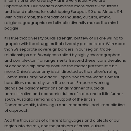
In terms of sheer diversity – at the very least – we are
unparalleled. Our borders comprise more than 59 countries
and island nations, far outstripping Europe’s 50 and Africa’s 54.
Within this ambit, the breadth of linguistic, cultural, ethnic,
religious, geographic and climatic diversity makes the mind
boggle.
It is true that diversity builds strength, but few of us are willing to
grapple with the struggles that diversity presents too. With more
than 59 separate sovereign borders in our region, trade
relationships are
heavily
controlled by highly choreographed
and complex tariff arrangements. Beyond these, considerations
of economic diplomacy confuse the matter just that little bit
more: China’s economy is still directed by the nation’s ruling
Communist Party; next door, Japan boasts the world’s oldest
hereditary monarchy, with the current Emperor working
alongside parliamentarians on all manner of judicial,
administrative and economic duties of state; and a little further
south, Australia remains an outpost of the British
Commonwealth, following a part-monarchic-part-republic line
of approach.
Add the thousands of different languages and dialects of our
region into the mix, and the problem of cross-cultural