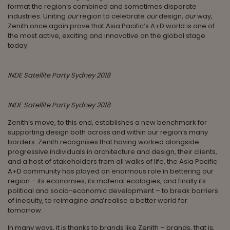
format the region’s combined and sometimes disparate
industries. Uniting
our
region to celebrate
our
design,
our
way,
Zenith once again prove that Asia Pacific’s A+D world is one of
the most active, exciting and innovative on the global stage
today.
INDE Satellite Party Sydney 2018
INDE Satellite Party Sydney 2018
Zenith’s move, to this end, establishes a new benchmark for
supporting design both across and within our region’s many
borders. Zenith recognises that having worked alongside
progressive individuals in architecture and design, their clients,
and a host of stakeholders from all walks of life, the Asia Pacific
A+D community has played an enormous role in bettering our
region – its economies, its material ecologies, and finally its
political and socio-economic development – to break barriers
of inequity, to reimagine
and
realise a better world for
tomorrow.
In many ways, it is thanks to brands like Zenith – brands, that is,