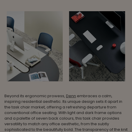
Beyond its ergonomic prowess,
Denn
embraces a calm,
inspiring residential aesthetic. Its unique design sets it apart in
the task chair market, offering a refreshing departure from
conventional office seating. With light and dark frame options
and a palette of seven back colours, this task chair provides
versatility to match any office aesthetic, from the subtly
sophisticated to the beautifully bold. The transparency of the knit