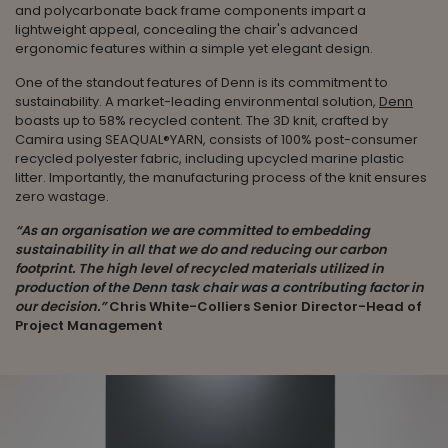
and polycarbonate back frame components impart a
lightweight appeal, concealing the chair's advanced
ergonomic features within a simple yet elegant design.
One of the standout features of Denn is its commitment to
sustainability. A market-leading environmental solution,
Denn
boasts up to 58% recycled content. The 3D knit, crafted by
Camira using SEAQUAL®YARN, consists of 100% post-consumer
recycled polyester fabric, including upcycled marine plastic
litter. Importantly, the manufacturing process of the knit ensures
zero wastage.
“As an organisation we are committed to embedding
sustainability in all that we do and reducing our carbon
footprint. The high level of recycled materials utilized in
production of the Denn task chair was a contributing factor in
our decision.”
Chris White-Colliers Senior Director-Head of
Project Management