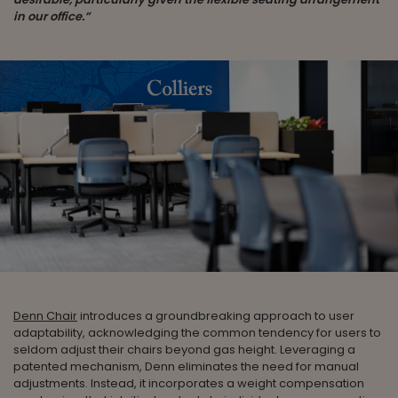
in our office.”
Denn Chair
introduces a groundbreaking approach to user
adaptability, acknowledging the common tendency for users to
seldom adjust their chairs beyond gas height. Leveraging a
patented mechanism, Denn eliminates the need for manual
adjustments. Instead, it incorporates a weight compensation