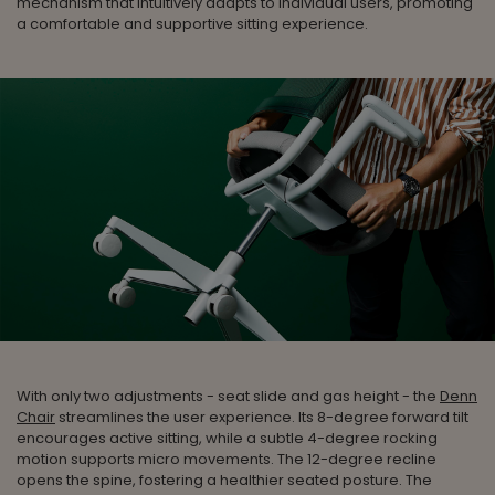
mechanism that intuitively adapts to individual users, promoting
a comfortable and supportive sitting experience.
With only two adjustments - seat slide and gas height - the
Denn
Chair
streamlines the user experience. Its 8-degree forward tilt
encourages active sitting, while a subtle 4-degree rocking
motion supports micro movements. The 12-degree recline
opens the spine, fostering a healthier seated posture. The