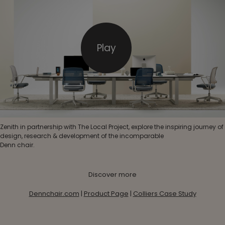
Play
Zenith in partnership with The Local Project, explore the inspiring journey of
design, research & development of the incomparable
Denn chair.
Discover more
Dennchair.com
|
Product Page
|
Colliers Case Study