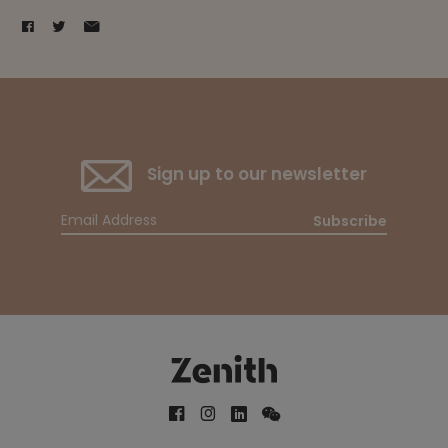
Sign up to our newsletter
Subscribe