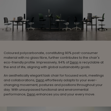
Coloured polycarbonate, constituting 90% post-consumer
material with no glass fibre, further contributes to the chair's
eco-friendly profile. Impressively, 94% of
Denn
is recyclable at
the end of life, aligning with global sustainability goals.
An aesthetically elegant task chair for focused work, meetings
and collaborations,
Denn
effortlessly adapts to your ever-
changing movement, postures and positions throughout your
day. With unsurpassed functional and environmental
performance,
Denn
enhances you and your every move.