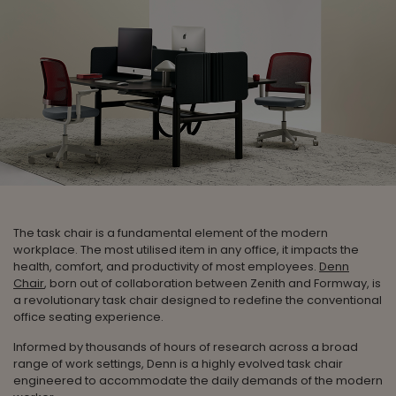
The task chair is a fundamental element of the modern
workplace. The most utilised item in any office, it impacts the
health, comfort, and productivity of most employees.
Denn
Chair
, born out of collaboration between Zenith and Formway, is
a revolutionary task chair designed to redefine the conventional
office seating experience.
Informed by thousands of hours of research across a broad
range of work settings, Denn is a highly evolved task chair
engineered to accommodate the daily demands of the modern