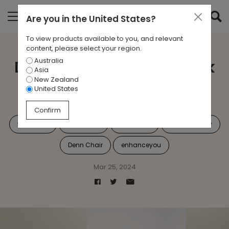
Are you in
the United States
?
To view products available to you, and relevant
content, please select your region.
Australia
Denn: Redefining the Task
Asia
New Zealand
Seating Experience
United States
Confirm
task chair
Workplace
Dennchair
Sustainability
Denn Chair
enhanceyou
Mar 25, 2024