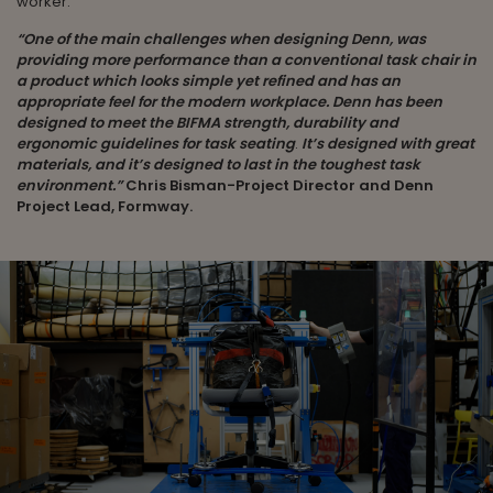
worker.
“One of the main challenges when designing Denn, was
providing more performance than a conventional task chair in
a product which looks simple yet refined and has an
appropriate feel for the modern workplace.
Denn has been
designed to meet the BIFMA strength, durability and
ergonomic guidelines for task seating
.
It’s designed with great
materials, and it’s designed to last in the toughest task
environment.”
Chris Bisman-Project Director and Denn
Project Lead, Formway.