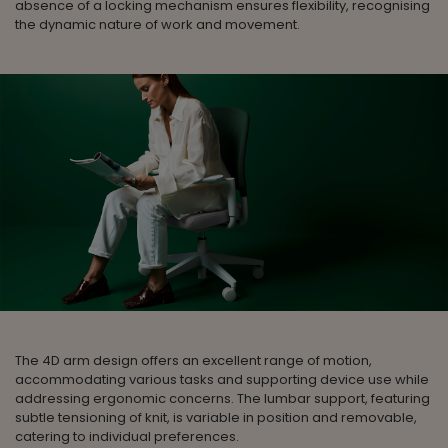
absence of a locking mechanism ensures flexibility, recognising
the dynamic nature of work and movement.
The 4D arm design offers an excellent range of motion,
accommodating various tasks and supporting device use while
addressing ergonomic concerns. The lumbar support, featuring
subtle tensioning of knit, is variable in position and removable,
catering to individual preferences.