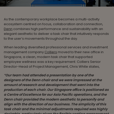
As the contemporary workplace becomes a multi-activity
ecosystem centred on focus, collaboration and connection,
Denn
combines high performance and sustainability with an
elegant aesthetic to deliver a task chair that intuitively responds
to the user’s movements throughout the day.
When leading diversified professional services and investment
management company
Colliers
moved to their new office in
Singapore, a clean, modern task chair that supported
employee wellness was a key requirement. Colliers Senior
Director-Head of Project Management, Chris White states,
“Our team had attended a presentation by one of the
designers of the Denn chair and we were impressed at the
amount of research and development that went into the
production of each chair. Our Singapore office is positioned as
a Centre of Excellence for our Asia Pacific operations, and the
Denn chair provided the modern aesthetic to personify and
align with the direction of our business. The simplicity of this
task chair and the minimal adjustments required was highly
desirable, particularly given the flexible seating arrangement