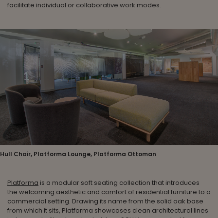
facilitate individual or collaborative work modes.
Hull Chair, Platforma Lounge, Platforma Ottoman
Platforma
is a modular soft seating collection that introduces
the welcoming aesthetic and comfort of residential furniture to a
commercial setting. Drawing its name from the solid oak base
from which it sits, Platforma showcases clean architectural lines