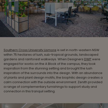
Southern Cross University Lismore
is set in north-eastern NSW
within 75 hectares of lush, sub-tropical grounds, landscaped
gardens and rainforest walkways. When Designers
DWP
were
engaged for works on the A Block of the campus, they took
inspiration from the stunning setting and brought the lush
inspiration of the surrounds into the design. With an abundance
of plants and plant design motifs, the biophilic design creates a
calm connection with the outside environment. Zenith provided
a range of complementary furnishings to support study and
connection in this tranquil setting.