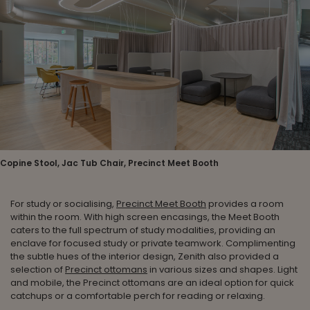
Copine Stool, Jac Tub Chair, Precinct Meet Booth
For study or socialising,
Precinct Meet Booth
provides a room
within the room. With high screen encasings, the Meet Booth
caters to the full spectrum of study modalities, providing an
enclave for focused study or private teamwork. Complimenting
the subtle hues of the interior design, Zenith also provided a
selection of
Precinct ottomans
in various sizes and shapes. Light
and mobile, the Precinct ottomans are an ideal option for quick
catchups or a comfortable perch for reading or relaxing.