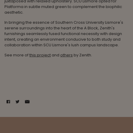
juxtaposed with relaxed upholstery. SCU Lismore opted for
Platforma in subtle muted green to complement the biophilic
aesthetic.
In bringing the essence of Southern Cross University Lismore's
serene surroundings into the heart of the A Block, Zenith's
furnishings seamlessly fused functional necessity with design
intent, creating an environment conducive to both study and
collaboration within SCU Lismore's lush campus landscape.
See more of
this project
and
others
by Zenith.