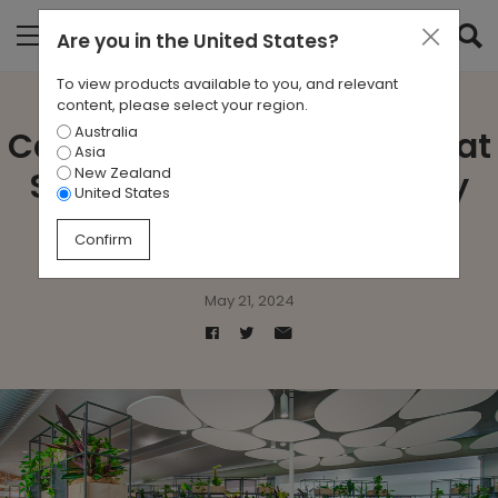
Are you in
the United States
?
To view products available to you, and relevant
content, please select your region.
Australia
Case Study: Biophilic Bliss at
Asia
New Zealand
Southern Cross University
United States
Lismore
Confirm
May 21, 2024