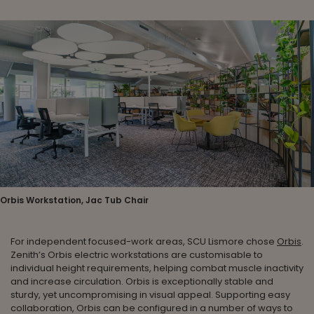
Orbis Workstation, Jac Tub Chair
For independent focused-work areas, SCU Lismore chose
Orbis
.
Zenith’s Orbis electric workstations are customisable to
individual height requirements, helping combat muscle inactivity
and increase circulation. Orbis is exceptionally stable and
sturdy, yet uncompromising in visual appeal. Supporting easy
collaboration, Orbis can be configured in a number of ways to