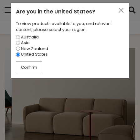
Are you in
the United States
?
To view products available to you, and relevant
Filter Results
content, please select your region.
Australia
CATEGORIES
Asia
All
New Zealand
United States
TAGS
Confirm
All
ARCHIVES
All