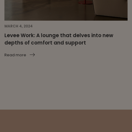
MARCH 4, 2024
Levee Work: A lounge that delves into new
depths of comfort and support
Read more