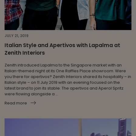
JULY 21, 2019
Italian Style and Apertivos with Lapalma at
Zenith Interiors
Zenith introduced Lapalma to the Singapore market with an
Italian-themed night at its One Raffles Place showroom. Were
you there for apertivos? Zenith Interiors shared its hospitality – in
Italian style – on 11 July 2019 with an evening focused on the
latest brand to join its stable. The apertivos and Aperol Spritz
were flowing alongside a ...
Read more