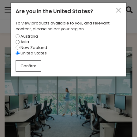
Are you in
the United States
?
To view products available to you, and relevant
Filter Results
content, please select your region.
Australia
CATEGORIES
Asia
All
New Zealand
United States
TAGS
Confirm
Singapore
ARCHIVES
All