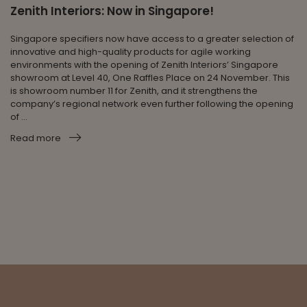
Zenith Interiors: Now in Singapore!
Singapore specifiers now have access to a greater selection of
innovative and high-quality products for agile working
environments with the opening of Zenith Interiors’ Singapore
showroom at Level 40, One Raffles Place on 24 November. This
is showroom number 11 for Zenith, and it strengthens the
company’s regional network even further following the opening
of ...
Read more