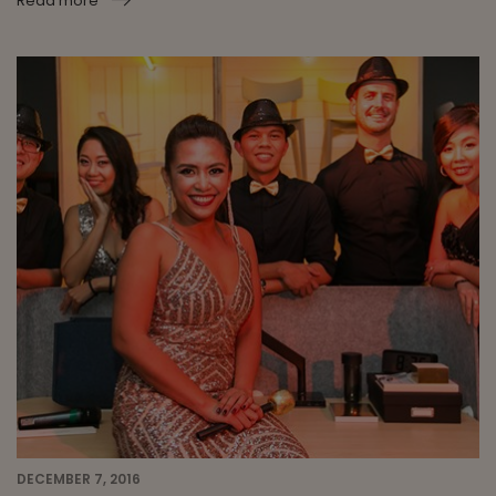
Read more
DECEMBER 7, 2016