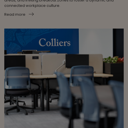
areas, and inviting breakout zones to foster a dynamic and
connected workplace culture.
Read more