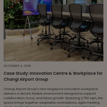
DECEMBER 4, 2025
Case Study: Innovation Centre & Workplace for
Changi Airport Group
Changi Airport Group’s new Singapore innovation workplace
delivers a vibrant, flexible environment designed to support
collaboration, focus, and future growth. Spanning 2,750 sqm, the
space brings together adaptable workstations, agile meeting