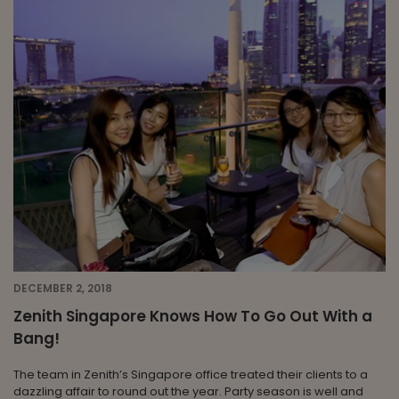
DECEMBER 2, 2018
Zenith Singapore Knows How To Go Out With a
Bang!
The team in Zenith’s Singapore office treated their clients to a
dazzling affair to round out the year. Party season is well and