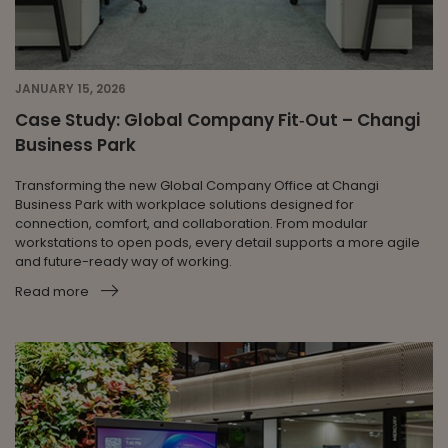
JANUARY 15, 2026
Case Study: Global Company Fit‑Out – Changi
Business Park
Transforming the new Global Company Office at Changi
Business Park with workplace solutions designed for
connection, comfort, and collaboration. From modular
workstations to open pods, every detail supports a more agile
and future-ready way of working.
Read more