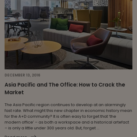
DECEMBER 13, 2016
Asia Pacific and The Office: How to Crack the
Market
The Asia Pacific region continues to develop at an alarmingly
fast rate. What might this new chapter in economic history mean
for the A+D community? It is often easy to forget that ‘the
modern office’ – as both a workspace and a historical artefact
– is only a little under 300 years old. But, forget ...