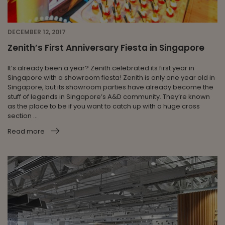
DECEMBER 12, 2017
Zenith’s First Anniversary Fiesta in Singapore
It’s already been a year? Zenith celebrated its first year in
Singapore with a showroom fiesta! Zenith is only one year old in
Singapore, but its showroom parties have already become the
stuff of legends in Singapore’s A&D community. They’re known
as the place to be if you want to catch up with a huge cross
section ...
Read more