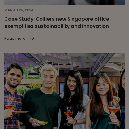
MARCH 25, 2024
Case Study: Colliers new Singapore office
exemplifies sustainability and innovation
Read more