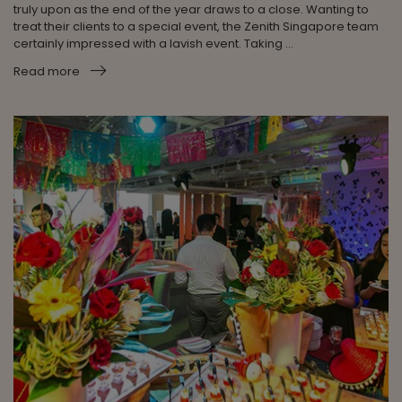
truly upon as the end of the year draws to a close. Wanting to
treat their clients to a special event, the Zenith Singapore team
certainly impressed with a lavish event. Taking ...
Read more