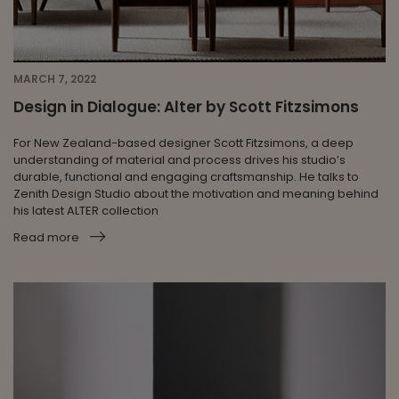
MARCH 7, 2022
Design in Dialogue: Alter by Scott Fitzsimons
For New Zealand-based designer Scott Fitzsimons, a deep
understanding of material and process drives his studio’s
durable, functional and engaging craftsmanship. He talks to
Zenith Design Studio about the motivation and meaning behind
his latest ALTER collection
Read more