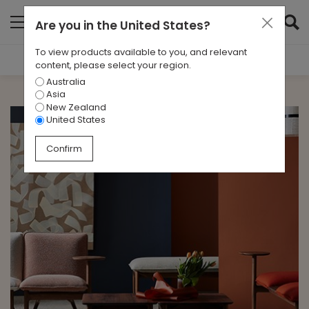
Are you in
the United States
?
To view products available to you, and relevant
Filter Results
content, please select your region.
Australia
CATEGORIES
Asia
All
New Zealand
United States
TAGS
Confirm
Design Interview
ARCHIVES
All