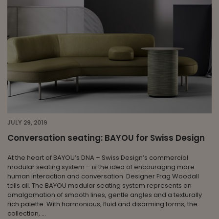
JULY 29, 2019
Conversation seating: BAYOU for Swiss Design
At the heart of BAYOU’s DNA – Swiss Design’s commercial
modular seating system – is the idea of encouraging more
human interaction and conversation. Designer Frag Woodall
tells all. The BAYOU modular seating system represents an
amalgamation of smooth lines, gentle angles and a texturally
rich palette. With harmonious, fluid and disarming forms, the
collection, ...