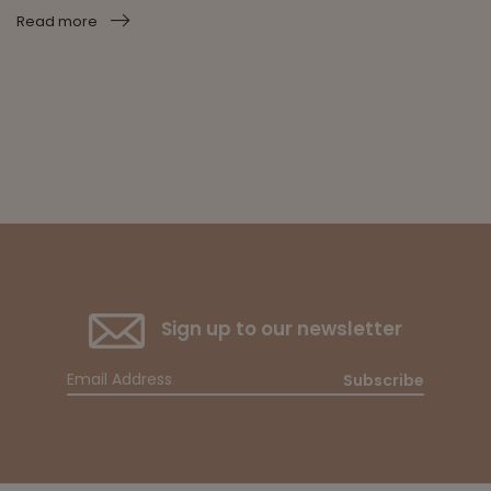
Read more
Sign up to our newsletter
Subscribe