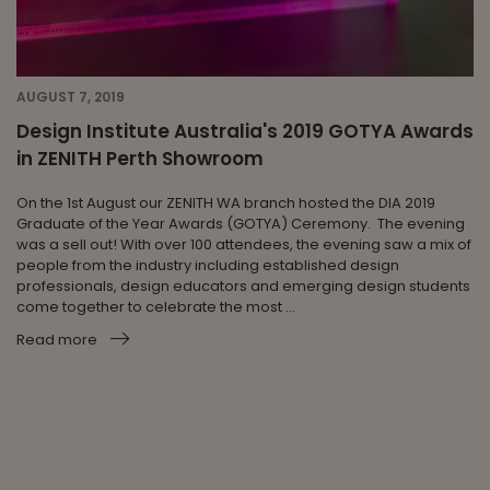
AUGUST 7, 2019
Design Institute Australia's 2019 GOTYA Awards
in ZENITH Perth Showroom
On the 1st August our ZENITH WA branch hosted the DIA 2019
Graduate of the Year Awards (GOTYA) Ceremony. The evening
was a sell out! With over 100 attendees, the evening saw a mix of
people from the industry including established design
professionals, design educators and emerging design students
come together to celebrate the most ...
Read more