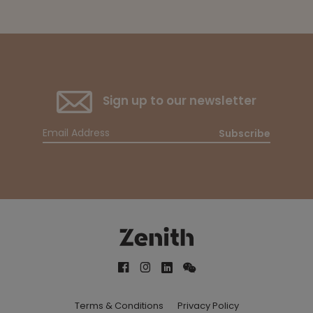
Sign up to our newsletter
Subscribe
Terms & Conditions
Privacy Policy