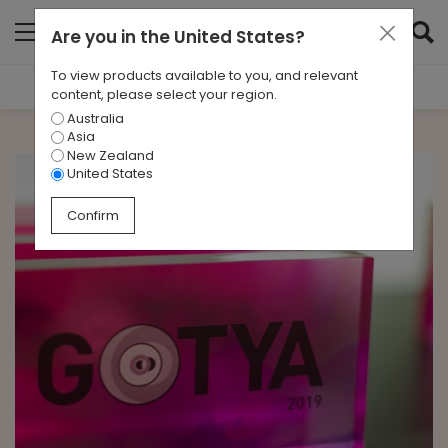
Are you in
the United States
?
To view products available to you, and relevant
Filter Results
content, please select your region.
Australia
CATEGORIES
Asia
All
New Zealand
United States
TAGS
Confirm
All
ARCHIVES
All