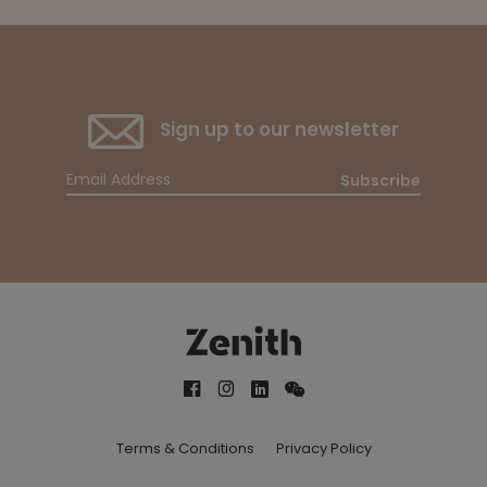
Sign up to our newsletter
Subscribe
Terms & Conditions
Privacy Policy