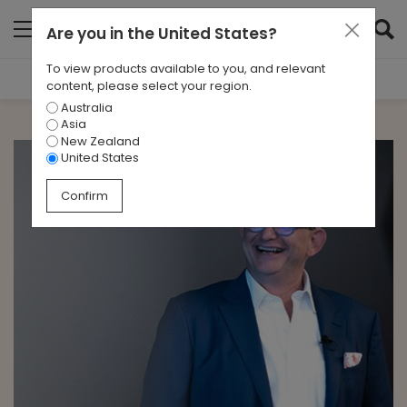
Are you in
the United States
?
To view products available to you, and relevant
Filter Results
content, please select your region.
Australia
CATEGORIES
Asia
All
New Zealand
United States
TAGS
Confirm
All
ARCHIVES
All