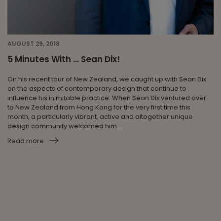
AUGUST 29, 2018
5 Minutes With … Sean Dix!
On his recent tour of New Zealand, we caught up with Sean Dix
on the aspects of contemporary design that continue to
influence his inimitable practice. When Sean Dix ventured over
to New Zealand from Hong Kong for the very first time this
month, a particularly vibrant, active and altogether unique
design community welcomed him ...
Read more