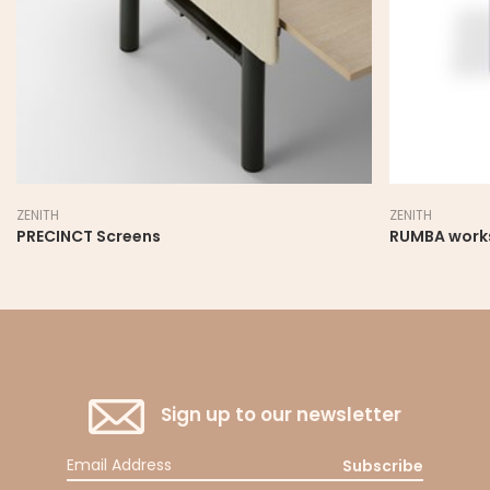
ZENITH
ZENITH
RUMBA workstation
PRECINCT Sc
Sign up to our newsletter
Subscribe