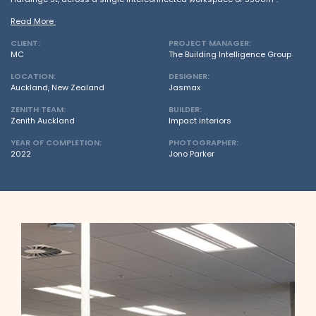
Read More
CLIENT:
PROJECT MANAGER:
MC
The Building Intelligence Group
LOCATION:
DESIGNER:
Auckland, New Zealand
Jasmax
ZENITH TEAM:
BUILDER:
Zenith Auckland
Impact interiors
YEAR OF COMPLETION:
PHOTOGRAPHER:
2022
Jono Parker