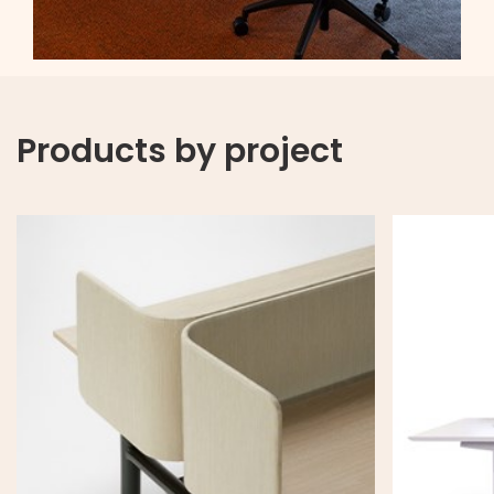
Products by project