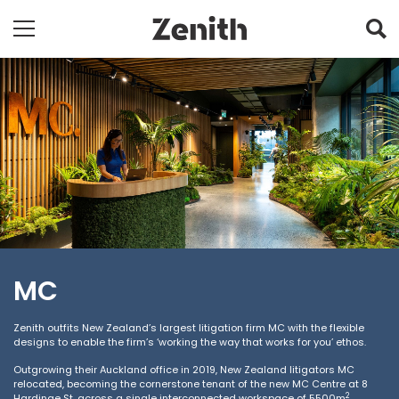
MC
Zenith outfits New Zealand’s largest litigation firm MC with the flexible
designs to enable the firm’s ‘working the way that works for you’ ethos.
Outgrowing their Auckland office in 2019, New Zealand litigators MC
relocated, becoming the cornerstone tenant of the new MC Centre at 8
2
Hardinge St, across a single interconnected workspace of 5500m
.