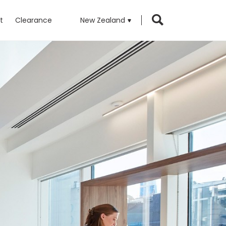
t
Clearance
New Zealand