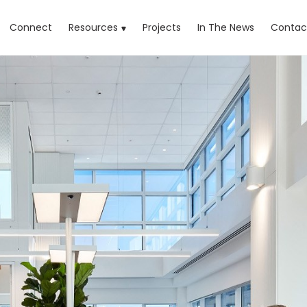
rrent)
Connect
Resources
Projects
In The News
Contac