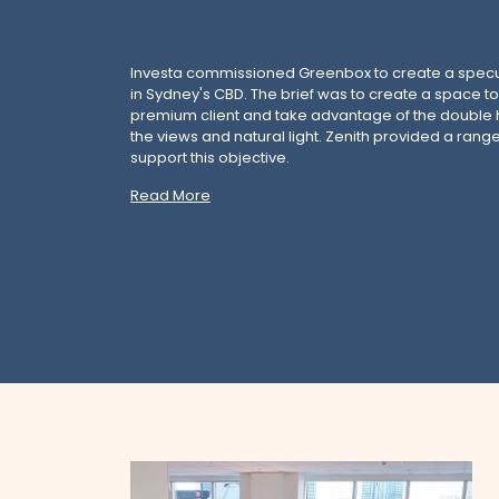
Investa commissioned Greenbox to create a spec
in Sydney's CBD. The brief was to create a space to
premium client and take advantage of the double h
the views and natural light. Zenith provided a range
support this objective.
Read More