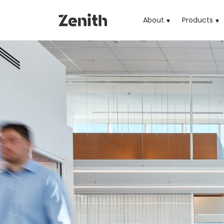
About
Products
(cu