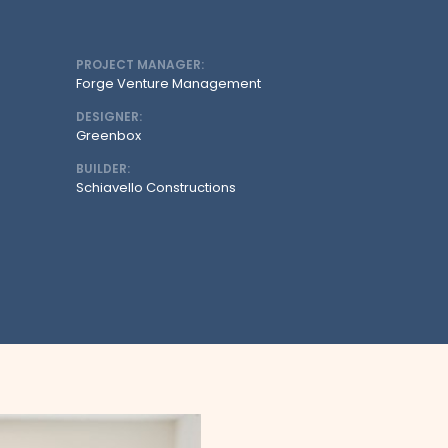
PROJECT MANAGER:
Forge Venture Management
DESIGNER:
Greenbox
BUILDER:
Schiavello Constructions