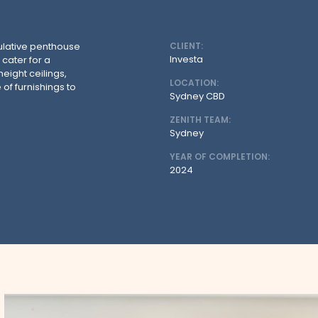
ulative penthouse
CLIENT:
Investa
 cater for a
eight ceilings,
LOCATION:
 of furnishings to
Sydney CBD
ZENITH TEAM:
Sydney
YEAR OF COMPLETION:
2024