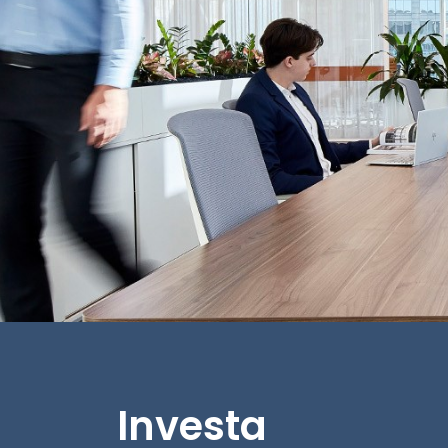
Investa