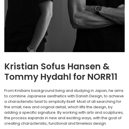
Kristian Sofus Hansen &
Tommy Hydahl for NORR11
From Kristians background living and studying in Japan, he aims
to combine Japanese aesthetics with Danish Design, to achieve
a characteristic twist to simplicity itself. Most of all searching for
the small, new and original detail, which lifts the design, by
adding a specific signature. By working with arts and sculptures,
the process expands in new and exciting ways, with the goal of
creating characteristic, functional and timeless design.