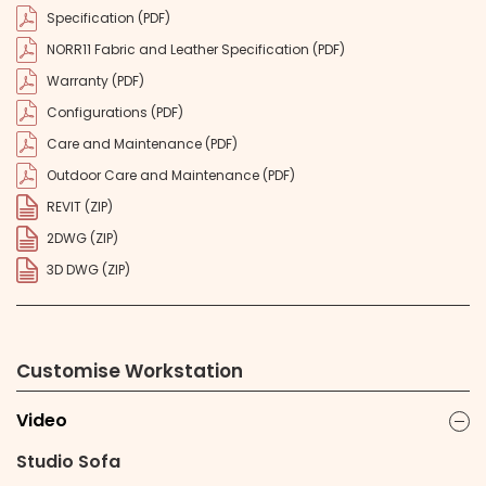
Specification (PDF)
NORR11 Fabric and Leather Specification (PDF)
Warranty (PDF)
Configurations (PDF)
Care and Maintenance (PDF)
Outdoor Care and Maintenance (PDF)
REVIT (ZIP)
2DWG (ZIP)
3D DWG (ZIP)
Customise Workstation
Video
ic
Studio Sofa