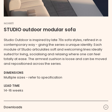
NORR11
STUDIO outdoor modular sofa
Studio Outdoor is inspired by late 70s sofa styles, refined in a
contemporary way - giving the series a unique identity. Each
module of Studio articulates soft and welcoming lines ideally
suited for living, socialising and relaxing where one can feel
totally at ease. The armrest cushion is loose and can be moved
and repositioned across the series.
DIMENSIONS
Multiple sizes - refer to specification
LEAD TIME
14-16 weeks
Downloads
ic