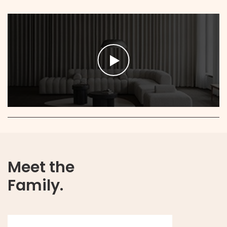
Meet the
Family.