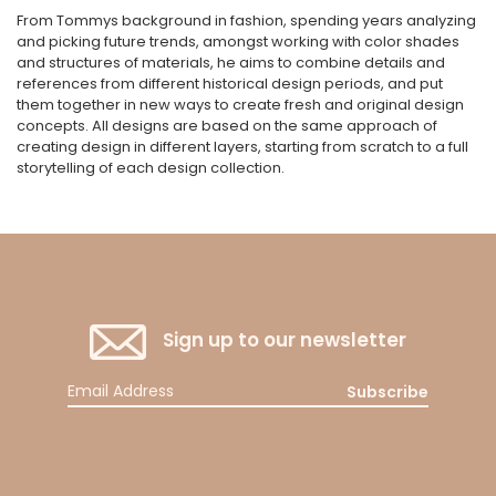
From Tommys background in fashion, spending years analyzing
and picking future trends, amongst working with color shades
and structures of materials, he aims to combine details and
references from different historical design periods, and put
them together in new ways to create fresh and original design
concepts. All designs are based on the same approach of
creating design in different layers, starting from scratch to a full
storytelling of each design collection.
Sign up to our newsletter
Subscribe