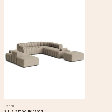
NORR11
STUDIO modular sofa