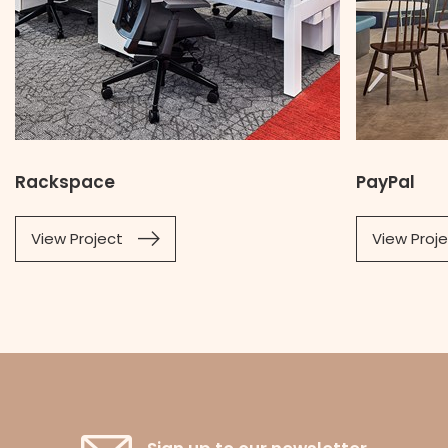
Rackspace
PayPal
View Project
View Proj