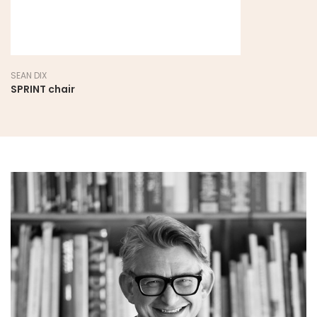
SEAN DIX
SPRINT chair