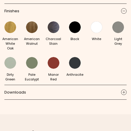
Finishes
ic
American
American
Charcoal
Black
White
Light
White
Walnut
Stain
Grey
Oak
Dirty
Pale
Manor
Anthracite
Green
Eucalypt
Red
Downloads
ic