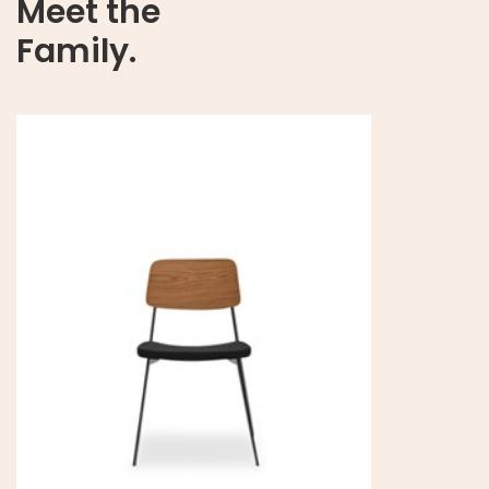
Meet the
Family.