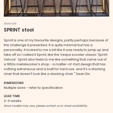
SEAN DIX
SPRINT stool
Sprint is one of my favourite designs, partly perhaps because of
the challenge it presented. It is quite minimal but has a
personality. it looked to me a bit like it was ready to jump up and
take off so I called it Sprint, like the Vespa scooter classic 'Sprint
Veloce'. Sprint also feels to me like something that came out of
a 1950s metalworker’s shop - a matter-of-fact design that has
nothing extraneous and is built for hard use. and it’s a stacking
chair that doesn't look like a stacking chair." Sean Dix
DIMENSIONS
Multiple sizes - refer to specification
LEAD TIME
2-4 weeks
Stock models may vary, please contact us to check availability.