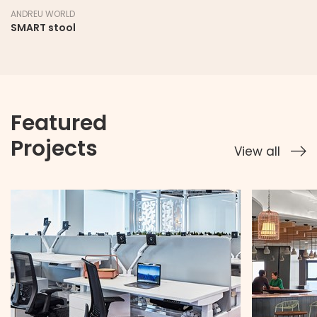
ANDREU WORLD
SMART stool
Featured
Projects
View all