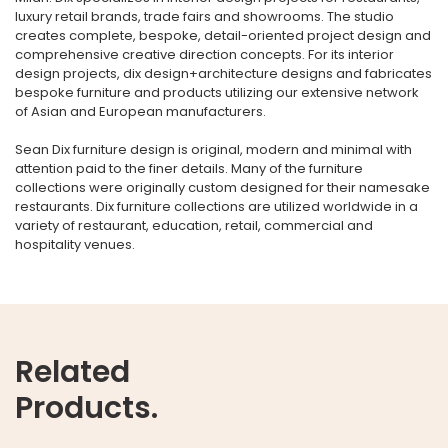
luxury retail brands, trade fairs and showrooms. The studio
creates complete, bespoke, detail-oriented project design and
comprehensive creative direction concepts. For its interior
design projects, dix design+architecture designs and fabricates
bespoke furniture and products utilizing our extensive network
of Asian and European manufacturers.
Sean Dix furniture design is original, modern and minimal with
attention paid to the finer details. Many of the furniture
collections were originally custom designed for their namesake
restaurants. Dix furniture collections are utilized worldwide in a
variety of restaurant, education, retail, commercial and
hospitality venues.
Related
Products.