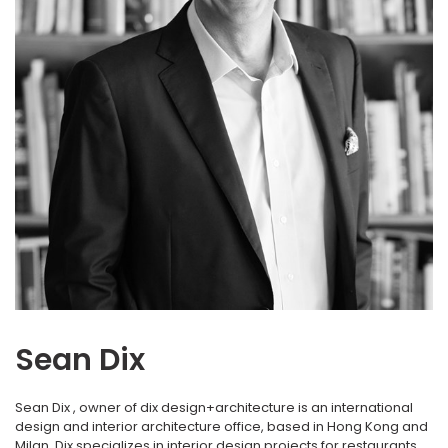
Sean Dix
Sean Dix , owner of dix design+architecture is an international
design and interior architecture office, based in Hong Kong and
Milan. Dix specializes in interior design projects for restaurants,