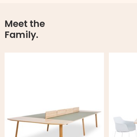
Meet the
Family.