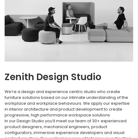
Zenith Design Studio
We’re a design and experience centric studio who create
furniture solutions based on our intimate understanding of the
workplace and workplace behaviours. We apply our expertise
in interior architecture and product development to create
progressive, high performance workspace solutions.
In our Design Studio you’ll meet our team of 30+ experienced
product designers, mechanical engineers, product
configurators, immersive experience developers and visual