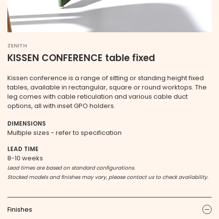
ZENITH
KISSEN CONFERENCE table fixed
Kissen conference is a range of sitting or standing height fixed
tables, available in rectangular, square or round worktops. The
leg comes with cable reticulation and various cable duct
options, all with inset GPO holders.
DIMENSIONS
Multiple sizes - refer to specification
LEAD TIME
8-10 weeks
Lead times are based on standard configurations.
Stocked models and finishes may vary, please contact us to check availability.
Finishes
ic