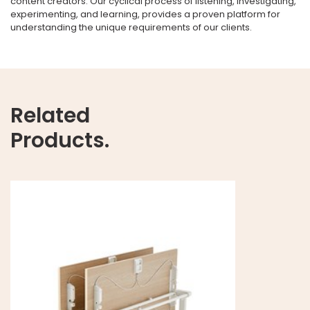
content creators. Our cyclical process of listening, investigating,
experimenting, and learning, provides a proven platform for
understanding the unique requirements of our clients.
Related
Products.