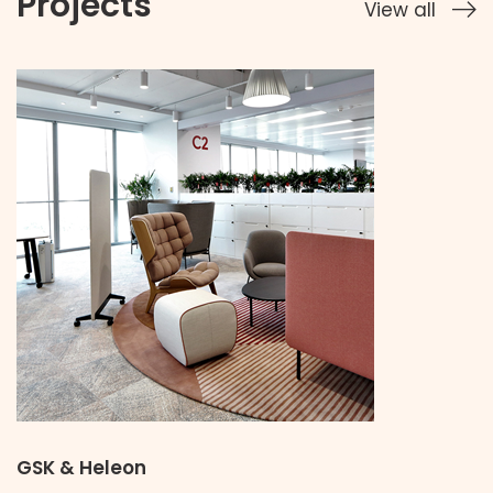
Projects
View all
GSK & Heleon