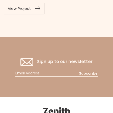
View Project
Sign up to our newsletter
Subscribe