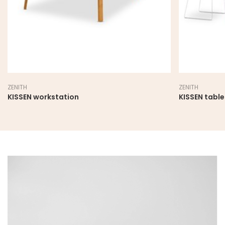
ZENITH
ZENITH
KISSEN workstation
KISSEN table