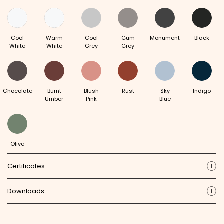
Cool
Warm
Cool
Gum
Monument
Black
White
White
Grey
Grey
Chocolate
Burnt
Blush
Rust
Sky
Indigo
Umber
Pink
Blue
Olive
Certificates
ic
Downloads
ic