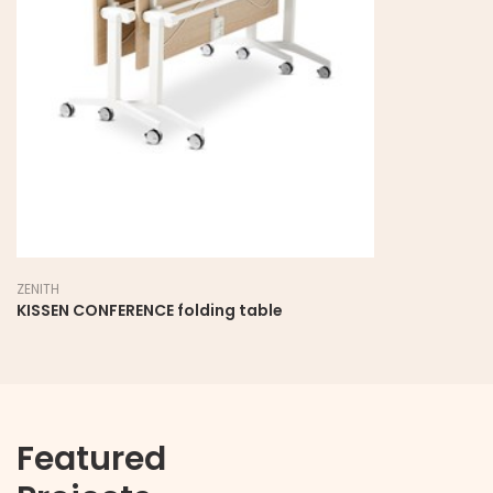
ZENITH
KISSEN CONFERENCE folding table
Featured