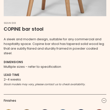
SEAN DIX
COPINE bar stool
A sleek and modern design, suitable for any commercial and
hospitality space. Copine bar stool has tapered solid wood leg
that are subtly flared and sturdily framed in powder coated
steel.
DIMENSIONS
Multiple sizes - refer to specification
LEAD TIME
2-4 weeks
Stock models may vary, please contact us to check availability.
Finishes
ic