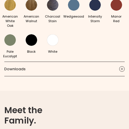
American
American
Charcoal
Wedgewood
Intensity
Manor
White
Walnut
Stain
Storm
Red
Oak
Pale
Black
White
Eucalypt
Downloads
ic
Meet the
Family.