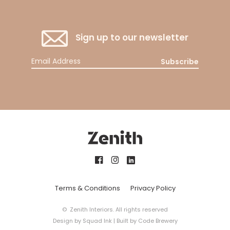
Sign up to our newsletter
Subscribe
Terms & Conditions
Privacy Policy
© Zenith Interiors. All rights reserved
Design by
Squad Ink
| Built by
Code Brewery