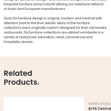
bespoke furniture and products utilizing our extensive network
of Asian and European manufacturers.
Sean Dix furniture design is original, modern and minimal with
attention paid to the finer details. Many of the furniture
collections were originally custom designed for their namesake
restaurants. Dix furniture collections are utilized worldwide in a
variety of restaurant, education, retail, commercial and
hospitality venues.
Related
Products.
ANDREU WORLD
ALYA Central