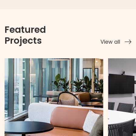
Featured
Projects
View all