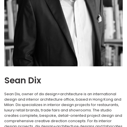
Sean Dix
Sean Dix, owner of dix design+architecture is an international
design and interior architecture office, based in Hong Kong and
Milan. Dix specializes in interior design projects for restaurants,
luxury retail brands, trade fairs and showrooms. The studio
creates complete, bespoke, detail-oriented project design and
comprehensive creative direction concepts. For its interior
design projects, dix design+architecture designs and fabricates