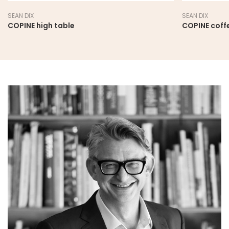
SEAN DIX
SEAN DIX
COPINE high table
COPINE coff