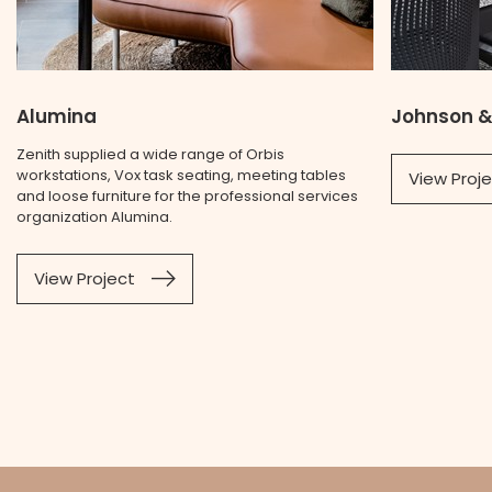
Alumina
Johnson &
Zenith supplied a wide range of Orbis
workstations, Vox task seating, meeting tables
View Proj
and loose furniture for the professional services
organization Alumina.
View Project