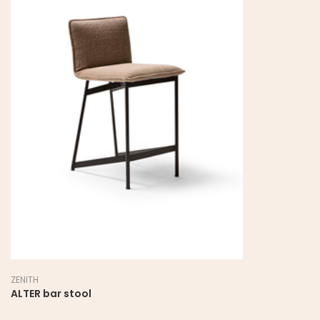
ZENITH
ALTER bar stool