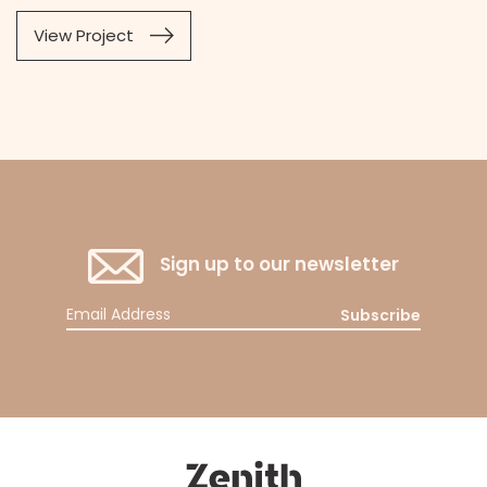
View Project
Sign up to our newsletter
Subscribe