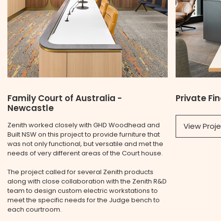
Family Court of Australia -
Private Fi
Newcastle
Zenith worked closely with GHD Woodhead and
View Proj
Built NSW on this project to provide furniture that
was not only functional, but versatile and met the
needs of very different areas of the Court house.
The project called for several Zenith products
along with close collaboration with the Zenith R&D
team to design custom electric workstations to
meet the specific needs for the Judge bench to
each courtroom.