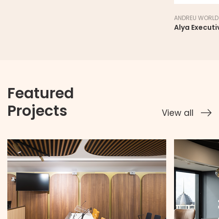
ANDREU WORLD
Alya Executi
Featured
Projects
View all