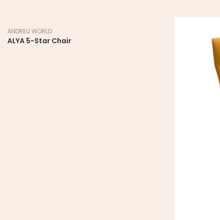
ANDREU WORLD
ALYA 5-Star Chair