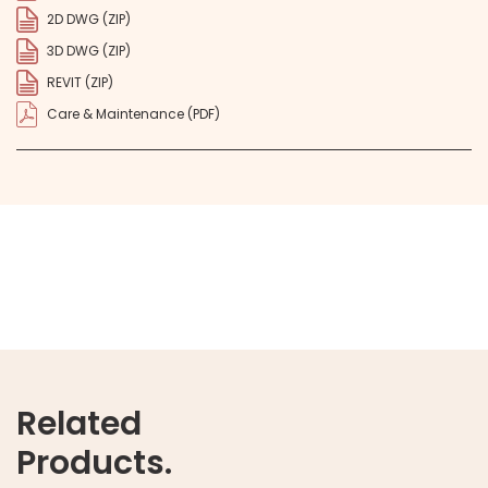
2D DWG (ZIP)
3D DWG (ZIP)
REVIT (ZIP)
Care & Maintenance (PDF)
Related
Products.