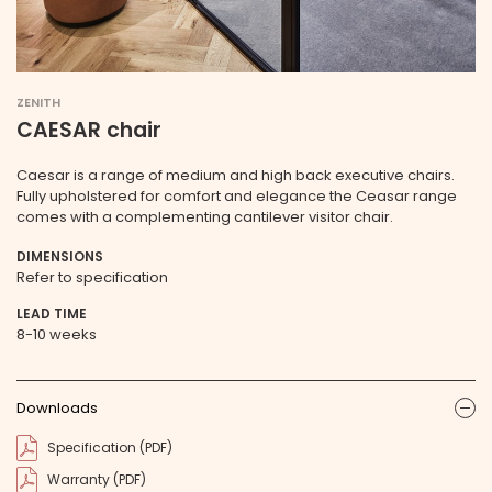
ZENITH
CAESAR chair
Caesar is a range of medium and high back executive chairs.
Fully upholstered for comfort and elegance the Ceasar range
comes with a complementing cantilever visitor chair.
DIMENSIONS
Refer to specification
LEAD TIME
8-10 weeks
Downloads
ic
Specification (PDF)
Warranty (PDF)