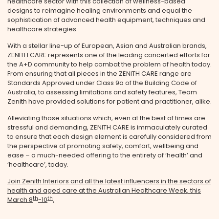
healthcare sector with this collection of wellness-based
designs to reimagine healing environments and equal the
sophistication of advanced health equipment, techniques and
healthcare strategies.
With a stellar line-up of European, Asian and Australian brands,
ZENITH CARE represents one of the leading concerted efforts for
the A+D community to help combat the problem of health today.
From ensuring that all pieces in the ZENITH CARE range are
Standards Approved under Class 9a of the Building Code of
Australia, to assessing limitations and safety features, Team
Zenith have provided solutions for patient and practitioner, alike.
Alleviating those situations which, even at the best of times are
stressful and demanding, ZENITH CARE is immaculately curated
to ensure that each design element is carefully considered from
the perspective of promoting safety, comfort, wellbeing and
ease – a much-needed offering to the entirety of ‘health’ and
‘healthcare’, today.
Join Zenith Interiors and all the latest influencers in the sectors of
health and aged care at the Australian Healthcare Week, this
th
th
March 8
-10
.