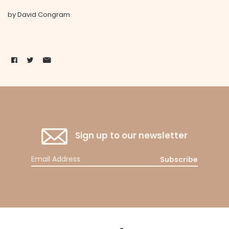
by David Congram
Sign up to our newsletter
Subscribe