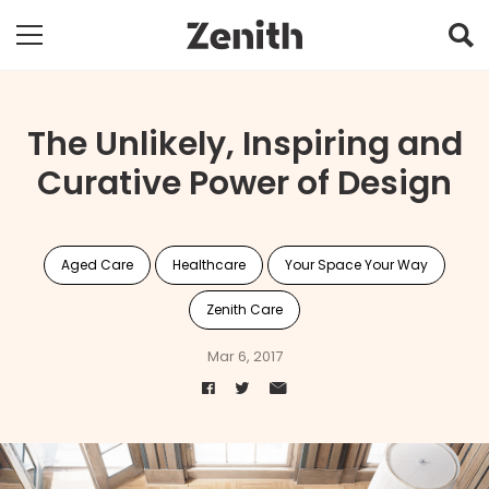
The Unlikely, Inspiring and
Curative Power of Design
Aged Care
Healthcare
Your Space Your Way
Zenith Care
Mar 6, 2017