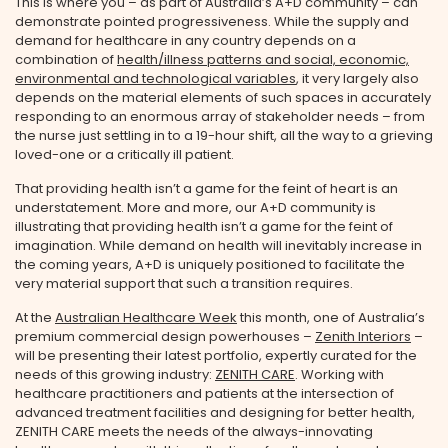
This is where you – as part of Australia’s A+D community – can
demonstrate pointed progressiveness. While the supply and
demand for healthcare in any country depends on a
combination of
health/illness patterns and social, economic,
environmental and technological variables
, it very largely also
depends on the material elements of such spaces in accurately
responding to an enormous array of stakeholder needs – from
the nurse just settling in to a 19-hour shift, all the way to a grieving
loved-one or a critically ill patient.
That providing health isn’t a game for the feint of heart is an
understatement. More and more, our A+D community is
illustrating that providing health isn’t a game for the feint of
imagination. While demand on health will inevitably increase in
the coming years, A+D is uniquely positioned to facilitate the
very material support that such a transition requires.
At the
Australian Healthcare Week
this month, one of Australia’s
premium commercial design powerhouses –
Zenith Interiors
–
will be presenting their latest portfolio, expertly curated for the
needs of this growing industry:
ZENITH CARE
. Working with
healthcare practitioners and patients at the intersection of
advanced treatment facilities and designing for better health,
ZENITH CARE meets the needs of the always-innovating