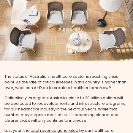
The status of Australia’s healthcare sector is reaching crisis
point. As the rate of critical illnesses in this country is higher than
ever, what can A+D do to create a healthier tomorrow?
Collectively throughout Australia, close to 20 billion dollars will
be dedicated to redevelopments and infrastructure programs
for our healthcare industry in the next four years. While that
number may surprise most of us, it’s becoming clearer and
clearer that it will only continue to increase.
Last year, the
total revenue generated
by our healthcare