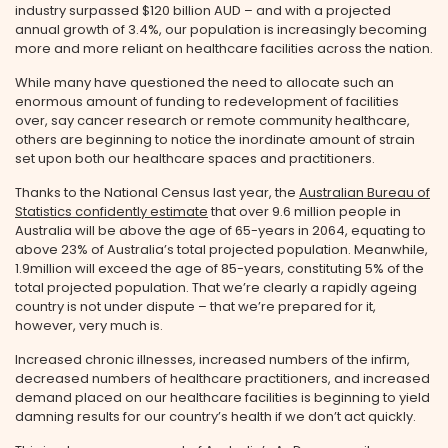
industry surpassed $120 billion AUD – and with a projected
annual growth of 3.4%, our population is increasingly becoming
more and more reliant on healthcare facilities across the nation.
While many have questioned the need to allocate such an
enormous amount of funding to redevelopment of facilities
over, say cancer research or remote community healthcare,
others are beginning to notice the inordinate amount of strain
set upon both our healthcare spaces and practitioners.
Thanks to the National Census last year, the
Australian Bureau of
Statistics confidently estimate
that over 9.6 million people in
Australia will be above the age of 65-years in 2064, equating to
above 23% of Australia’s total projected population. Meanwhile,
1.9million will exceed the age of 85-years, constituting 5% of the
total projected population. That we’re clearly a rapidly ageing
country is not under dispute – that we’re prepared for it,
however, very much is.
Increased chronic illnesses, increased numbers of the infirm,
decreased numbers of healthcare practitioners, and increased
demand placed on our healthcare facilities is beginning to yield
damning results for our country’s health if we don’t act quickly.