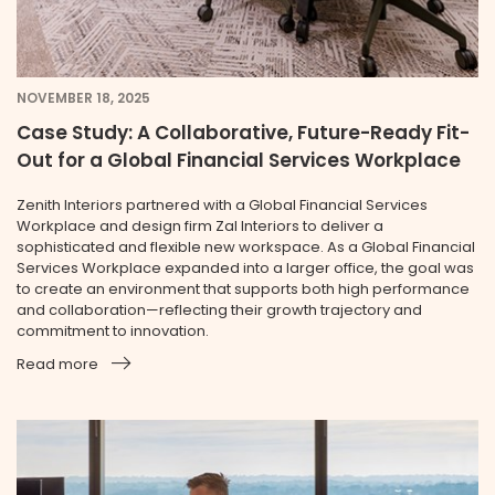
NOVEMBER 18, 2025
Case Study: A Collaborative, Future-Ready Fit-
Out for a Global Financial Services Workplace
Zenith Interiors partnered with a Global Financial Services
Workplace and design firm Zal Interiors to deliver a
sophisticated and flexible new workspace. As a Global Financial
Services Workplace expanded into a larger office, the goal was
to create an environment that supports both high performance
and collaboration—reflecting their growth trajectory and
commitment to innovation.
Read more