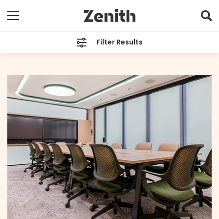
Filter Results
CATEGORIES
All
TAGS
All
ARCHIVES
All