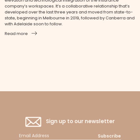
elevation and technological integration of the insurance
company’s workspaces. It’s a collaborative relationship that’s
developed over the last three years and moved from state-to-
state, beginning in Melbourne in 2019, followed by Canberra and
with Adelaide soon to follow.
Read more
Sign up to our newsletter
Subscribe