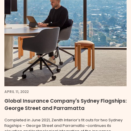
APRIL 11, 2022
Global Insurance Company's Sydney Flagships:
George Street and Parramatta
Completed in June 2021, Zenith Interior’s fit outs for two Sydney
flagships – George Street and Parramatta -continues its