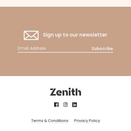
Sign up to our newsletter
Subscribe
Terms & Conditions
Privacy Policy