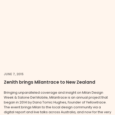
JUNE 7, 2015
Zenith brings Milantrace to New Zealand
Bringing unparalleled coverage and insight on Milan Design
Week & Salone Del Mobile, Milantrace is an annual project that
began in 2014 by Dana Tomic Hughes, founder of Yellowtrace.
The event brings Milan to the local design community via a
digital report and live talks across Australia, and now for the very