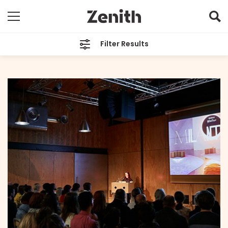
Filter Results
CATEGORIES
All
TAGS
Milantrace
ARCHIVES
All