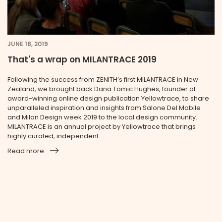
JUNE 18, 2019
That's a wrap on MILANTRACE 2019
Following the success from ZENITH’s first MILANTRACE in New
Zealand, we brought back Dana Tomic Hughes, founder of
award-winning online design publication Yellowtrace, to share
unparalleled inspiration and insights from Salone Del Mobile
and Milan Design week 2019 to the local design community.
MILANTRACE is an annual project by Yellowtrace that brings
highly curated, independent ...
Read more