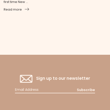
first time New ...
Read more
Sign up to our newsletter
Subscribe