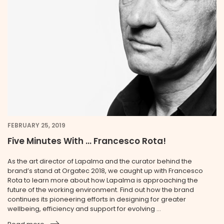
FEBRUARY 25, 2019
Five Minutes With … Francesco Rota!
As the art director of Lapalma and the curator behind the
brand’s stand at Orgatec 2018, we caught up with Francesco
Rota to learn more about how Lapalma is approaching the
future of the working environment. Find out how the brand
continues its pioneering efforts in designing for greater
wellbeing, efficiency and support for evolving ...