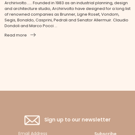
Archirivolto...... Founded in 1983 as an industrial planning, design
and architecture studio, Archirivolto have designed for a long list
of renowned companies as Brunner, Ligne Roset, Vondom,
Segis, Bonaldo, Casprini, Pedrali and Senator Allermuir. Claudio
Dondoli and Marco Pocci ...
Read more
Sign up to our newsletter
Subscribe