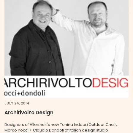
JULY 24, 2014
Archirivolto Design
Designers of Allermuir's new Tonina Indoor/Outdoor Chair,
Marco Pocci + Claudio Dondoli of Italian design studio