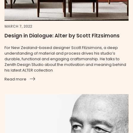
MARCH 7, 2022
Design in Dialogue: Alter by Scott Fitzsimons
For New Zealand-based designer Scott Fitzsimons, a deep
understanding of material and process drives his studio’s
durable, functional and engaging craftsmanship. He talks to
Zenith Design Studio about the motivation and meaning behind
his latest ALTER collection
Read more