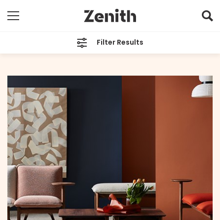
Filter Results
CATEGORIES
All
TAGS
Designer Profile
ARCHIVES
All