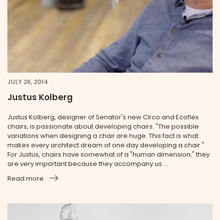
JULY 26, 2014
Justus Kolberg
Justus Kolberg, designer of Senator's new Circo and Ecoflex
chairs, is passionate about developing chairs. "The possible
variations when designing a chair are huge. This fact is what
makes every architect dream of one day developing a chair."
For Justus, chairs have somewhat of a "human dimension;" they
are very important because they accompany us ...
Read more