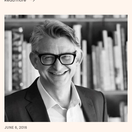
Read more
JUNE 6, 2016