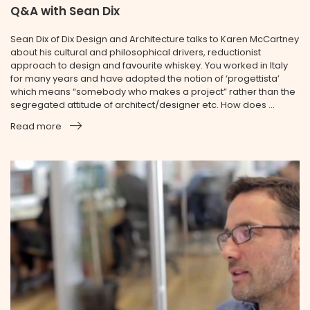
Q&A with Sean Dix
Sean Dix of Dix Design and Architecture talks to Karen McCartney
about his cultural and philosophical drivers, reductionist
approach to design and favourite whiskey. You worked in Italy
for many years and have adopted the notion of ‘progettista’
which means “somebody who makes a project” rather than the
segregated attitude of architect/designer etc. How does ...
Read more