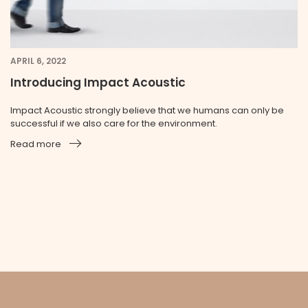
APRIL 6, 2022
Introducing Impact Acoustic
Impact Acoustic strongly believe that we humans can only be
successful if we also care for the environment.
Read more