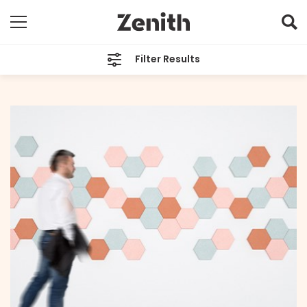
Filter Results
CATEGORIES
All
TAGS
All
ARCHIVES
All