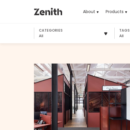
About
Products
(cu
CATEGORIES
TAGS
All
All