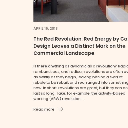
APRIL 16, 2018
The Red Revolution: Red Energy by Ca
Design Leaves a Distinct Mark on the
Commercial Landscape
Is there anything as dynamic as a revolution? Rapid
rambunctious, and radical, revolutions are often o
as swiftly as they begin, leaving behind a swirl of
rubble to be rebuilt and rearranged into somethin
new. In short: revolutions are great, but they can on
last so long. Take, for example, the activity-based
working (ABW) revolution. ...
Read more