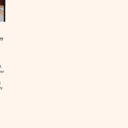
rr
,
ver
g
ly