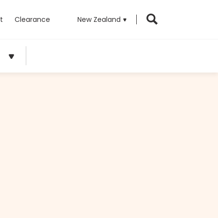
t
Clearance
New Zealand