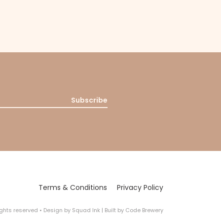
Subscribe
Terms & Conditions
Privacy Policy
rights reserved
•
Design by
Squad Ink
| Built by
Code Brewery