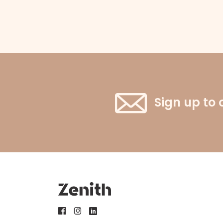
Sign up to 