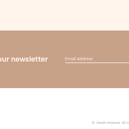
our newsletter
© Zenith Interiors. All 