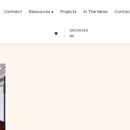
rrent)
Connect
Resources
Projects
In The News
Contac
ARCHIVES
All