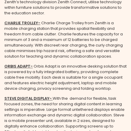
Zenith’s technology division Zenith Connect, utilise technology
within furniture solutions to provide transformative solutions to
the education sector.
CHARLIE TROLLEY
-
Charlie Charge Trolley from Zenith is a
mobile charging station that provides spatial flexibility and
freedom from cable clutter. Charlie features the capacity for a
minimum of 3 and a maximum of 12 batteries to be charged
simultaneously. With discreet rear charging, the curly charging
cable minimises trip hazard risk, offering a safe and versatile
solution for teaching and dynamic collaboration spaces.
ORBIS ADAPT
-
Orbis Adapt is an innovative desking solution that
is powered by a fully integrated battery, providing complete
cable free mobility. Each desk is suitable for a single occupant
and features electric height adjustment, laptop and mobile
device charging, privacy screening and folding worktop.
STEVE DIGITAL DISPLAY-
With the demand for flexible, task
focused zones, the need for sharing digital content in learning
settings is imperative. Large format untethered displays enable
information exchange and dynamic digital collaboration. Steve
is a mobile presenter unit, available in 2 sizes, designed to
digitally enhance collaboration. Supporting screens up to