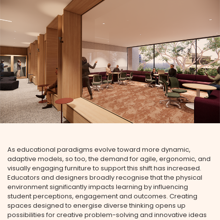
As educational paradigms evolve toward more dynamic,
adaptive models, so too, the demand for agile, ergonomic, and
visually engaging furniture to support this shift has increased.
Educators and designers broadly recognise that the physical
environment significantly impacts learning by influencing
student perceptions, engagement and outcomes. Creating
spaces designed to energise diverse thinking opens up
possibilities for creative problem-solving and innovative ideas