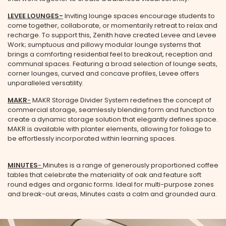
LEVEE LOUNGES-
Inviting lounge spaces encourage students to
come together, collaborate, or momentarily retreat to relax and
recharge. To support this, Zenith have created Levee and Levee
Email Address
Work; sumptuous and pillowy modular lounge systems that
brings a comforting residential feel to breakout, reception and
communal spaces. Featuring a broad selection of lounge seats,
corner lounges, curved and concave profiles, Levee offers
Company Name
unparalleled versatility.
MAKR
-
MAKR Storage Divider System redefines the concept of
commercial storage, seamlessly blending form and function to
create a dynamic storage solution that elegantly defines space.
State
MAKR is available with planter elements, allowing for foliage to
be effortlessly incorporated within learning spaces.
MINUTES
-
Minutes is a range of generously proportioned coffee
Country
tables that celebrate the materiality of oak and feature soft
round edges and organic forms. Ideal for multi-purpose zones
and break-out areas, Minutes casts a calm and grounded aura.
Department