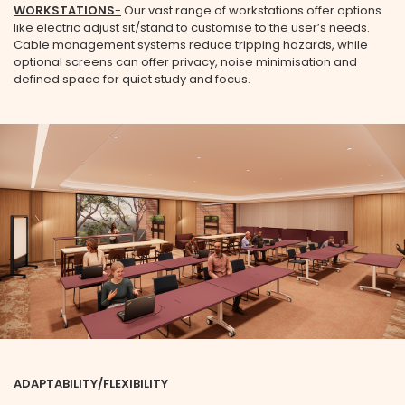
WORKSTATIONS
-
Our vast range of workstations offer options
like electric adjust sit/stand to customise to the user’s needs.
Cable management systems reduce tripping hazards, while
optional screens can offer privacy, noise minimisation and
defined space for quiet study and focus.
ADAPTABILITY/FLEXIBILITY