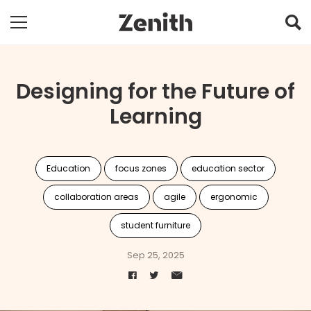
Designing for the Future of
Learning
Education
focus zones
education sector
collaboration areas
agile
ergonomic
student furniture
Sep 25, 2025