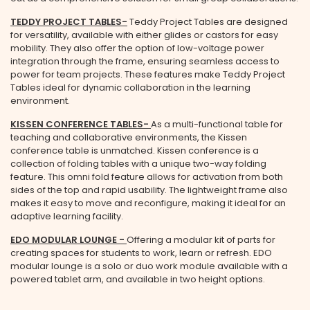
TEDDY PROJECT TABLES
-
Teddy Project Tables are designed
for versatility, available with either glides or castors for easy
mobility. They also offer the option of low-voltage power
integration through the frame, ensuring seamless access to
power for team projects. These features make Teddy Project
Tables ideal for dynamic collaboration in the learning
environment.
KISSEN CONFERENCE TABLES
-
As a multi-functional table for
teaching and collaborative environments, the Kissen
conference table is unmatched. Kissen conference is a
collection of folding tables with a unique two-way folding
feature. This omni fold feature allows for activation from both
sides of the top and rapid usability. The lightweight frame also
makes it easy to move and reconfigure, making it ideal for an
adaptive learning facility.
EDO MODULAR LOUNGE
-
Offering a modular kit of parts for
creating spaces for students to work, learn or refresh. EDO
modular lounge is a solo or duo work module available with a
powered tablet arm, and available in two height options.