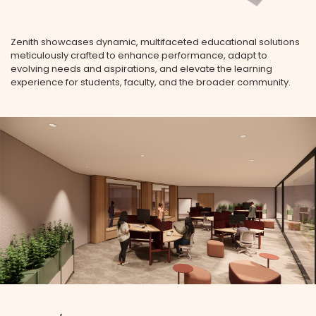
Zenith showcases dynamic, multifaceted educational solutions
meticulously crafted to enhance performance, adapt to
evolving needs and aspirations, and elevate the learning
experience for students, faculty, and the broader community.