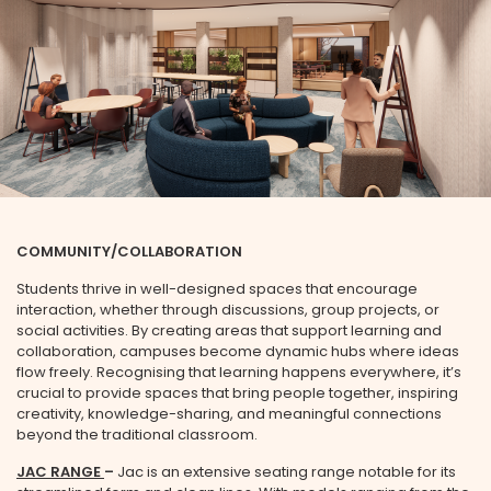
COMMUNITY/COLLABORATION
Students thrive in well-designed spaces that encourage
interaction, whether through discussions, group projects, or
social activities. By creating areas that support learning and
collaboration, campuses become dynamic hubs where ideas
flow freely. Recognising that learning happens everywhere, it’s
crucial to provide spaces that bring people together, inspiring
creativity, knowledge-sharing, and meaningful connections
beyond the traditional classroom.
JAC RANGE
–
Jac is an extensive seating range notable for its