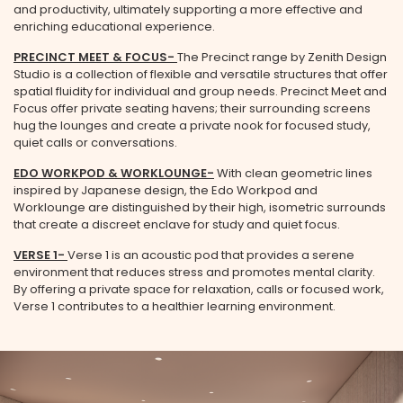
and productivity, ultimately supporting a more effective and
enriching educational experience.
PRECINCT MEET
&
FOCUS
-
The Precinct range by Zenith Design
Studio is a collection of flexible and versatile structures that offer
spatial fluidity for individual and group needs. Precinct Meet and
Focus offer private seating havens; their surrounding screens
hug the lounges and create a private nook for focused study,
quiet calls or conversations.
EDO WORKPOD
&
WORKLOUNGE
-
With clean geometric lines
inspired by Japanese design, the Edo Workpod and
Worklounge are distinguished by their high, isometric surrounds
that create a discreet enclave for study and quiet focus.
VERSE 1-
Verse 1 is an acoustic pod that provides a serene
environment that reduces stress and promotes mental clarity.
By offering a private space for relaxation, calls or focused work,
Verse 1 contributes to a healthier learning environment.