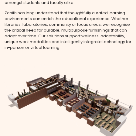
amongst students and faculty alike.
Zenith has long understood that thoughtfully curated learning
environments can enrich the educational experience. Whether
libraries, laboratories, community or focus areas, we recognise
the critical need for durable, multipurpose furnishings that can
adapt over time. Our solutions support wellness, adaptability,
unique work modalities and intelligently integrate technology for
in-person or virtual learning.