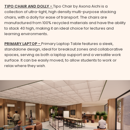
TIPO CHAIR AND DOLLY
-
Tipo Chair by Axona Aichi is a
collection of ultra-light, high density multi-purpose stacking
chairs, with a dolly for ease of transport. The chairs are
manufactured from 100% recycled materials and have the ability
to stack 40 high, making it an ideal choice for lectures and
learning environments
.
PRIMARY LAPTOP -
Primary Laptop Table features a sleek,
standalone design, ideal for breakout zones and collaborative
spaces, serving as both a laptop support and a versatile work
surface. It can be easily moved, to allow students to work or
relax where they wish.