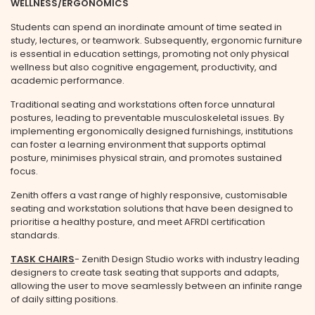
WELLNESS/ERGONOMICS
Students can spend an inordinate amount of time seated in
study, lectures, or teamwork. Subsequently, ergonomic furniture
is essential in education settings, promoting not only physical
wellness but also cognitive engagement, productivity, and
academic performance.
Traditional seating and workstations often force unnatural
postures, leading to preventable musculoskeletal issues. By
implementing ergonomically designed furnishings, institutions
can foster a learning environment that supports optimal
posture, minimises physical strain, and promotes sustained
focus.
Zenith offers a vast range of highly responsive, customisable
seating and workstation solutions that have been designed to
prioritise a healthy posture, and meet AFRDI certification
standards.
TASK CHAIRS
- Zenith Design Studio works with industry leading
designers to create task seating that supports and adapts,
allowing the user to move seamlessly between an infinite range
of daily sitting positions.