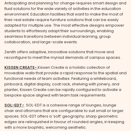
Anticipating and planning for change requires smart design and
fluid solutions for the wide variety of activities in the education
environment. Education facilities that want to make the most of
their real estate require furniture solutions that can be easily
adapted for multiple use. The most effective designs empower
students to effortlessly adapt their surroundings, enabling
seamless transitions between individual learning, group
collaboration, and large-scale events.
Zenith offers adaptive, innovative solutions that move and
reconfigure to meet the myriad demands of campus spaces.
KISSEN CREATE-
Kissen Create is a holistic collection of
moveable walls that provide a rapid response to the spatial and
functional needs of team activities. Featuring a whiteboard,
pinboard, digital display, coat rack, shelving with joinery, and
planter, Kissen Create can be rapidly configured to activate a
bespoke space aligned with team task requirements.
SOL-EDT
-
SOL-EDT is a cohesive range of lounges, lounge
chair and ottomans that are configurable to suit small or larger
spaces. SOL-EDT offers a ‘soft’ geography; sharp geometric
edges are relinquished in favour of rounded angles, in keeping
with a more biophilic, welcoming aesthetic.