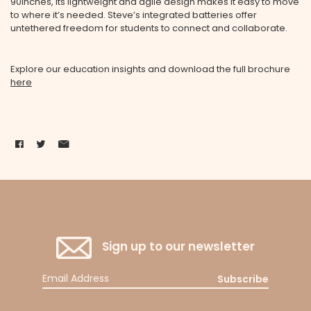
90inches, its lightweight and agile design makes it easy to move
to where it’s needed. Steve’s integrated batteries offer
untethered freedom for students to connect and collaborate.
Explore our education insights and download the full brochure
here
Sign up to our newsletter
Subscribe