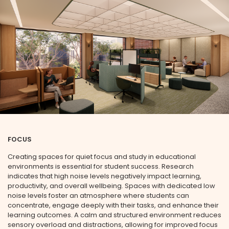
SUBMIT
FOCUS
Creating spaces for quiet focus and study in educational
environments is essential for student success. Research
indicates that high noise levels negatively impact learning,
productivity, and overall wellbeing. Spaces with dedicated low
noise levels foster an atmosphere where students can
concentrate, engage deeply with their tasks, and enhance their
learning outcomes. A calm and structured environment reduces
sensory overload and distractions, allowing for improved focus