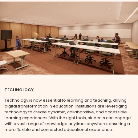
TECHNOLOGY
Technology is now essential to learning and teaching, driving
digital transformation in education. Institutions are leveraging
technology to create dynamic, collaborative, and accessible
learning experiences. With the right tools, students can engage
with a vast range of knowledge anytime, anywhere, ensuring a
more flexible and connected educational experience.