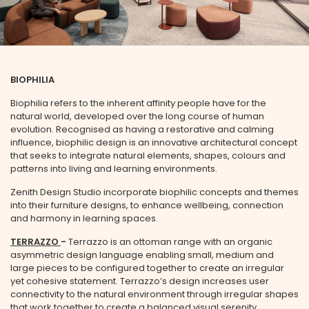
BIOPHILIA
Biophilia refers to the inherent affinity people have for the
natural world, developed over the long course of human
STAY UPDATED
evolution. Recognised as having a restorative and calming
influence, biophilic design is an innovative architectural concept
that seeks to integrate natural elements, shapes, colours and
patterns into living and learning environments.
SIGN UP TO BE THE FIRST TO HEAR ABOUT NEW
RELEASES, OFFERS AND EXCLUSIVE EVENT
Zenith Design Studio incorporate biophilic concepts and themes
INVITATIONS
into their furniture designs, to enhance wellbeing, connection
and harmony in learning spaces.
First Name
TERRAZZO
-
Terrazzo is an ottoman range with an organic
asymmetric design language enabling small, medium and
large pieces to be configured together to create an irregular
yet cohesive statement. Terrazzo’s design increases user
connectivity to the natural environment through irregular shapes
Last Name
that work together to create a balanced visual serenity.