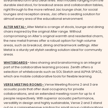
streamlined form and clean lines. With models ranging from the
durable sled stool, for breakout areas and collaboration tables,
right through to the more refined Jac lounge chair, for social
lounges and reception areas, Jac offers a seating solution for
almost every area of the educational environment.
ALTER METAL
-
Alter Metal is a range of stools, lounge and dining
chairs inspired by the original Alter range. Without
compromising on Alter’s original warmth and residential charm,
the new metal frames offer a robust option for high volume
areas, such as breakout, dining and teamwork settings. Alter
Metal is a sturdy yet stylish seating solution ideal for community
areas.
WHITEBOARDS
-
Idea sharing and brainstorming is an integral
part of the collaborative learning process. Zenith offers a
selection of whiteboards such as SOL Sketch and ALPHA SPACE,
which are mobile collaborative tools for flexible learning.
VERSE MEETING ROOMS
-
Verse Meeting Rooms 2 and 3 are
acoustic pods that offer dual occupancy for private
collaborations, and an extended meeting room for up to 4
people respectively. With superior acoustic performance,
versatility in design and highly sustainable, Verse 2 and 3 stand
out as a comprehensive solution for small group collaborations.