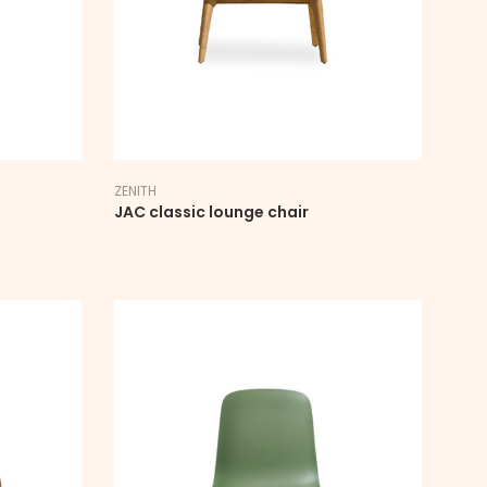
ZENITH
JAC classic lounge chair