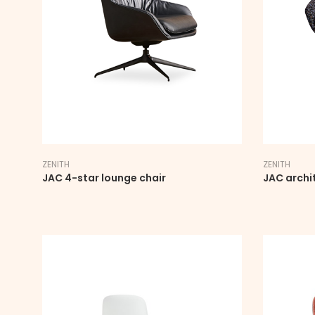
ZENITH
ZENITH
JAC 4-star lounge chair
JAC archi