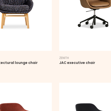
ZENITH
tectural lounge chair
JAC executive chair