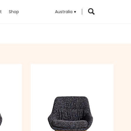
t
Shop
Australia