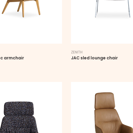
ZENITH
ic armchair
JAC sled lounge chair