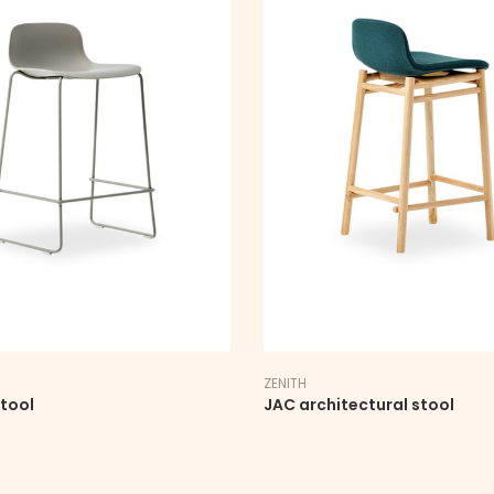
ZENITH
stool
JAC architectural stool