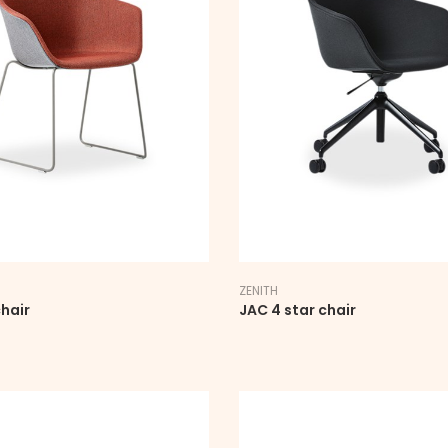
ZENITH
hair
JAC 4 star chair