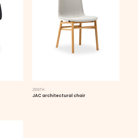
ZENITH
JAC architectural chair