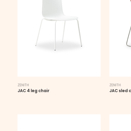
ZENITH
ZENITH
JAC 4 leg chair
JAC sled c