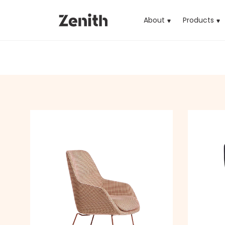
About
Products
(cu