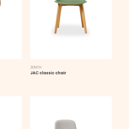
ZENITH
JAC classic chair