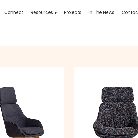
rrent)
Connect
Resources
Projects
In The News
Contac