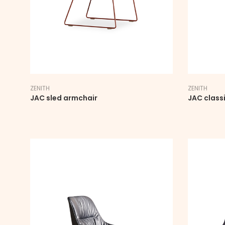
ZENITH
ZENITH
JAC sled armchair
JAC class