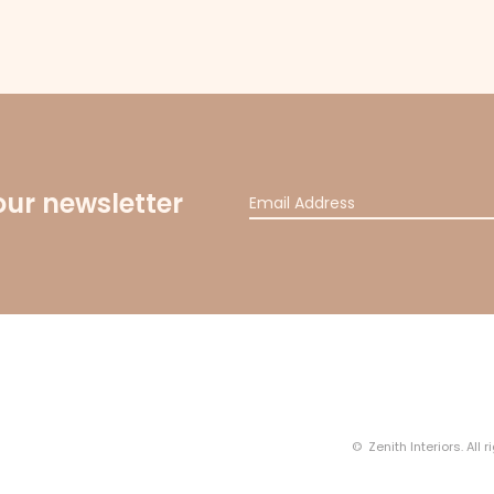
our newsletter
© Zenith Interiors. All 