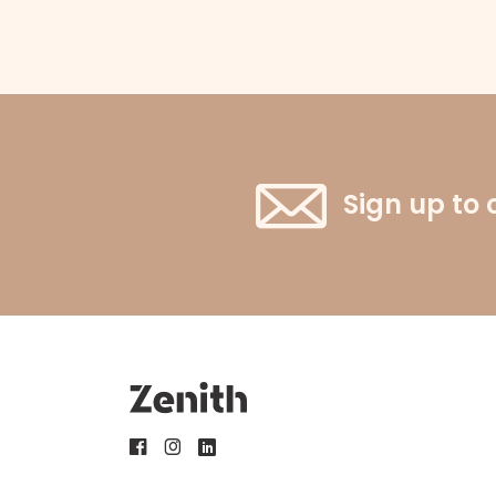
Sign up to 