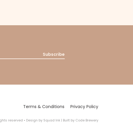
Subscribe
Terms & Conditions
Privacy Policy
rights reserved
•
Design by
Squad Ink
| Built by
Code Brewery