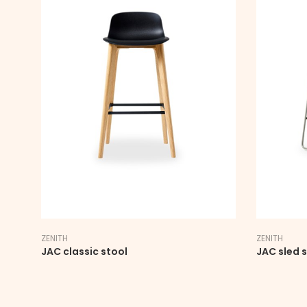
ZENITH
ZENITH
JAC classic stool
JAC sled 