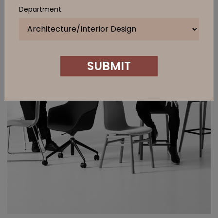
Department
SUBMIT