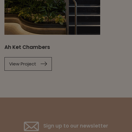
Ah Ket Chambers
View Project
Sign up to our newsletter