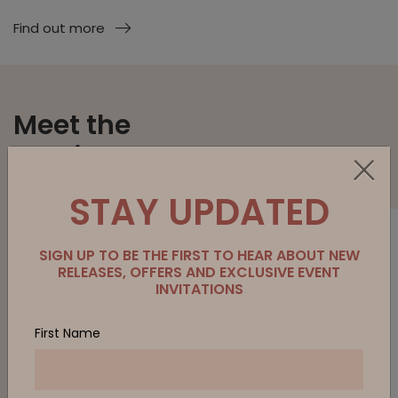
Find out more
Meet the
Family.
STAY UPDATED
SIGN UP TO BE THE FIRST TO HEAR ABOUT NEW
RELEASES, OFFERS AND EXCLUSIVE EVENT
INVITATIONS
First Name