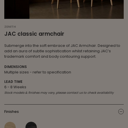
ZENITH
JAC classic armchair
Submerge into the soft embrace of JAC Armchair. Designed to
add an aura of subtle sophistication whilst retaining JAC’s
trademark comfort and body contouring support.
DIMENSIONS
Multiple sizes - refer to specification
LEAD TIME
6 - 8 Weeks
Stock models & finishes may vary, please contact us to check availability
Finishes
ic