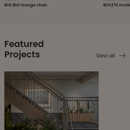
BIG BIG lounge chair
BOLETE modu
Featured
Projects
View all