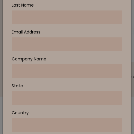
Last Name
Email Address
Company Name
ZENITH
ZENITH
JAC architectural stool
JAC classic 
State
Country