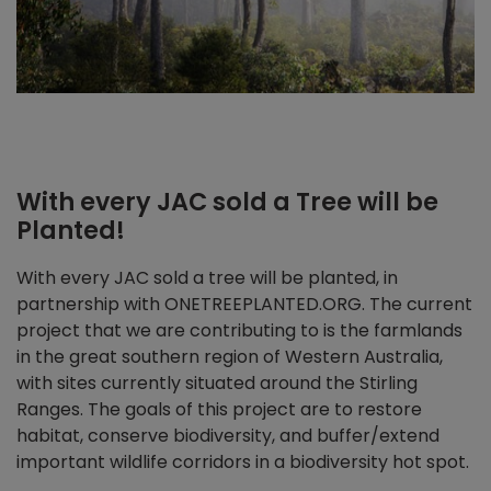
With every JAC sold a Tree will be
Planted!
With every JAC sold a tree will be planted, in
partnership with ONETREEPLANTED.ORG. The current
project that we are contributing to is the farmlands
in the great southern region of Western Australia,
with sites currently situated around the Stirling
Ranges. The goals of this project are to restore
habitat, conserve biodiversity, and buffer/extend
important wildlife corridors in a biodiversity hot spot.