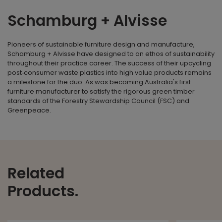
Schamburg + Alvisse
Pioneers of sustainable furniture design and manufacture,
Schamburg + Alvisse have designed to an ethos of sustainability
throughout their practice career. The success of their upcycling
post‐consumer waste plastics into high value products remains
a milestone for the duo. As was becoming Australia's first
furniture manufacturer to satisfy the rigorous green timber
standards of the Forestry Stewardship Council (FSC) and
Greenpeace.
Related
Products.