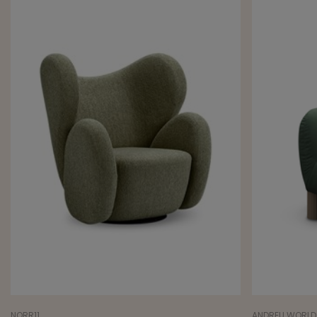
NORR11
ANDREU WORLD