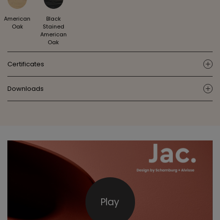
American
Black
Oak
Stained
American
Oak
Certificates
ic
Downloads
ic
Play