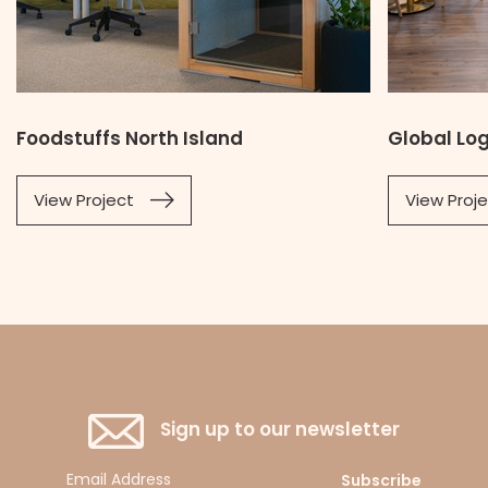
Foodstuffs North Island
Global Lo
View Project
View Proj
Sign up to our newsletter
Subscribe