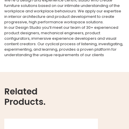
We’re a design and experience centric studio who create
furniture solutions based on our intimate understanding of the
workplace and workplace behaviours. We apply our expertise
in interior architecture and product development to create
progressive, high performance workspace solutions.
In our Design Studio you’ll meet our team of 30+ experienced
product designers, mechanical engineers, product
configurators, immersive experience developers and visual
content creators. Our cyclical process of listening, investigating,
experimenting, and learning, provides a proven platform for
understanding the unique requirements of our clients
Related
Products.