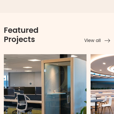
Featured
Projects
View all