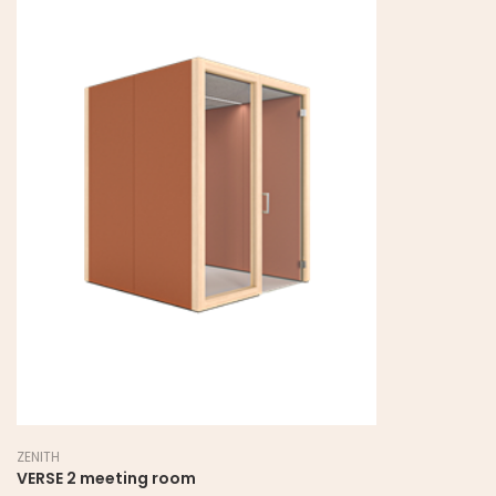
ZENITH
VERSE 2 meeting room