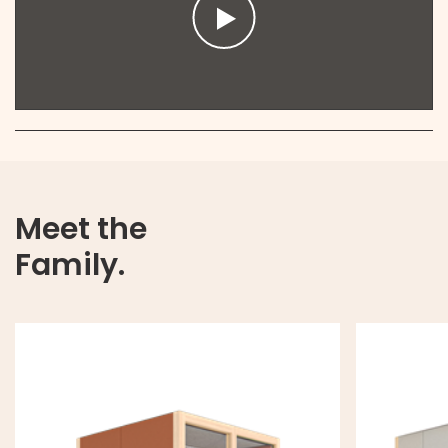
Meet the
Family.