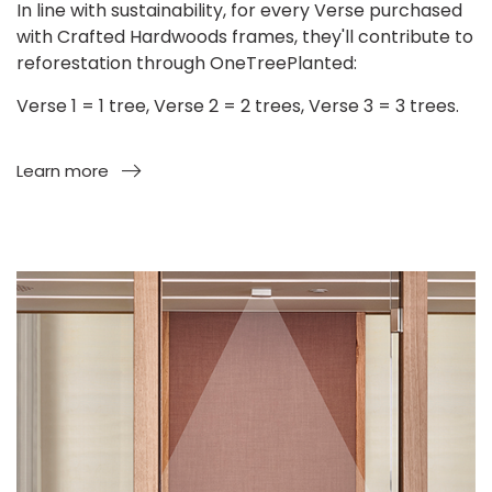
In line with sustainability, for every Verse purchased
with Crafted Hardwoods frames, they'll contribute to
reforestation through OneTreePlanted:
Verse 1 = 1 tree, Verse 2 = 2 trees, Verse 3 = 3 trees.
Learn more