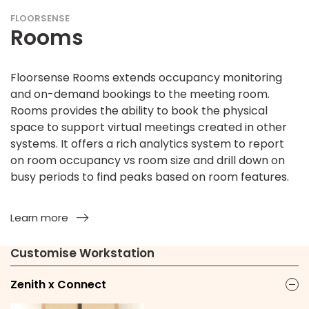
FLOORSENSE
Rooms
Floorsense Rooms extends occupancy monitoring
and on-demand bookings to the meeting room.
Rooms provides the ability to book the physical
space to support virtual meetings created in other
systems. It offers a rich analytics system to report
on room occupancy vs room size and drill down on
busy periods to find peaks based on room features.
Learn more
Customise Workstation
Zenith x Connect
ic