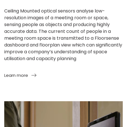
Ceiling Mounted optical sensors analyse low-
resolution images of a meeting room or space,
sensing people as objects and producing highly
accurate data. The current count of people in a
meeting room space is transmitted to a Floorsense
dashboard and floorplan view which can significantly
improve a company’s understanding of space
utilisation and capacity planning
Learn more