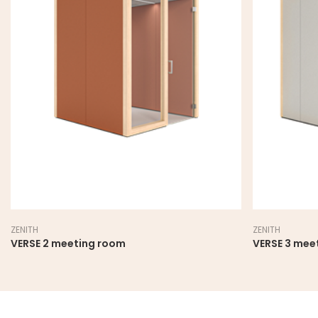
ZENITH
ZENITH
VERSE 2 meeting room
VERSE 3 mee