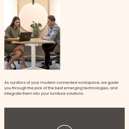
As curators of your modern connected workspace, we guide
you through the pick of the best emerging technologies, and
integrate them into your furniture solutions.