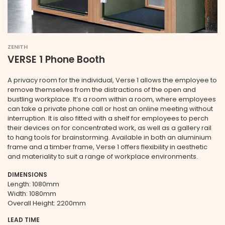
ZENITH
VERSE 1 Phone Booth
A privacy room for the individual, Verse 1 allows the employee to
remove themselves from the distractions of the open and
bustling workplace. It’s a room within a room, where employees
can take a private phone call or host an online meeting without
interruption. It is also fitted with a shelf for employees to perch
their devices on for concentrated work, as well as a gallery rail
to hang tools for brainstorming. Available in both an aluminium
frame and a timber frame, Verse 1 offers flexibility in aesthetic
and materiality to suit a range of workplace environments.
DIMENSIONS
Length: 1080mm
Width: 1080mm
Overall Height: 2200mm
LEAD TIME