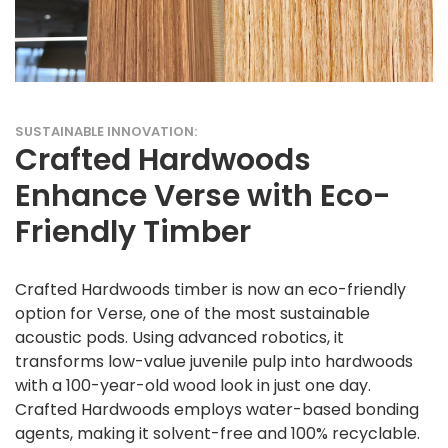
SUSTAINABLE INNOVATION:
Crafted Hardwoods
Enhance Verse with Eco-
Friendly Timber
Crafted Hardwoods timber is now an eco-friendly
option for Verse, one of the most sustainable
acoustic pods. Using advanced robotics, it
transforms low-value juvenile pulp into hardwoods
with a 100-year-old wood look in just one day.
Crafted Hardwoods employs water-based bonding
agents, making it solvent-free and 100% recyclable.