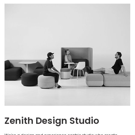
Zenith Design Studio