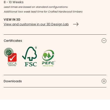
8 - 10 Weeks
Lead times are based on standard configurations.
Additional two week lead time for Crafted Hardwood timbers
VIEW IN 3D
View and customise in our 3D Design Lab
Certificates
ic
Downloads
ic