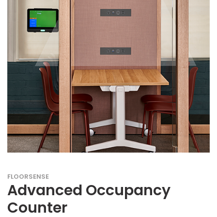
FLOORSENSE
Advanced Occupancy
Counter