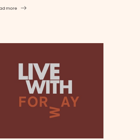
ad more