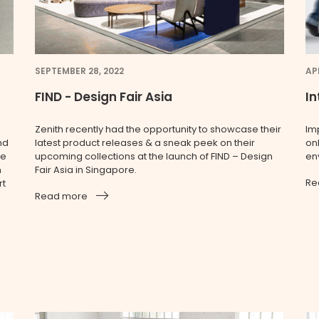
SEPTEMBER 28, 2022
APR
FIND - Design Fair Asia
In
Zenith recently had the opportunity to showcase their
Im
nd
latest product releases & a sneak peek on their
onl
le
upcoming collections at the launch of FIND – Design
en
n
Fair Asia in Singapore.
Re
rt
Read more