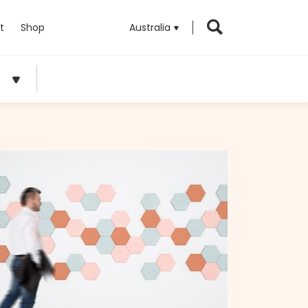
t
Shop
Australia