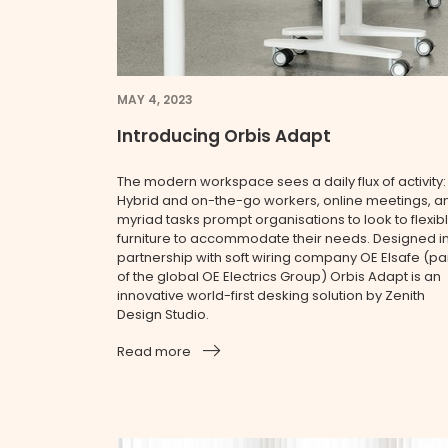
MAY 4, 2023
Introducing Orbis Adapt
The modern workspace sees a daily flux of activity:
Hybrid and on-the-go workers, online meetings, a
myriad tasks prompt organisations to look to flexib
furniture to accommodate their needs. Designed i
partnership with soft wiring company OE Elsafe (pa
of the global OE Electrics Group) Orbis Adapt is an
innovative world-first desking solution by Zenith
Design Studio.
Read more