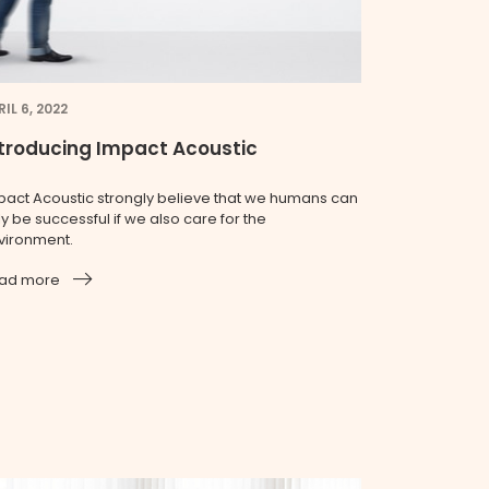
IL 6, 2022
troducing Impact Acoustic
pact Acoustic strongly believe that we humans can
y be successful if we also care for the
vironment.
ad more