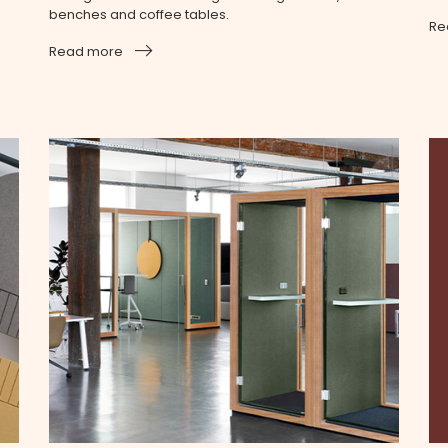
benches and coffee tables.
Re
Read more