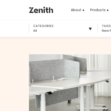
About
Products
(cu
CATEGORIES
TAGS
All
New 