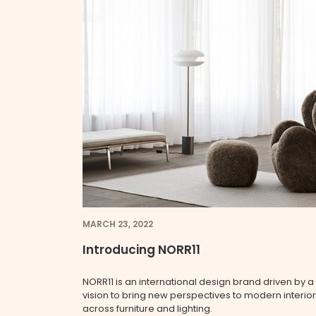
MARCH 23, 2022
Introducing NORR11
NORR11 is an international design brand driven by a
vision to bring new perspectives to modern interio
across furniture and lighting.