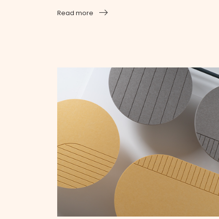
Read more