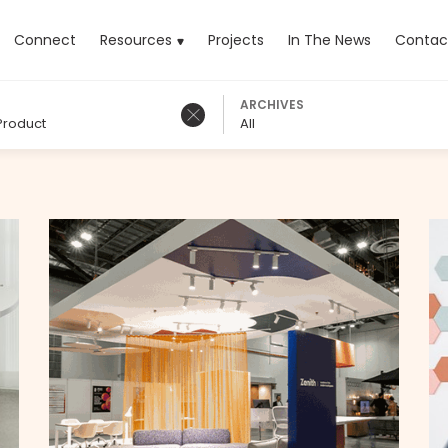
rrent)
Connect
Resources
Projects
In The News
Contac
ARCHIVES
Product
All