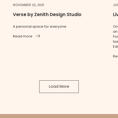
NOVEMBER 22, 2021
JU
Verse by Zenith Design Studio
L
A personal space for everyone
On
an
Read more
Fo
ta
Ed
Re
Load More