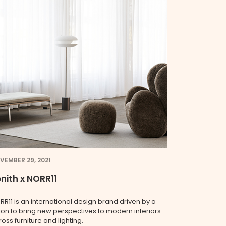
VEMBER 29, 2021
nith x NORR11
RR11 is an international design brand driven by a
sion to bring new perspectives to modern interiors
oss furniture and lighting.