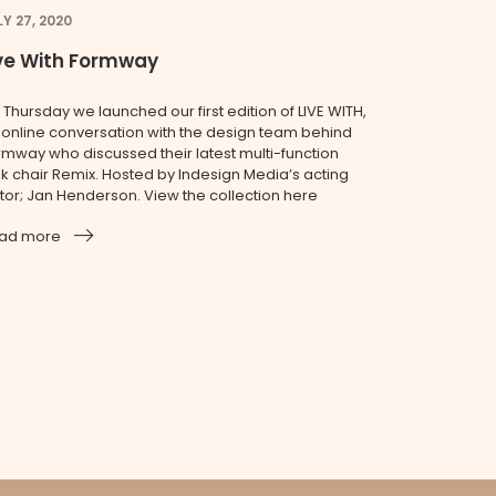
LY 27, 2020
ive With Formway
 Thursday we launched our first edition of LIVE WITH,
 online conversation with the design team behind
rmway who discussed their latest multi-function
sk chair Remix. Hosted by Indesign Media’s acting
itor; Jan Henderson. View the collection here
ad more