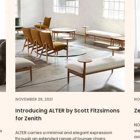
NOVEMBER 29, 2021
NO
Introducing ALTER by Scott Fitzsimons
Ze
for Zenith
NO
rs
vi
ALTER carries a minimal and elegant expression
acr
through an extended range of lounge chairs,