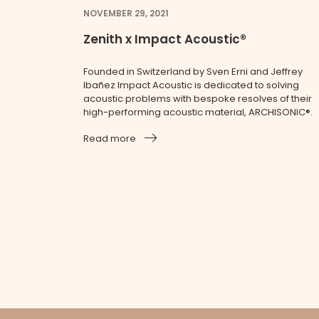
NOVEMBER 29, 2021
Zenith x Impact Acoustic®
Founded in Switzerland by Sven Erni and Jeffrey
Ibañez Impact Acoustic is dedicated to solving
acoustic problems with bespoke resolves of their
high-performing acoustic material, ARCHISONIC®.
Read more