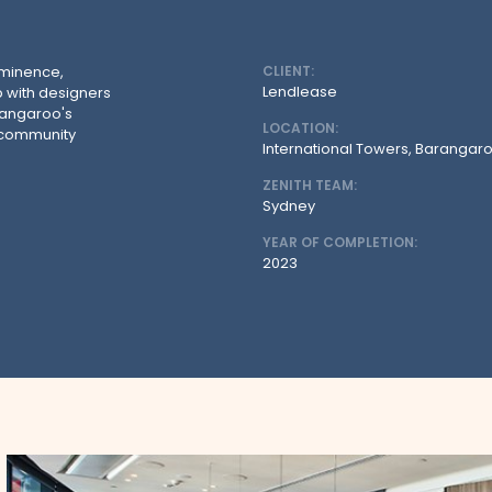
ominence,
CLIENT:
Lendlease
 with designers
arangaroo's
LOCATION:
d community
International Towers, Barangar
ZENITH TEAM:
Sydney
YEAR OF COMPLETION:
2023