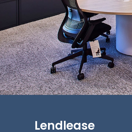
Lendlease