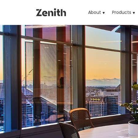
About
Products
(cu