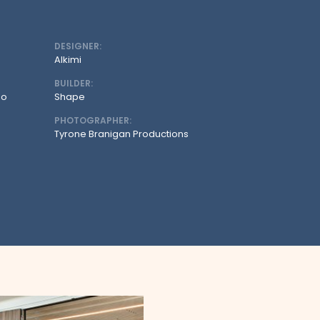
DESIGNER:
Alkimi
BUILDER:
oo
Shape
PHOTOGRAPHER:
Tyrone Branigan Productions