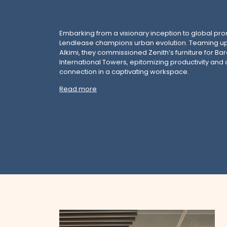
Embarking from a visionary inception to global pr
Lendlease champions urban evolution. Teaming up
Alkimi, they commissioned Zenith’s furniture for B
International Towers, epitomizing productivity an
connection in a captivating workspace.
Read more