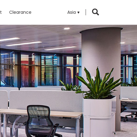
t
Clearance
Asia