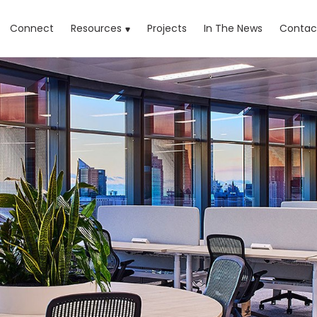
rrent)
Connect
Resources
Projects
In The News
Contac