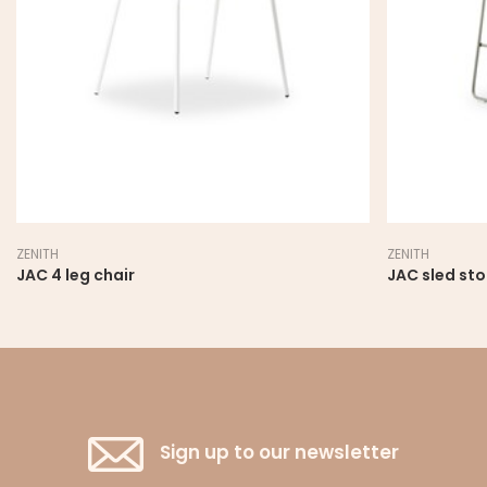
ZENITH
ZENITH
JAC 4 leg chair
JAC sled sto
Sign up to our newsletter