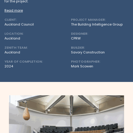
for the project.
Read more
CLIENT:
PROJECT MANAGER:
Auckland Council
The Building Intelligence Group
LOCATION:
DESIGNER:
Auckland
CPRW
ZENITH TEAM:
BUILDER:
Auckland
Savory Construction
YEAR OF COMPLETION:
PHOTOGRAPHER:
2024
Mark Scowen