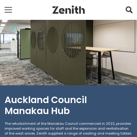
Auckland Council
Manakau Hub
The refurbishment of the Manakau Council commenced in 2022, provides
improved working spaces for staff and the expansion and revitalisation
of the west annex. Zenith supplied a range of seating and meeting tables