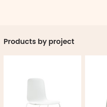
Products by project