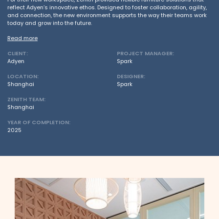
reflect Adyen’s innovative ethos. Designed to foster collaboration, agility,
and connection, the new environment supports the way their teams work
today and grow into the future.
Read more
CLIENT:
PROJECT MANAGER:
Adyen
Spark
LOCATION:
DESIGNER:
Shanghai
Spark
ZENITH TEAM:
Shanghai
YEAR OF COMPLETION:
2025