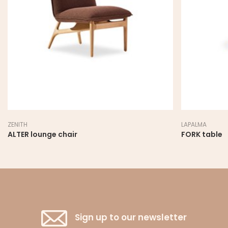
LAPALMA
hair
FORK table
Sign up to our newsletter