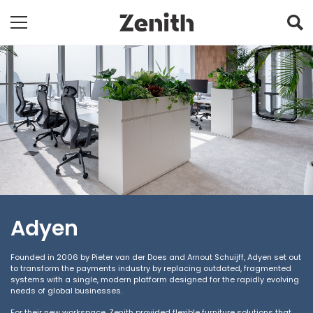
Adyen
Founded in 2006 by Pieter van der Does and Arnout Schuijff, Adyen set out
to transform the payments industry by replacing outdated, fragmented
systems with a single, modern platform designed for the rapidly evolving
needs of global businesses.
For their new workspace, Zenith provided flexible furniture solutions that