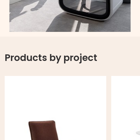
Products by project