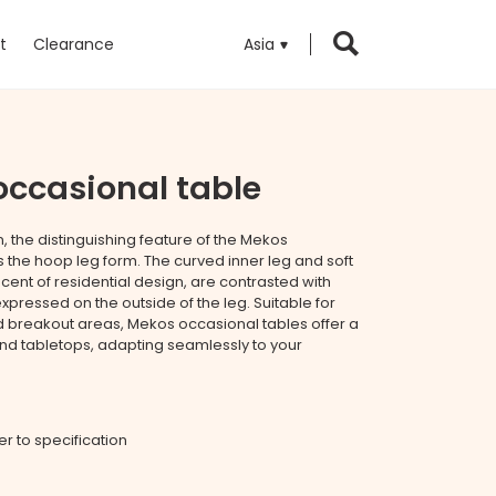
t
Clearance
Asia
ccasional table
n, the distinguishing feature of the Mekos
s the hoop leg form. The curved inner leg and soft
cent of residential design, are contrasted with
expressed on the outside of the leg. Suitable for
nd breakout areas, Mekos occasional tables offer a
and tabletops, adapting seamlessly to your
fer to specification