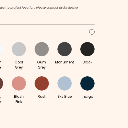
ect to project location, please contact us for further
icon
m
Cool
Gum
Monument
Black
e
Grey
Grey
t
Blush
Rust
Sky Blue
Indigo
r
Pink