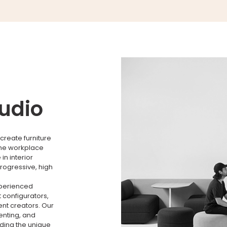
tudio
create furniture
the workplace
n interior
rogressive, high
xperienced
 configurators,
nt creators. Our
menting, and
nding the unique