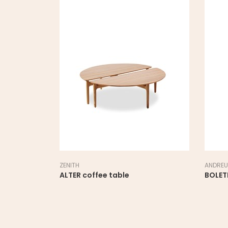
ZENITH
ANDREU
ALTER coffee table
BOLET