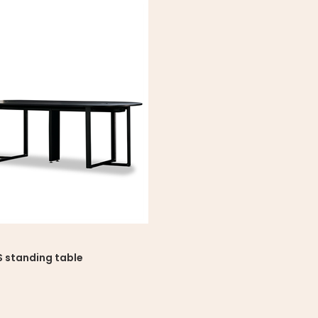
 standing table