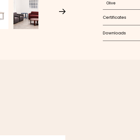
Olive
Certificates
Downloads