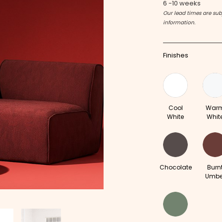
6 -10 weeks
Our lead times are subj
information.
Finishes
Cool
War
White
Whit
Chocolate
Burn
Umbe