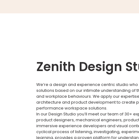
Zenith Design S
We’re a design and experience centric studio who 
solutions based on our intimate understanding of 
and workplace behaviours. We apply our expertise i
architecture and product development to create p
performance workspace solutions.
In our Design Studio you’ll meet our team of 30+ e
product designers, mechanical engineers, product
immersive experience developers and visual conte
cyclical process of listening, investigating, experi
learning, provides a proven platform for understa