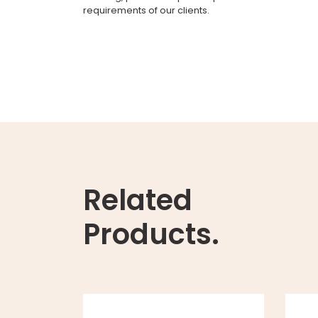
requirements of our clients.
Related
Products.