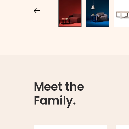
Meet the
Family.