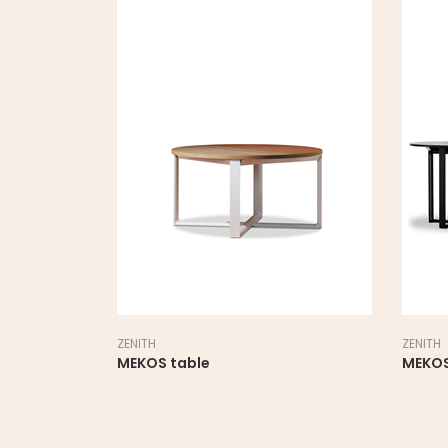
ZENITH
ZENITH
MEKOS table
MEKOS