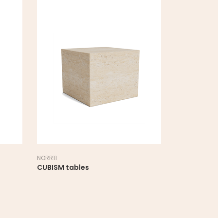
NORR11
NORR11
CUBISM tables
DUKE table