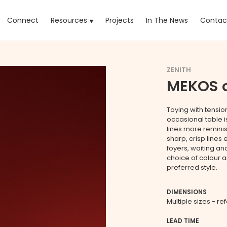
rrent)
Connect
Resources
Projects
In The News
Contac
ZENITH
MEKOS o
Toying with tensio
occasional table i
lines more reminis
sharp, crisp lines 
foyers, waiting a
choice of colour 
preferred style.
DIMENSIONS
Multiple sizes - re
LEAD TIME