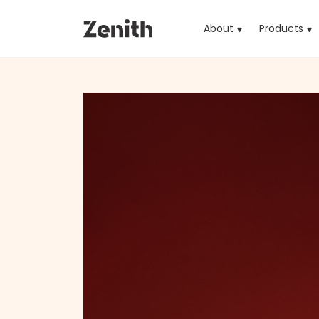
About
Products
(cu