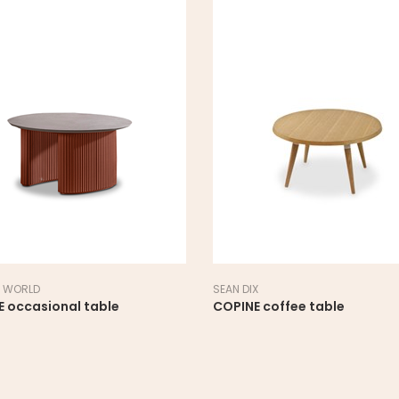
 WORLD
SEAN DIX
E occasional table
COPINE coffee table