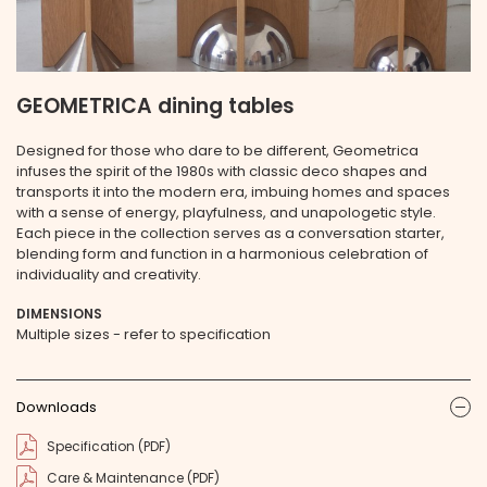
GEOMETRICA dining tables
Designed for those who dare to be different, Geometrica
infuses the spirit of the 1980s with classic deco shapes and
transports it into the modern era, imbuing homes and spaces
with a sense of energy, playfulness, and unapologetic style.
Each piece in the collection serves as a conversation starter,
blending form and function in a harmonious celebration of
individuality and creativity.
DIMENSIONS
Multiple sizes - refer to specification
Downloads
ic
Specification (PDF)
Care & Maintenance (PDF)