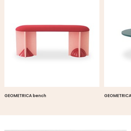
GEOMETRICA bench
GEOMETRICA 