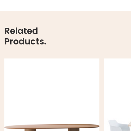
Related
Products.