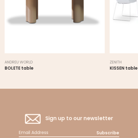
ANDREU WORLD
ZENITH
BOLETE table
KISSEN table
Sign up to our newsletter
Subscribe