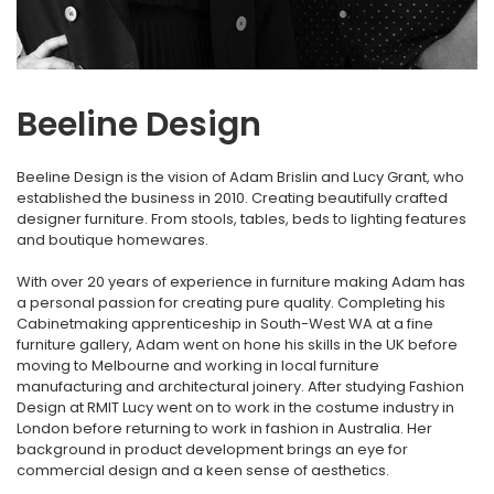
Beeline Design
Beeline Design is the vision of Adam Brislin and Lucy Grant, who
established the business in 2010. Creating beautifully crafted
designer furniture. From stools, tables, beds to lighting features
and boutique homewares.
With over 20 years of experience in furniture making Adam has
a personal passion for creating pure quality. Completing his
Cabinetmaking apprenticeship in South-West WA at a fine
furniture gallery, Adam went on hone his skills in the UK before
moving to Melbourne and working in local furniture
manufacturing and architectural joinery. After studying Fashion
Design at RMIT Lucy went on to work in the costume industry in
London before returning to work in fashion in Australia. Her
background in product development brings an eye for
commercial design and a keen sense of aesthetics.