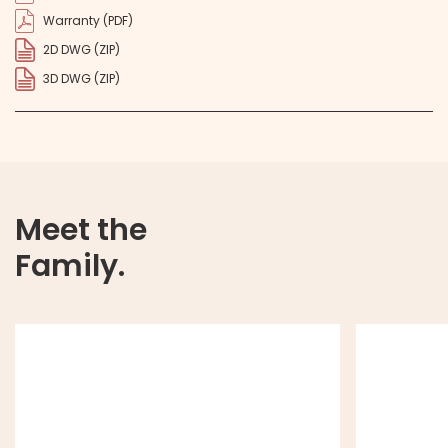
Warranty (PDF)
2D DWG (ZIP)
3D DWG (ZIP)
Meet the
Family.