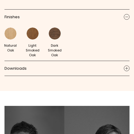
Finishes
ic
Natural
Light
Dark
Oak
Smoked
Smoked
Oak
Oak
Downloads
ic