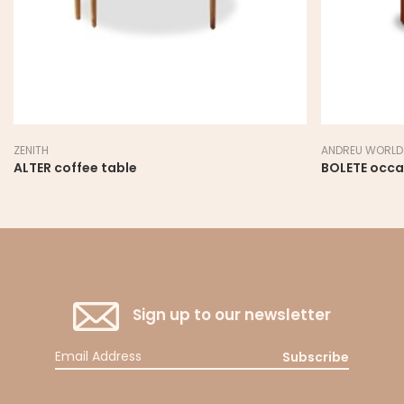
ZENITH
ANDREU WORLD
ALTER coffee table
BOLETE occa
Sign up to our newsletter
Subscribe