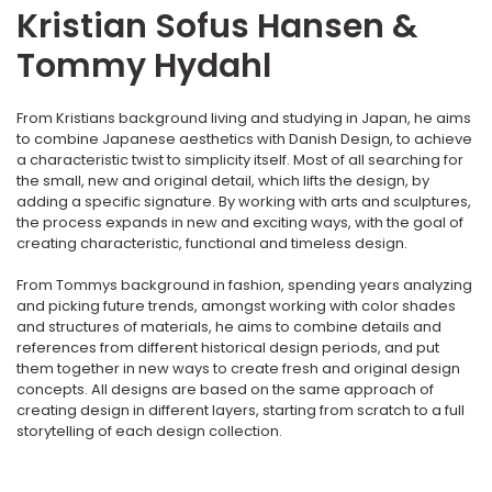
Kristian Sofus Hansen &
Tommy Hydahl
From Kristians background living and studying in Japan, he aims
to combine Japanese aesthetics with Danish Design, to achieve
a characteristic twist to simplicity itself. Most of all searching for
the small, new and original detail, which lifts the design, by
adding a specific signature. By working with arts and sculptures,
the process expands in new and exciting ways, with the goal of
creating characteristic, functional and timeless design.
From Tommys background in fashion, spending years analyzing
and picking future trends, amongst working with color shades
and structures of materials, he aims to combine details and
references from different historical design periods, and put
them together in new ways to create fresh and original design
concepts. All designs are based on the same approach of
creating design in different layers, starting from scratch to a full
storytelling of each design collection.