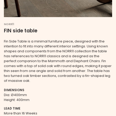
NORR11
FIN side table
Fin Side Table is a minimal furniture piece, designed with the
intention to fit into many different interior settings. Using known
shapes and components from the NORR11 collection the table
has references to NORR11 classics and is designed as the
perfect companion to the Mammoth and Elephant Chairs. Fin
comes with a top of solid oak with round edges, making it paper
thin seen from one angle and solid from another. The table has
two turned oak timber sections, contrasted by a fin-shaped leg
of massive oak.
DIMENSIONS
Dia: Ø400mm
Height: 400mm
LEAD TIME
More than 16 Weeks