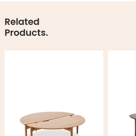
Related
Products.