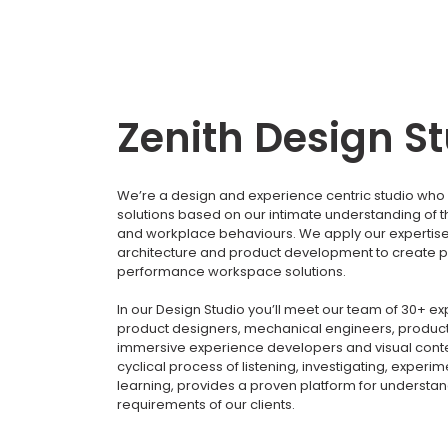
Zenith Design S
We’re a design and experience centric studio who 
solutions based on our intimate understanding of 
and workplace behaviours. We apply our expertise i
architecture and product development to create p
performance workspace solutions.
In our Design Studio you’ll meet our team of 30+ e
product designers, mechanical engineers, product
immersive experience developers and visual conte
cyclical process of listening, investigating, experi
learning, provides a proven platform for understa
requirements of our clients.