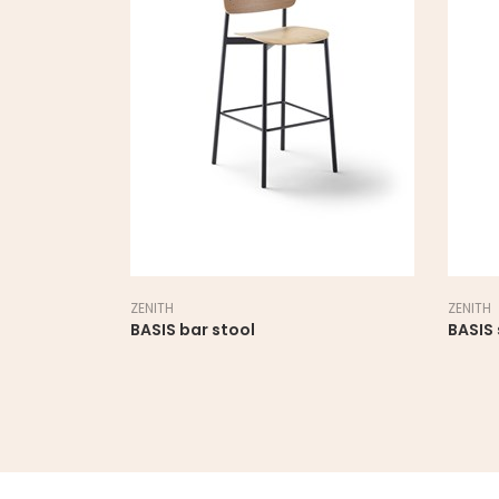
ZENITH
ZENITH
BASIS bar stool
BASIS 