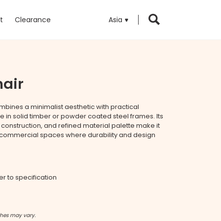
t
Clearance
Asia
hair
mbines a minimalist aesthetic with practical
ble in solid timber or powder coated steel frames. Its
t construction, and refined material palette make it
 commercial spaces where durability and design
fer to specification
shes may vary.