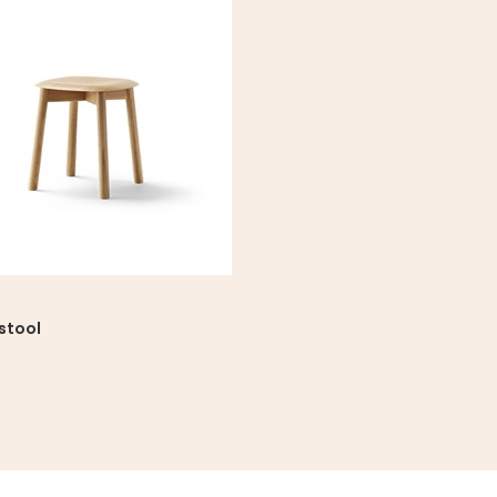
stool