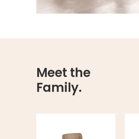
Meet the
Family.