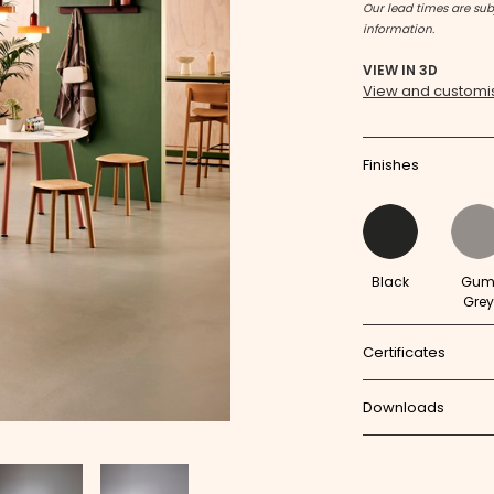
Our lead times are subj
information.
VIEW IN 3D
View and customis
Finishes
Black
Gu
Grey
Certificates
Downloads