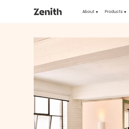
About
Products
(cu