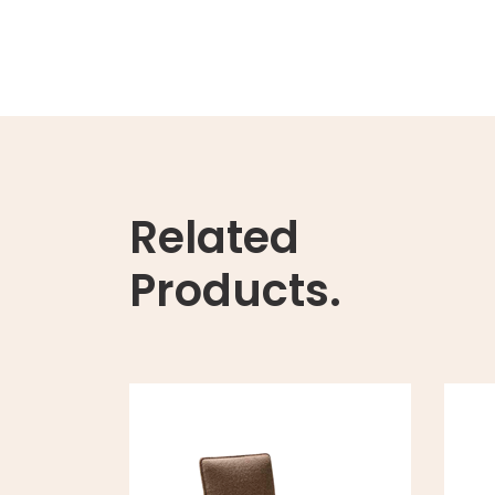
Related
Products.