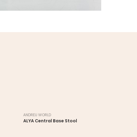
ANDREU WORLD
ANDREU WORL
ALYA Central Base Stool
ALYA Sled S