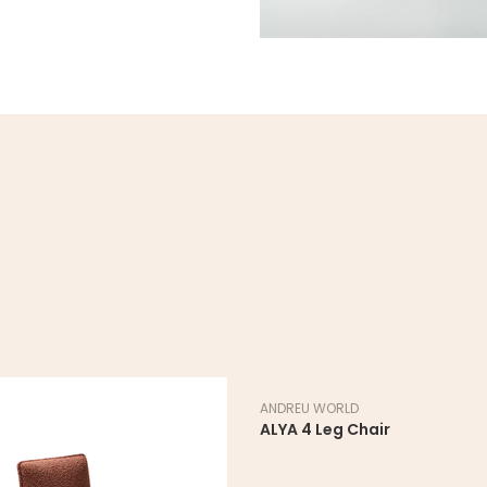
ANDREU WORLD
ALYA 4 Leg Chair