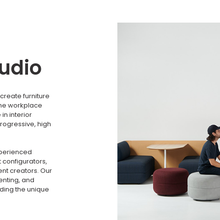
tudio
create furniture
the workplace
n interior
rogressive, high
xperienced
 configurators,
nt creators. Our
menting, and
nding the unique