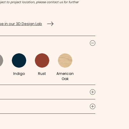
ect to project location, please contact us for further
e in our 3D Design Lab
icon
m
Indigo
Rust
American
Oak
icon
icon