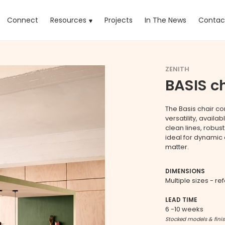
rrent)
Connect
Resources
Projects
In The News
Contac
ZENITH
BASIS c
The Basis chair co
versatility, availa
clean lines, robus
ideal for dynamic
matter.
DIMENSIONS
Multiple sizes - re
LEAD TIME
6 -10 weeks
Stocked models & fini