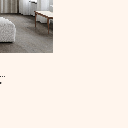
less
tem