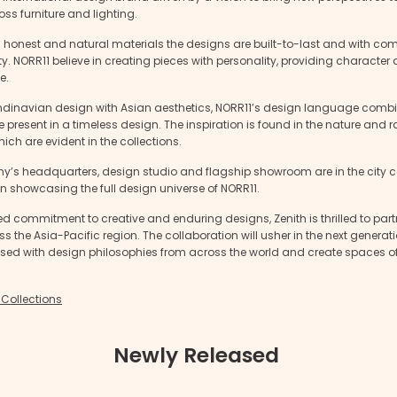
ross furniture and lighting.
h honest and natural materials the designs are built-to-last and with co
ty. NORR11 believe in creating pieces with personality, providing characte
e.
dinavian design with Asian aesthetics, NORR11’s design language combi
 present in a timeless design. The inspiration is found in the nature and 
ich are evident in the collections.
’s headquarters, design studio and flagship showroom are in the city ce
showcasing the full design universe of NORR11.
d commitment to creative and enduring designs, Zenith is thrilled to part
s the Asia-Pacific region. The collaboration will usher in the next generat
fused with design philosophies from across the world and create spaces 
 Collections
Newly Released