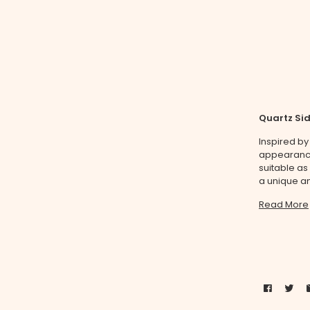
Quartz Si
Inspired by
appearance 
suitable as
a unique an
Read More