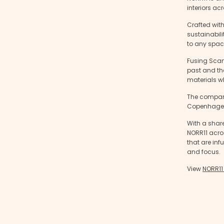
interiors ac
Crafted wit
sustainabili
to any spac
Fusing Scan
past and the
materials wh
The company
Copenhagen 
With a share
NORR11 acros
that are in
and focus.
View
NORR11