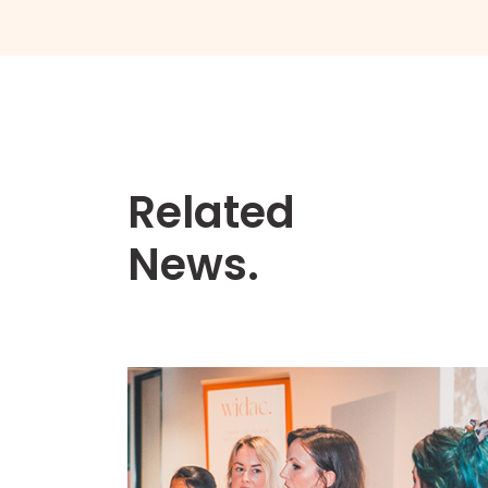
Related
News.