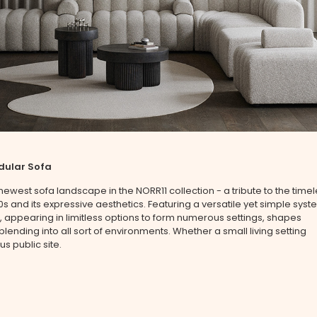
dular Sofa
 newest sofa landscape in the NORR11 collection - a tribute to the time
70s and its expressive aesthetics. Featuring a versatile yet simple sys
 appearing in limitless options to form numerous settings, shapes
 blending into all sort of environments. Whether a small living setting
us public site.