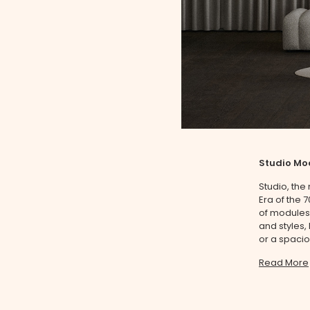
Studio Mo
Studio, the
Era of the 
of modules,
and styles,
or a spacio
Read More