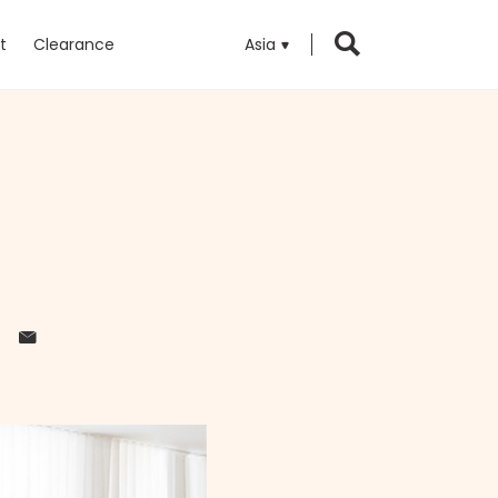
t
Clearance
Asia