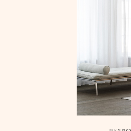
NORR11 is an