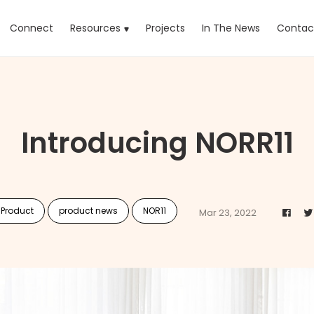
rrent)
Connect
Resources
Projects
In The News
Contac
Introducing NORR11
 Product
product news
NOR11
Mar 23, 2022