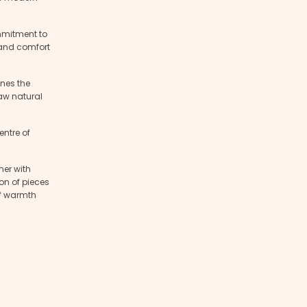
mmitment to
r and comfort
nes the
raw natural
ntre of
ner with
ion of pieces
of warmth