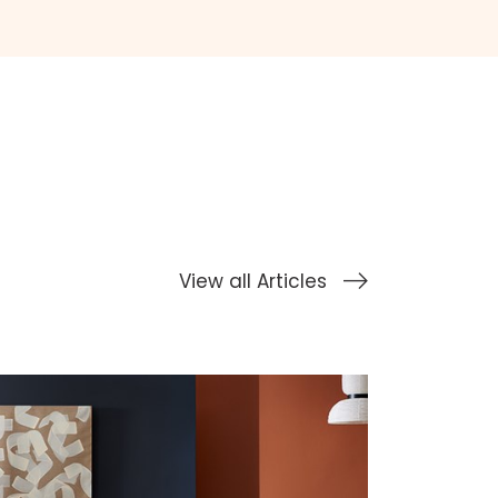
View all Articles