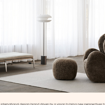
 international design brand driven by a vision to bring new perspectives 