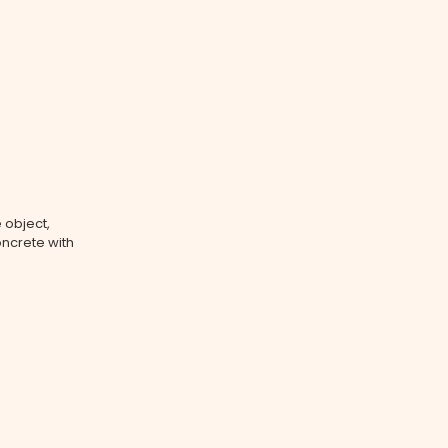
 object,
oncrete with