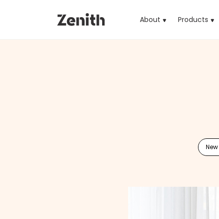
About
Products
(cu
New