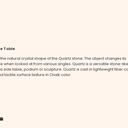
de Table
 the natural crystal shape of the Quartz stone. The object changes its
when looked at from various angles. Quartz is a versatile stone-like
 a side table, podium or sculpture. Quartz is cast in lightweight fiber c
d tactile surface texture in Chalk color.