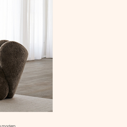
to modern