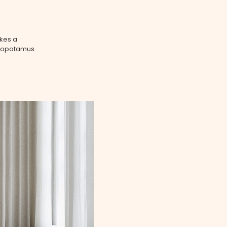
akes a
ippopotamus