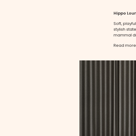
Hippo Loun
Soft, playf
stylish sta
mammal dra
Read more