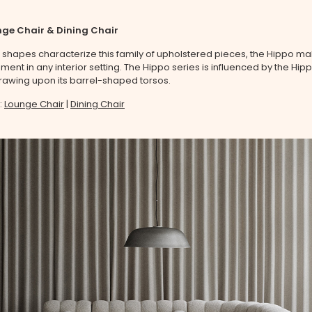
ge Chair & Dining Chair
ul shapes characterize this family of upholstered pieces, the Hippo m
tement in any interior setting. The Hippo series is influenced by the H
wing upon its barrel-shaped torsos.
:
Lounge Chair
|
Dining Chair