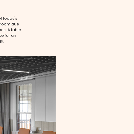
f today's
rdroom due
ons. A table
ce for an
s.