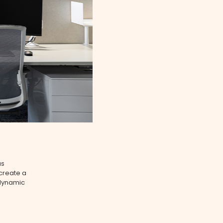
as
create a
e dynamic