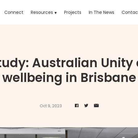
rrent)
Connect
Resources
Projects
In The News
Contac
udy: Australian Unity
wellbeing in Brisbane
Oct 9, 2023