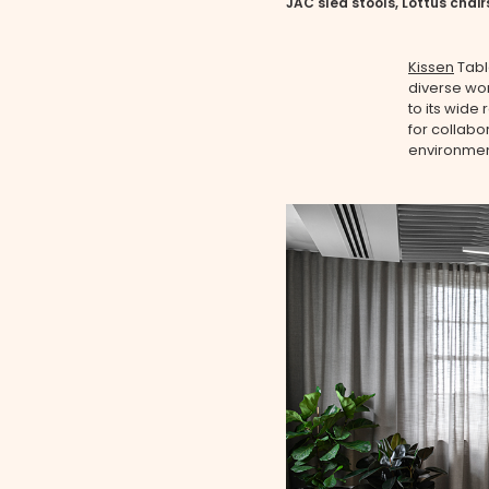
JAC sled stools, Lottus chair
Kissen
Tabl
diverse wo
to its wide 
for collabo
environment