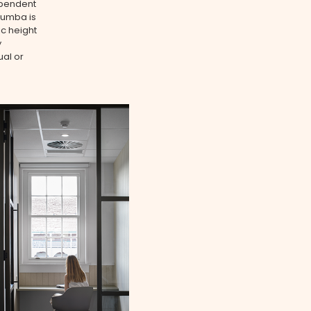
ependent
Rumba is
ic height
y
ual or