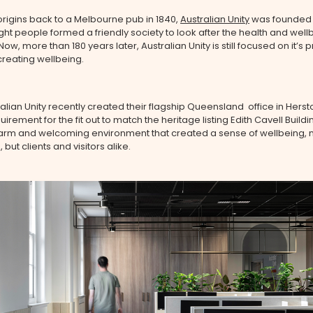
 origins back to a Melbourne pub in 1840,
Australian Unity
was founded
ght people formed a friendly society to look after the health and wellb
w, more than 180 years later, Australian Unity is still focused on it’s p
creating wellbeing.
lian Unity recently created their flagship Queensland office in Hersto
uirement for the fit out to match the heritage listing Edith Cavell Buildin
arm and welcoming environment that created a sense of wellbeing, no
but clients and visitors alike.