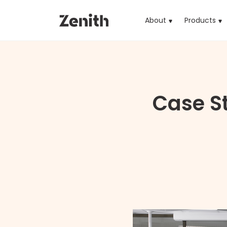
About
Products
(cu
Case St