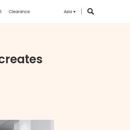
t
Clearance
Asia
 creates