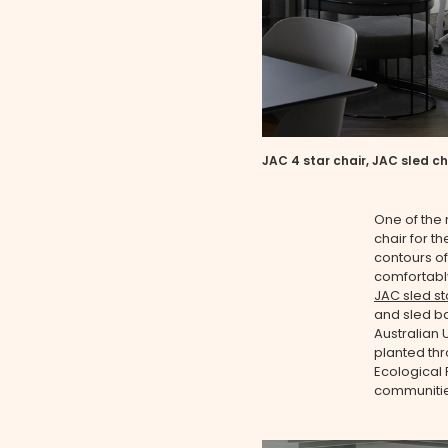
JAC 4 star chair, JAC sled ch
One of the 
chair for t
contours of 
comfortably
JAC sled st
and sled b
Australian 
planted thro
Ecological
communitie