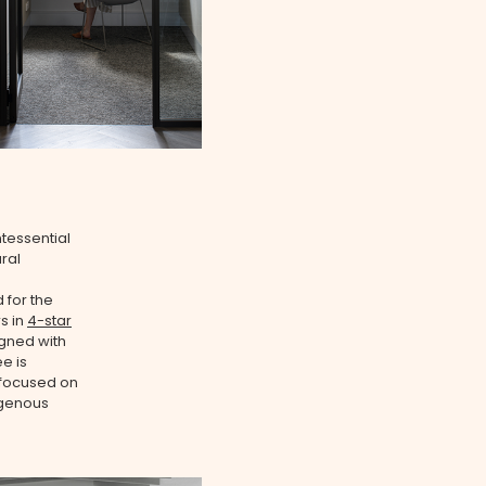
ntessential
ral
 for the
rs in
4-star
gned with
e is
 focused on
igenous