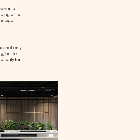
 when a
eing of its
rincipal
n, not only
g, but to
t only for