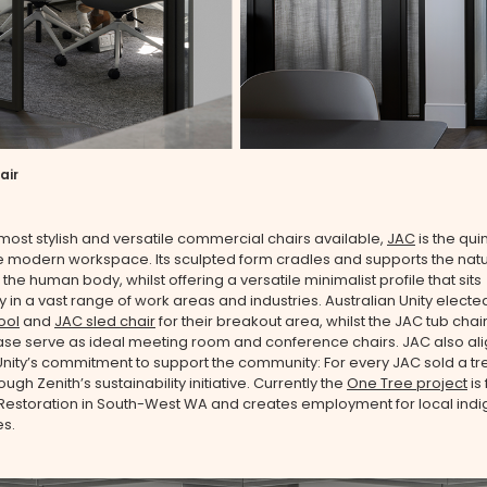
air
most stylish and versatile commercial chairs available,
JAC
is the qui
he modern workspace. Its sculpted form cradles and supports the natu
the human body, whilst offering a versatile minimalist profile that sits
 in a vast range of work areas and industries. Australian Unity elected
ool
and
JAC sled chair
for their breakout area, whilst the JAC tub chai
ase serve as ideal meeting room and conference chairs. JAC also ali
Unity’s commitment to support the community: For every JAC sold a tre
ugh Zenith’s sustainability initiative. Currently the
One Tree project
is
 Restoration in South-West WA and creates employment for local ind
s.