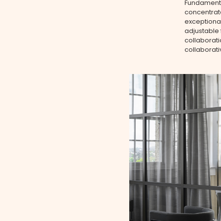
Fundamental
concentrate
exceptional
adjustable 
collaborati
collaborat