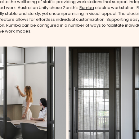
 to the wellbeing of staff is providing workstations that support ind
d work. Australian Unity chose Zenith’s
Rumba
electric workstation: 
ly stable and sturdy, yet uncompromising in visual appeal. The electr
feature allows for effortless individual customization. Supporting eas
on, Rumba can be configured in a number of ways to facilitate individ
ive work modes.