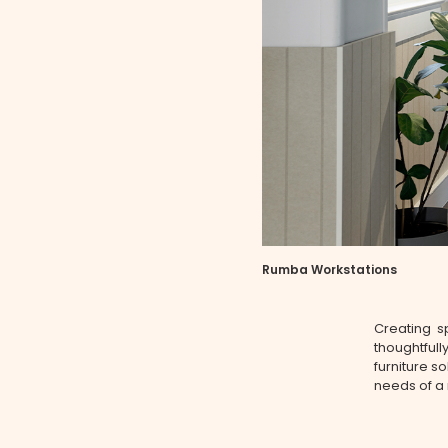
Rumba Workstations
Creating sp
thoughtfull
furniture so
needs of a 