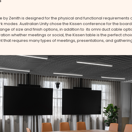
s
e by Zenith is designed for the physical and functional requirements o
rk modes. Australian Unity chose the Kissen conference for the boa
range of size and finish options, in addition to its omni duct cable opti
ration whether meetings or social, the Kissen table is the perfect choi
 that requires many types of meetings, presentations, and gathering