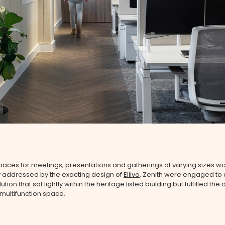
aces for meetings, presentations and gatherings of varying sizes w
y addressed by the exacting design of
Ellivo
. Zenith were engaged to 
lution that sat lightly within the heritage listed building but fulfilled th
multifunction space.