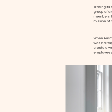
Tracing its
group of ei
members. No
mission of 
When Austra
was it a req
create a w
employees, 