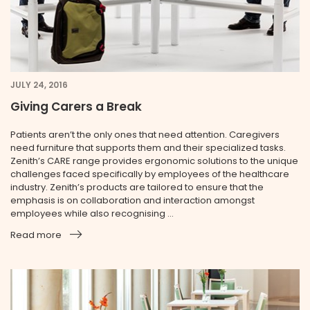
JULY 24, 2016
Giving Carers a Break
Patients aren’t the only ones that need attention. Caregivers
need furniture that supports them and their specialized tasks.
Zenith’s CARE range provides ergonomic solutions to the unique
challenges faced specifically by employees of the health­care
industry. Zenith’s products are tailored to ensure that the
emphasis is on collaboration and interaction amongst
employees while also recognising ...
Read more