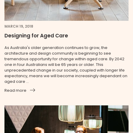
MARCH 19, 2018
Designing for Aged Care
As Australia's older generation continues to grow, the
architecture and design community is beginning to see
tremendous opportunity for change within aged care. By 2042
one in four Australians will be 65 years or older. This
unprecedented change in our society, coupled with longer life
expectancy, means we will become increasingly dependant on
aged care ...
Read more