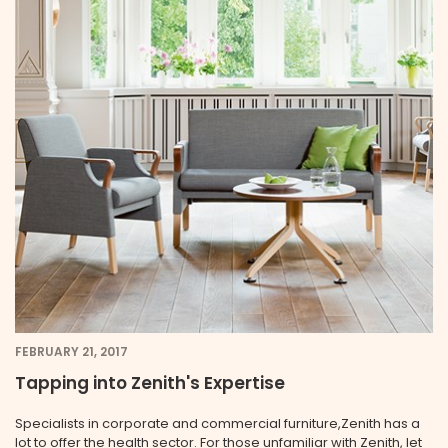
FEBRUARY 21, 2017
Tapping into Zenith's Expertise
Specialists in corporate and commercial furniture,Zenith has a
lot to offer the health sector. For those unfamiliar with Zenith, let