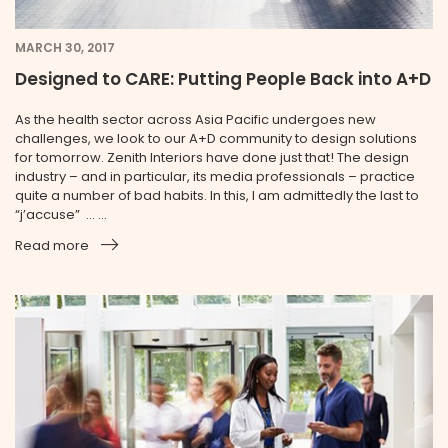
MARCH 30, 2017
Designed to CARE: Putting People Back into A+D
As the health sector across Asia Pacific undergoes new
challenges, we look to our A+D community to design solutions
for tomorrow. Zenith Interiors have done just that! The design
industry – and in particular, its media professionals – practice
quite a number of bad habits. In this, I am admittedly the last to
“j’accuse” … ...
Read more