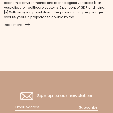
economic, environmental and technological variables.[i] In
Australia, the healthcare sector is 9 per cent of GDP and rising.
[ii] With an aging population – the proportion of people aged
over 65 years is projected to double by the ...
Read more
Sign up to our newsletter
Subscribe