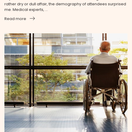
rather dry or dull affair, the demography of attendees surprised
me. Medical experts, ...
Read more