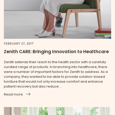
FEBRUARY 27, 2017
Zenith CARE: Bringing Innovation to Healthcare
Zenith extends their reach to the health sector with a carefully
curated range of products. In branching into healthcare, there
were a number of important factors for Zenith to address. As a
company, they wanted to be able to provide solution-based
furniture that would not only increase comfort and enhance
patient recovery but also reduce ...
Read more