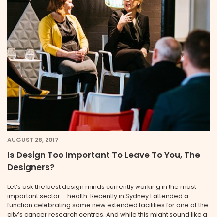
AUGUST 28, 2017
Is Design Too Important To Leave To You, The
Designers?
Let’s ask the best design minds currently working in the most
important sector … health. Recently in Sydney I attended a
function celebrating some new extended facilities for one of the
city’s cancer research centres. And while this might sound like a