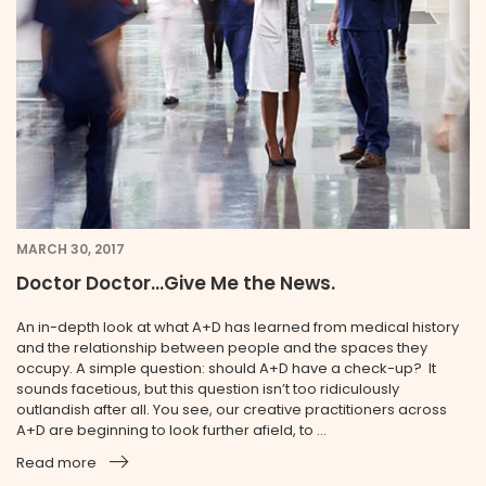
MARCH 30, 2017
Doctor Doctor...Give Me the News.
An in-depth look at what A+D has learned from medical history
and the relationship between people and the spaces they
occupy. A simple question: should A+D have a check-up? It
sounds facetious, but this question isn’t too ridiculously
outlandish after all. You see, our creative practitioners across
A+D are beginning to look further afield, to ...
Read more