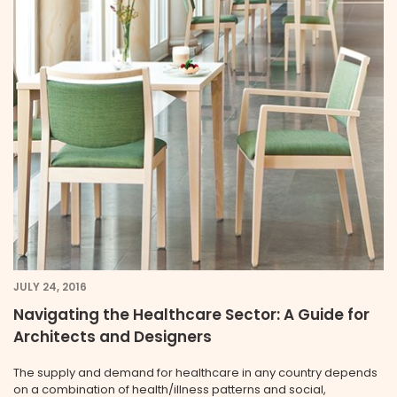
JULY 24, 2016
Navigating the Healthcare Sector: A Guide for
Architects and Designers
The supply and demand for healthcare in any country depends
on a combination of health/illness patterns and social,