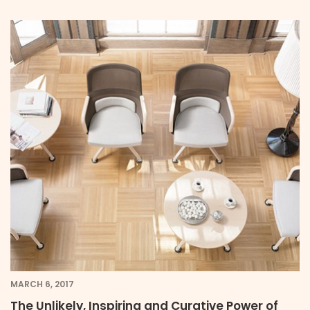
MARCH 6, 2017
The Unlikely, Inspiring and Curative Power of