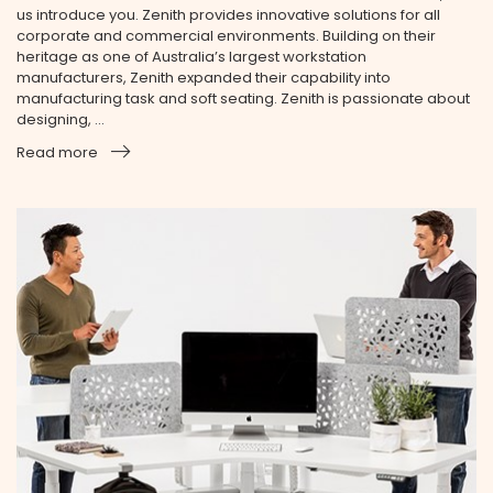
us introduce you. Zenith provides innovative solutions for all
corporate and commercial environments. Building on their
heritage as one of Australia’s largest workstation
manufacturers, Zenith expanded their capability into
manufacturing task and soft seating. Zenith is passionate about
designing, ...
Read more