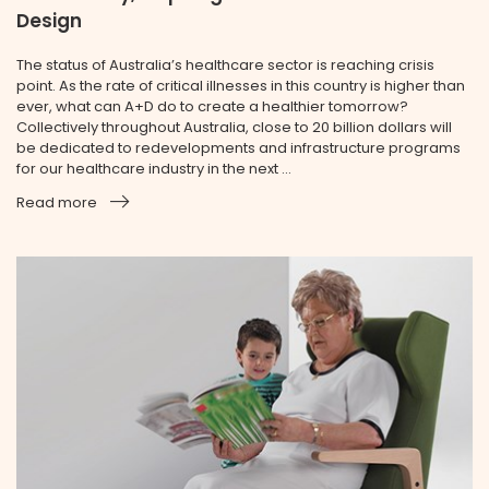
Design
The status of Australia’s healthcare sector is reaching crisis
point. As the rate of critical illnesses in this country is higher than
ever, what can A+D do to create a healthier tomorrow?
Collectively throughout Australia, close to 20 billion dollars will
be dedicated to redevelopments and infrastructure programs
for our healthcare industry in the next ...
Read more