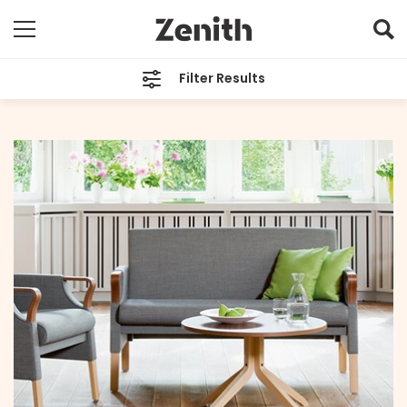
Filter Results
CATEGORIES
All
TAGS
Zenith Care
ARCHIVES
All