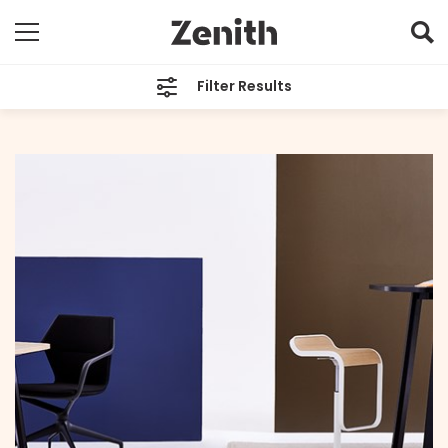
Filter Results
CATEGORIES
All
TAGS
Your Space Your Way
ARCHIVES
All