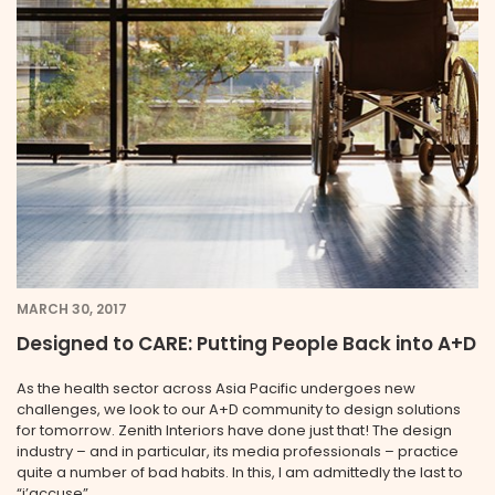
MARCH 30, 2017
Designed to CARE: Putting People Back into A+D
As the health sector across Asia Pacific undergoes new
challenges, we look to our A+D community to design solutions
for tomorrow. Zenith Interiors have done just that! The design
industry – and in particular, its media professionals – practice
quite a number of bad habits. In this, I am admittedly the last to
“j’accuse” … ...