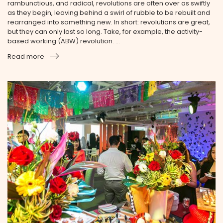
rambunctious, and radical, revolutions are often over as swiftly
as they begin, leaving behind a swirl of rubble to be rebuilt and
rearranged into something new. In short: revolutions are great,
but they can only last so long. Take, for example, the activity-
based working (ABW) revolution. ...
Read more