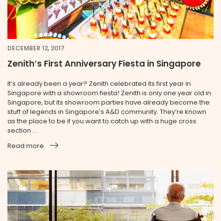
DECEMBER 12, 2017
Zenith’s First Anniversary Fiesta in Singapore
It’s already been a year? Zenith celebrated its first year in
Singapore with a showroom fiesta! Zenith is only one year old in
Singapore, but its showroom parties have already become the
stuff of legends in Singapore’s A&D community. They’re known
as the place to be if you want to catch up with a huge cross
section ...
Read more