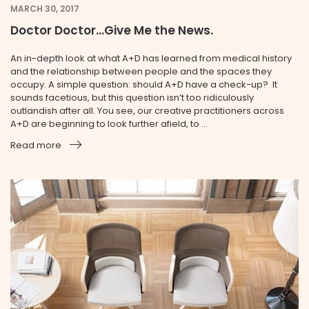
MARCH 30, 2017
Doctor Doctor...Give Me the News.
An in-depth look at what A+D has learned from medical history
and the relationship between people and the spaces they
occupy. A simple question: should A+D have a check-up? It
sounds facetious, but this question isn’t too ridiculously
outlandish after all. You see, our creative practitioners across
A+D are beginning to look further afield, to ...
Read more