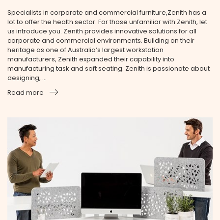
Specialists in corporate and commercial furniture,Zenith has a
lot to offer the health sector. For those unfamiliar with Zenith, let
us introduce you. Zenith provides innovative solutions for all
corporate and commercial environments. Building on their
heritage as one of Australia’s largest workstation
manufacturers, Zenith expanded their capability into
manufacturing task and soft seating. Zenith is passionate about
designing, ...
Read more