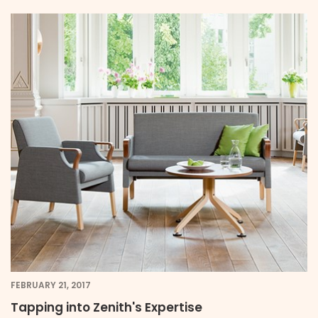
FEBRUARY 21, 2017
Tapping into Zenith's Expertise