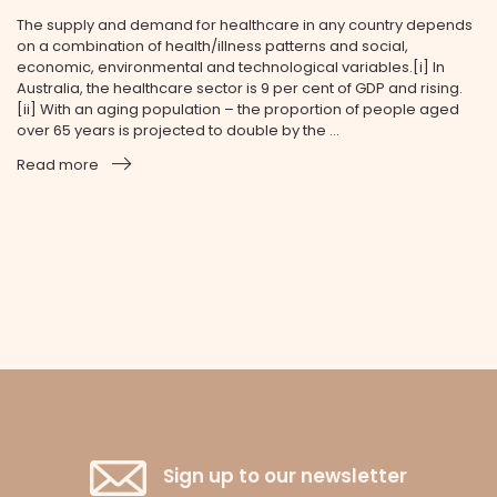
The supply and demand for healthcare in any country depends
on a combination of health/illness patterns and social,
economic, environmental and technological variables.[i] In
Australia, the healthcare sector is 9 per cent of GDP and rising.
[ii] With an aging population – the proportion of people aged
over 65 years is projected to double by the ...
Read more
Sign up to our newsletter