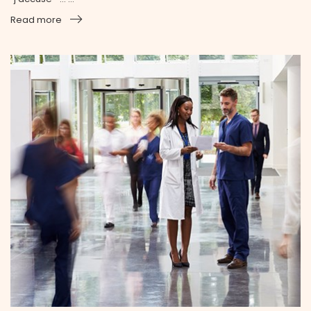
Read more