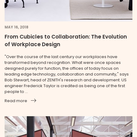
MAY 16, 2018
From Cubicles to Collaboration: The Evolution
of Workplace Design
"Over the course of the last century our workplaces have
transformed beyond recognition. What were once spaces
designed purely for function, the offices of today focus on
leading edge technology, collaboration and community," says
Bob Stewart, head of ZENITH's research and development. US
engineer Frederick Taylor is credited as being one of the first
people to ...
Read more