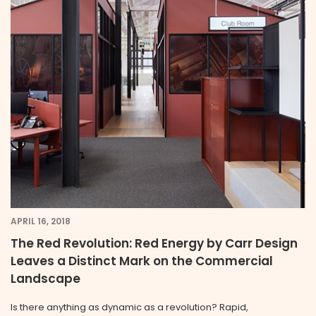
APRIL 16, 2018
The Red Revolution: Red Energy by Carr Design
Leaves a Distinct Mark on the Commercial
Landscape
Is there anything as dynamic as a revolution? Rapid,