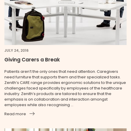
JULY 24, 2016
Giving Carers a Break
Patients aren’t the only ones that need attention. Caregivers
need furniture that supports them and their specialized tasks.
Zenith’s CARE range provides ergonomic solutions to the unique
challenges faced specifically by employees of the health­care
industry. Zenith’s products are tailored to ensure that the
emphasis is on collaboration and interaction amongst
employees while also recognising ...
Read more