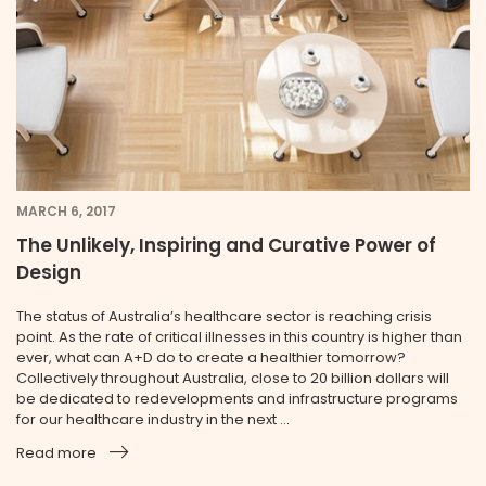
MARCH 6, 2017
The Unlikely, Inspiring and Curative Power of
Design
The status of Australia’s healthcare sector is reaching crisis
point. As the rate of critical illnesses in this country is higher than
ever, what can A+D do to create a healthier tomorrow?
Collectively throughout Australia, close to 20 billion dollars will
be dedicated to redevelopments and infrastructure programs
for our healthcare industry in the next ...
Read more