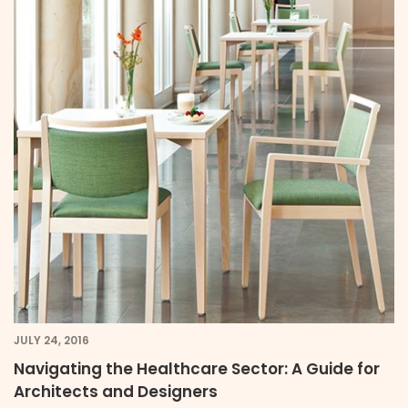
JULY 24, 2016
Navigating the Healthcare Sector: A Guide for
Architects and Designers