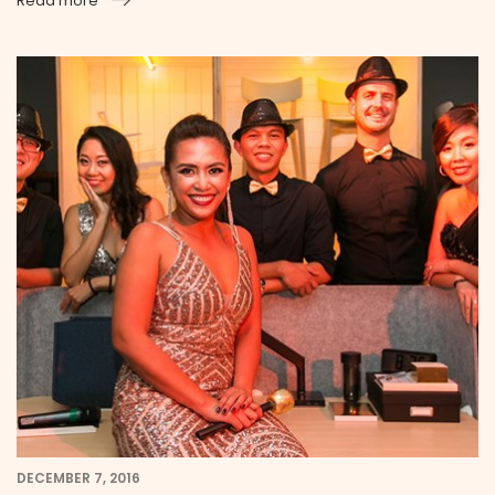
Read more
DECEMBER 7, 2016