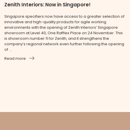
Zenith Interiors: Now in Singapore!
Singapore specifiers now have access to a greater selection of
innovative and high-quality products for agile working
environments with the opening of Zenith Interiors’ Singapore
showroom at Level 40, One Raffles Place on 24 November. This
is showroom number 11 for Zenith, and it strengthens the
company’s regional network even further following the opening
of ...
Read more