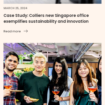
MARCH 25, 2024
Case Study: Colliers new Singapore office
exemplifies sustainability and innovation
Read more