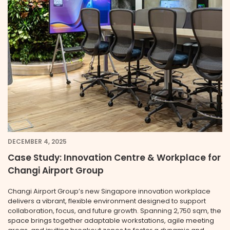
DECEMBER 4, 2025
Case Study: Innovation Centre & Workplace for
Changi Airport Group
Changi Airport Group’s new Singapore innovation workplace
delivers a vibrant, flexible environment designed to support
collaboration, focus, and future growth. Spanning 2,750 sqm, the
space brings together adaptable workstations, agile meeting