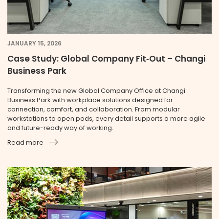
JANUARY 15, 2026
Case Study: Global Company Fit‑Out – Changi
Business Park
Transforming the new Global Company Office at Changi
Business Park with workplace solutions designed for
connection, comfort, and collaboration. From modular
workstations to open pods, every detail supports a more agile
and future-ready way of working.
Read more