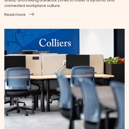
areas, and inviting breakout zones to foster a dynamic and
connected workplace culture.
Read more