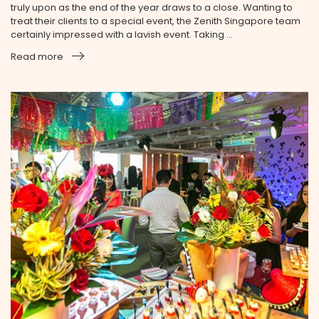
truly upon as the end of the year draws to a close. Wanting to
treat their clients to a special event, the Zenith Singapore team
certainly impressed with a lavish event. Taking ...
Read more