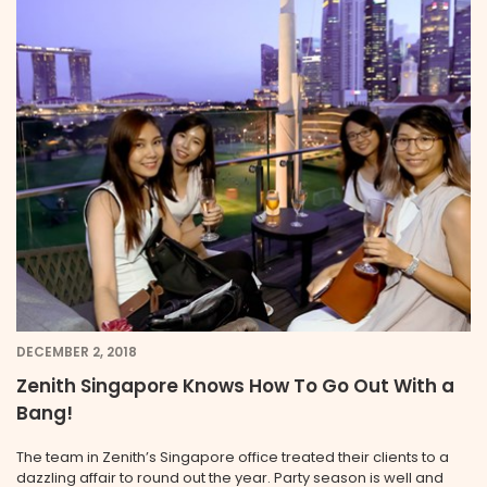
DECEMBER 2, 2018
Zenith Singapore Knows How To Go Out With a
Bang!
The team in Zenith’s Singapore office treated their clients to a
dazzling affair to round out the year. Party season is well and