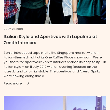
JULY 21, 2019
Italian Style and Apertivos with Lapalma at
Zenith Interiors
Zenith introduced Lapalma to the Singapore market with an
Italian-themed night at its One Raffles Place showroom. Were
you there for apertivos? Zenith Interiors shared its hospitality – in
Italian style – on 11 July 2019 with an evening focused on the
latest brand to join its stable. The apertivos and Aperol Spritz
were flowing alongside a ...
Read more