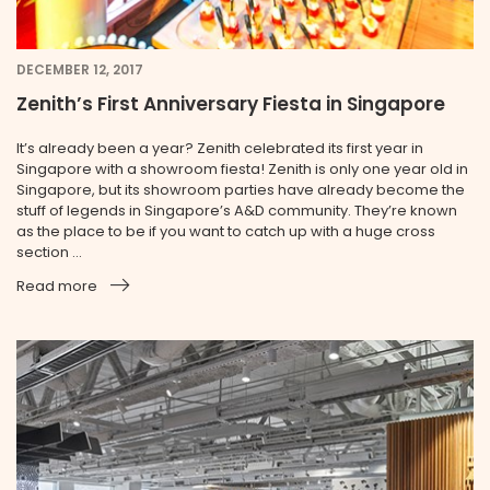
DECEMBER 12, 2017
Zenith’s First Anniversary Fiesta in Singapore
It’s already been a year? Zenith celebrated its first year in
Singapore with a showroom fiesta! Zenith is only one year old in
Singapore, but its showroom parties have already become the
stuff of legends in Singapore’s A&D community. They’re known
as the place to be if you want to catch up with a huge cross
section ...
Read more