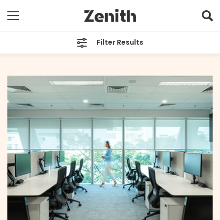
Filter Results
CATEGORIES
All
TAGS
Singapore
ARCHIVES
All