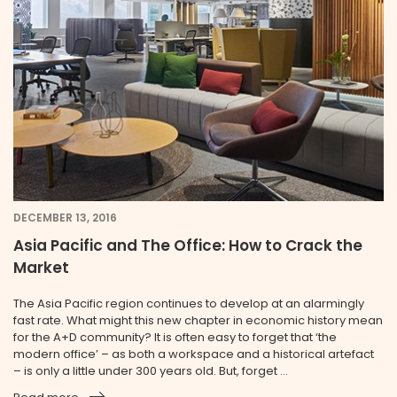
DECEMBER 13, 2016
Asia Pacific and The Office: How to Crack the
Market
The Asia Pacific region continues to develop at an alarmingly
fast rate. What might this new chapter in economic history mean
for the A+D community? It is often easy to forget that ‘the
modern office’ – as both a workspace and a historical artefact
– is only a little under 300 years old. But, forget ...