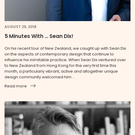
AUGUST 29, 2018
5 Minutes With … Sean Dix!
On his recent tour of New Zealand, we caught up with Sean Dix
on the aspects of contemporary design that continue to
influence his inimitable practice. When Sean Dix ventured over
to New Zealand from Hong Kong for the very first time this
month, a particularly vibrant, active and altogether unique
design community welcomed him ...
Read more