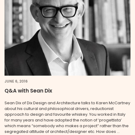
JUNE 6, 2016
Q&A with Sean Dix
Sean Dix of Dix Design and Architecture talks to Karen McCartney
about his cultural and philosophical drivers, reductionist
approach to design and favourite whiskey. You worked in Italy
for many years and have adopted the notion of ‘progettista’
which means “somebody who makes a project” rather than the
segregated attitude of architect/designer etc. How does ...