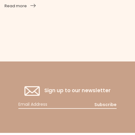
Read more
Sign up to our newsletter
Subscribe