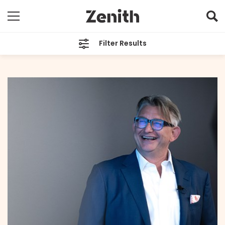
Filter Results
CATEGORIES
All
TAGS
Sean Dix
ARCHIVES
All