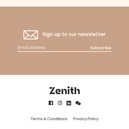
Sign up to our newsletter
Subscribe
Terms & Conditions
Privacy Policy