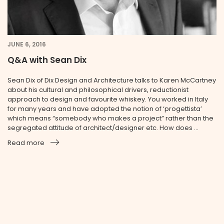
JUNE 6, 2016
Q&A with Sean Dix
Sean Dix of Dix Design and Architecture talks to Karen McCartney
about his cultural and philosophical drivers, reductionist
approach to design and favourite whiskey. You worked in Italy
for many years and have adopted the notion of ‘progettista’
which means “somebody who makes a project” rather than the
segregated attitude of architect/designer etc. How does ...
Read more