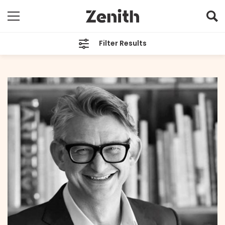
Filter Results
CATEGORIES
All
TAGS
All
ARCHIVES
All