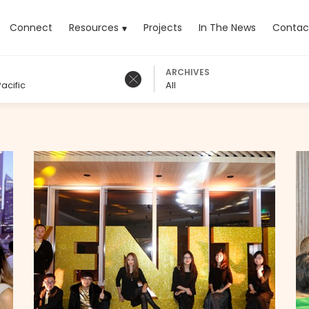
rrent)
Connect
Resources
Projects
In The News
Contac
ARCHIVES
acific
All