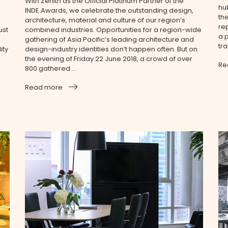
With Zenith as the Official Platinum Partner of the
hu
INDE.Awards, we celebrate the outstanding design,
th
architecture, material and culture of our region’s
re
ust
combined industries. Opportunities for a region-wide
a p
gathering of Asia Pacific’s leading architecture and
tra
ity
design-industry identities don’t happen often. But on
the evening of Friday 22 June 2018, a crowd of over
Re
800 gathered ...
Read more