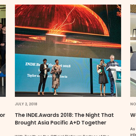
JULY 2, 2018
NO
 or
The INDE.Awards 2018: The Night That
We
Brought Asia Pacific A+D Together
As
in