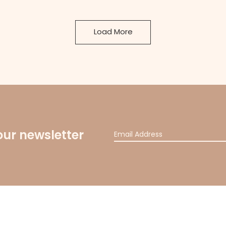
Load More
our newsletter