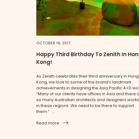
OCTOBER 18, 2017
Happy Third Birthday To Zenith In Ho
Kong!
As Zenith celebrates their third anniversary in Hong
Kong, we look to some of the brand’s landmark
achievements in designing the Asia Pacific A+D wor
“Many of our clients have offices in Asia and there 
so many Australian architects and designers work
in these regions. We need to be there to support
them.” ...
Read more