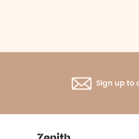
Sign up to 