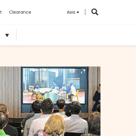
t
Clearance
Asia