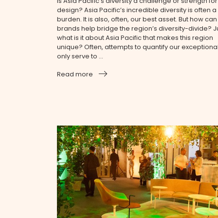
Is Asia Pacific’s diversity a challenge or strength for
design? Asia Pacific’s incredible diversity is often a
burden. It is also, often, our best asset. But how can
brands help bridge the region’s diversity-divide? J
what is it about Asia Pacific that makes this region
unique? Often, attempts to quantify our exceptional
only serve to ...
Read more