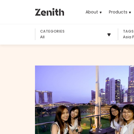
About
Products
(cu
CATEGORIES
TAGS
All
Asia P