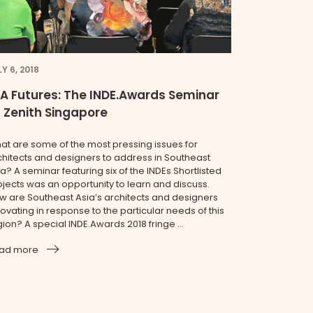
Y 6, 2018
A Futures: The INDE.Awards Seminar
 Zenith Singapore
at are some of the most pressing issues for
chitects and designers to address in Southeast
a? A seminar featuring six of the INDEs Shortlisted
ojects was an opportunity to learn and discuss.
w are Southeast Asia’s architects and designers
ovating in response to the particular needs of this
ion? A special INDE.Awards 2018 fringe ...
ad more