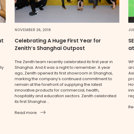
NOVEMBER 26, 2018
JUL
ut
Celebrating A Huge First Year for
SE
Zenith’s Shanghai Outpost
at
The Zenith team recently celebrated its first year in
Wh
ty
Shanghai. And it was a night to remember. A year
ar
r
ago, Zenith opened its first showroom in Shanghai,
Asi
marking the company’s continued commitment to
pr
remain at the forefront of supplying the latest
Ho
innovative products for commercial, health,
inn
hospitality and education sectors. Zenith celebrated
reg
its first Shanghai ...
Re
Read more