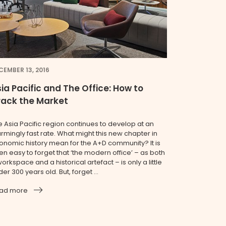
CEMBER 13, 2016
ia Pacific and The Office: How to
rack the Market
e Asia Pacific region continues to develop at an
armingly fast rate. What might this new chapter in
onomic history mean for the A+D community? It is
en easy to forget that ‘the modern office’ – as both
orkspace and a historical artefact – is only a little
er 300 years old. But, forget ...
ad more