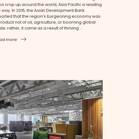
bs crop up around the world, Asia Pacific is leading
e way. In 2015, the Asian Development Bank
ported that the region’s burgeoning economy was
roduct not of oil, agriculture, or booming global
de; rather, it came as a result of thriving ...
ad more