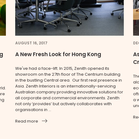
AUGUST 16, 2017
DE
ng
A New Fresh Look for Hong Kong
As
C
We've had a face-lift. In 2015, Zenith opened its
showroom on the 27th floor of The Centrium building
Th
in the bustling Central area. Our first real presence in
al
Asia. Zenith Interiors is an internationally-servicing
ld.
ec
Australian company providing innovative solutions for
are
oft
all corporate and commercial environments. Zenith
ing
a w
not only ‘provides’ but actively collaborates with
und
organisations in ...
Re
Read more