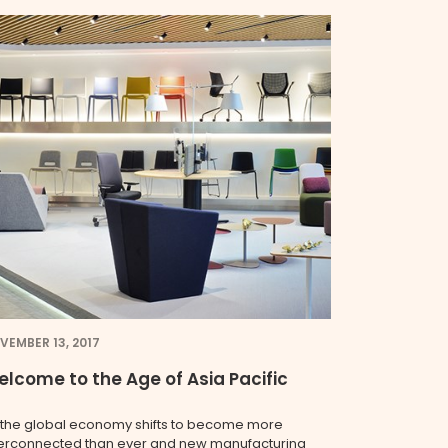
VEMBER 13, 2017
lcome to the Age of Asia Pacific
 the global economy shifts to become more
terconnected than ever and new manufacturing