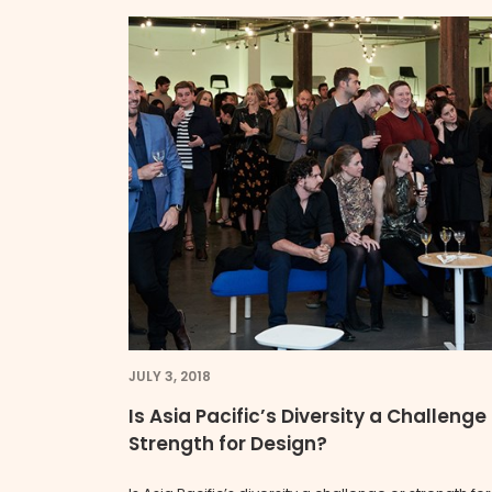
JULY 3, 2018
Is Asia Pacific’s Diversity a Challenge
Strength for Design?