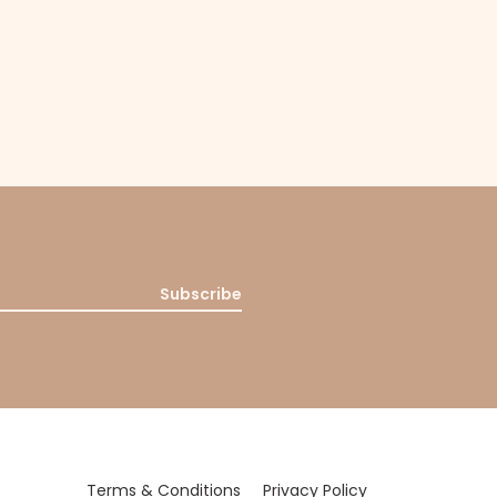
Subscribe
Terms & Conditions
Privacy Policy