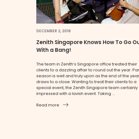
DECEMBER 2, 2018
Zenith Singapore Knows How To Go O
With a Bang!
The team in Zenith’s Singapore office treated their
clients to a dazzling affair to round out the year. Par
season is well and truly upon as the end of the yea
draws to a close. Wanting to treat their clients to a
special event, the Zenith Singapore team certainly
impressed with a lavish event. Taking ...
Read more