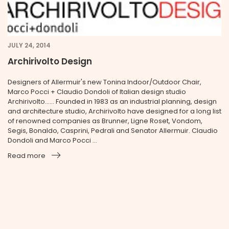
JULY 24, 2014
Archirivolto Design
Designers of Allermuir's new Tonina Indoor/Outdoor Chair,
Marco Pocci + Claudio Dondoli of Italian design studio
Archirivolto...... Founded in 1983 as an industrial planning, design
and architecture studio, Archirivolto have designed for a long list
of renowned companies as Brunner, Ligne Roset, Vondom,
Segis, Bonaldo, Casprini, Pedrali and Senator Allermuir. Claudio
Dondoli and Marco Pocci ...
Read more