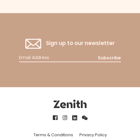
Sign up to our newsletter
Subscribe
Terms & Conditions
Privacy Policy