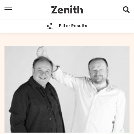
Filter Results
CATEGORIES
All
TAGS
All
ARCHIVES
All