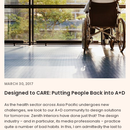
MARCH 30, 2017
Designed to CARE: Putting People Back into A+D
As the health sector across Asia Pacific undergoes new
challenges, we look to our A+D community to design solutions
for tomorrow. Zenith Interiors have done just that! The design
industry – and in particular, its media professionals – practice
quite a number of bad habits. In this, I am admittedly the last to