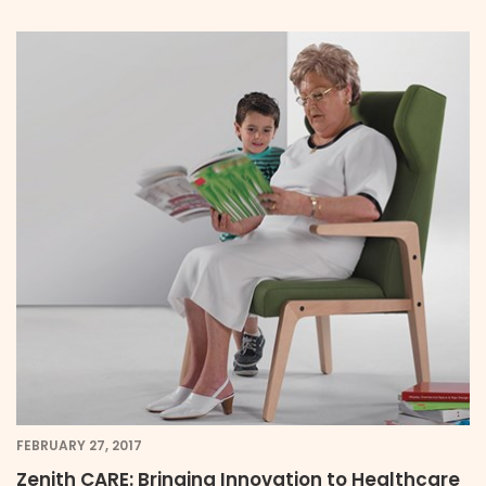
FEBRUARY 27, 2017
Zenith CARE: Bringing Innovation to Healthcare