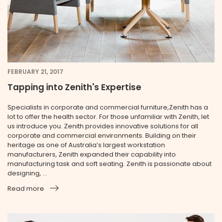
FEBRUARY 21, 2017
Tapping into Zenith's Expertise
Specialists in corporate and commercial furniture,Zenith has a
lot to offer the health sector. For those unfamiliar with Zenith, let
us introduce you. Zenith provides innovative solutions for all
corporate and commercial environments. Building on their
heritage as one of Australia’s largest workstation
manufacturers, Zenith expanded their capability into
manufacturing task and soft seating. Zenith is passionate about
designing, ...
Read more