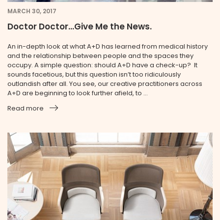
MARCH 30, 2017
Doctor Doctor...Give Me the News.
An in-depth look at what A+D has learned from medical history
and the relationship between people and the spaces they
occupy. A simple question: should A+D have a check-up? It
sounds facetious, but this question isn’t too ridiculously
outlandish after all. You see, our creative practitioners across
A+D are beginning to look further afield, to ...
Read more