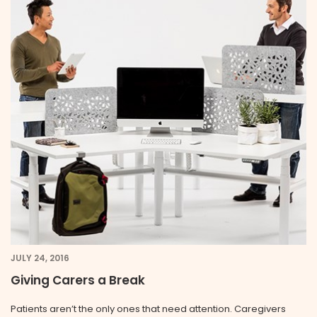
JULY 24, 2016
Giving Carers a Break
Patients aren’t the only ones that need attention. Caregivers