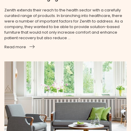
Zenith extends their reach to the health sector with a carefully
curated range of products. In branching into healthcare, there
were a number of important factors for Zenith to address. As a
company, they wanted to be able to provide solution-based
furniture that would not only increase comfort and enhance
patient recovery but also reduce ...
Read more