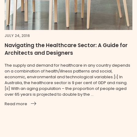
JULY 24, 2016
Navigating the Healthcare Sector: A Guide for
Architects and Designers
The supply and demand for healthcare in any country depends
on a combination of health/illness patterns and social,
economic, environmental and technological variables.[i] In
Australia, the healthcare sector is 9 per cent of GDP and rising.
[ii] With an aging population – the proportion of people aged
over 65 years is projected to double by the ...
Read more