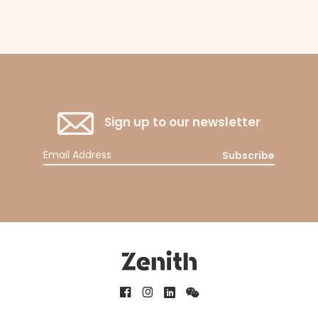
Sign up to our newsletter
Subscribe