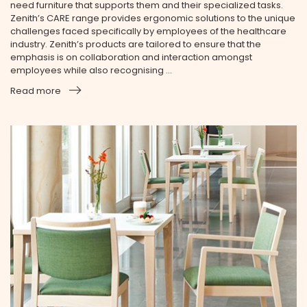
need furniture that supports them and their specialized tasks.
Zenith’s CARE range provides ergonomic solutions to the unique
challenges faced specifically by employees of the health­care
industry. Zenith’s products are tailored to ensure that the
emphasis is on collaboration and interaction amongst
employees while also recognising ...
Read more