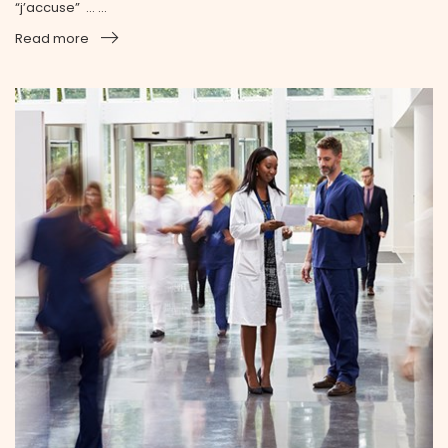
“j’accuse” … ...
Read more