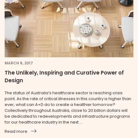
MARCH 6, 2017
The Unlikely, Inspiring and Curative Power of
Design
The status of Australia’s healthcare sector is reaching crisis
point. As the rate of critical illnesses in this country is higher than
ever, what can A+D do to create a healthier tomorrow?
Collectively throughout Australia, close to 20 billion dollars will
be dedicated to redevelopments and infrastructure programs
for our healthcare industry in the next ...
Read more