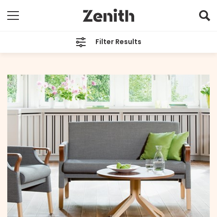
Filter Results
CATEGORIES
All
TAGS
Aged Care
ARCHIVES
All