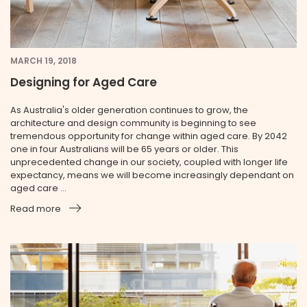
MARCH 19, 2018
Designing for Aged Care
As Australia's older generation continues to grow, the
architecture and design community is beginning to see
tremendous opportunity for change within aged care. By 2042
one in four Australians will be 65 years or older. This
unprecedented change in our society, coupled with longer life
expectancy, means we will become increasingly dependant on
aged care ...
Read more