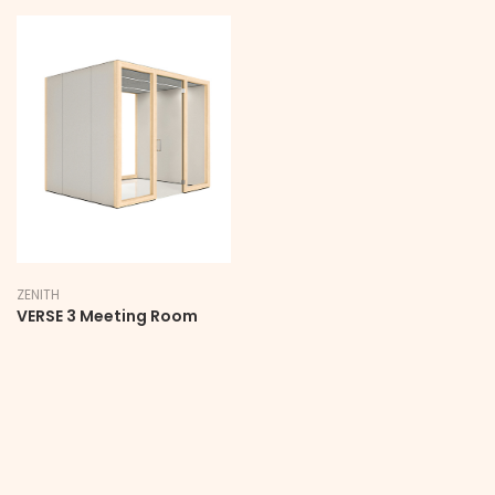
ZENITH
VERSE 3 Meeting Room