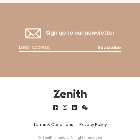
Sign up to our newsletter
Subscribe
Terms & Conditions
Privacy Policy
© Zenith Interiors. All rights reserved