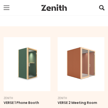
ZENITH
ZENITH
VERSE 1 Phone Booth
VERSE 2 Meeting Room