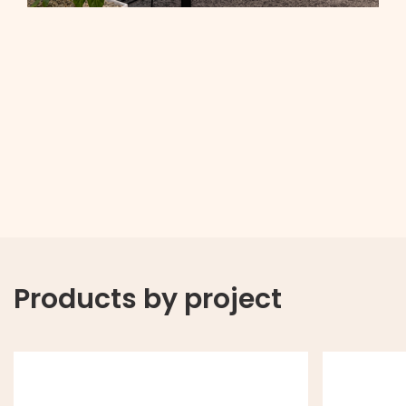
Products by project