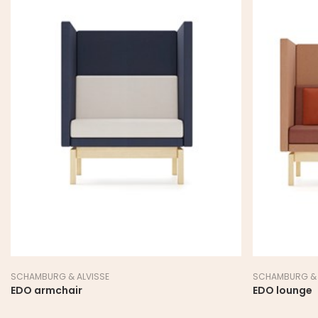
SCHAMBURG & ALVISSE
ZENITH
EDO lounge
JAC archite