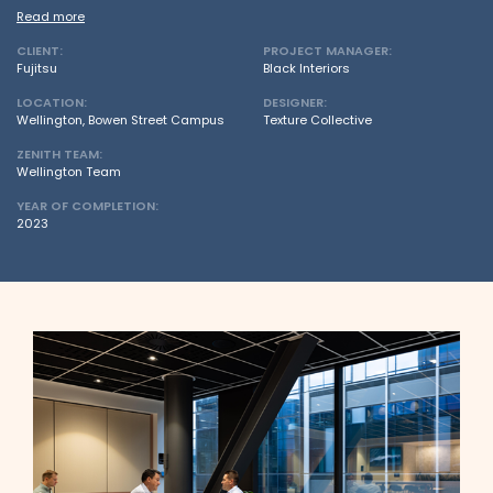
Read more
CLIENT:
PROJECT MANAGER:
Fujitsu
Black Interiors
LOCATION:
DESIGNER:
Wellington, Bowen Street Campus
Texture Collective
ZENITH TEAM:
Wellington Team
YEAR OF COMPLETION:
2023