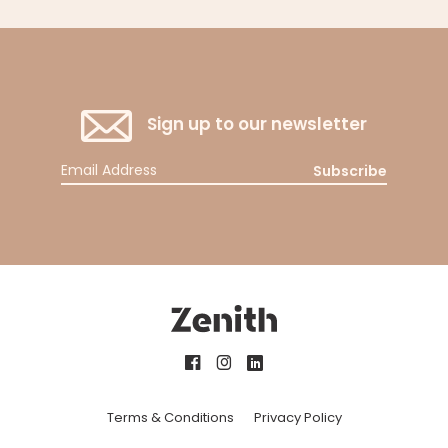
Sign up to our newsletter
Subscribe
Terms & Conditions
Privacy Policy