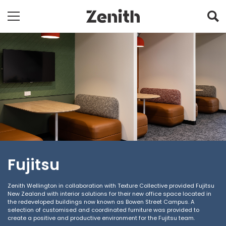
Fujitsu
Zenith Wellington in collaboration with Texture Collective provided Fujitsu
New Zealand with interior solutions for their new office space located in
the redeveloped buildings now known as Bowen Street Campus. A
selection of customised and coordinated furniture was provided to
create a positive and productive environment for the Fujitsu team.