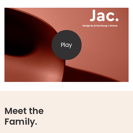
Play
Meet the
Family.