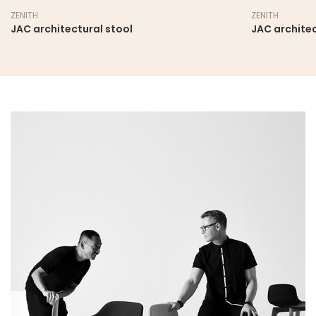
ZENITH
ZENITH
JAC architectural stool
JAC architec