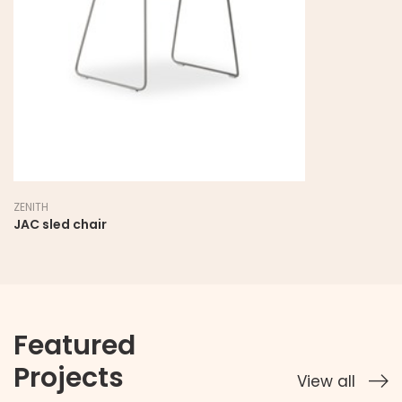
ZENITH
JAC sled chair
Featured
Projects
View all