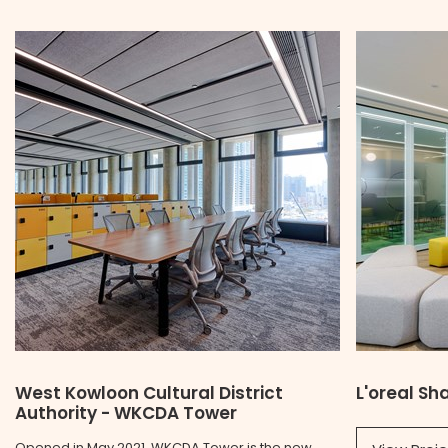
West Kowloon Cultural District
L'oreal S
Authority - WKCDA Tower
Opened in May 2021, WKCDA Tower is the new