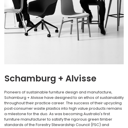
Schamburg + Alvisse
Pioneers of sustainable furniture design and manufacture,
Schamburg + Alvisse have designed to an ethos of sustainability
throughout their practice career. The success of their upcycling
post‐consumer waste plastics into high value products remains
a milestone for the duo. As was becoming Australia's first
furniture manufacturer to satisfy the rigorous green timber
standards of the Forestry Stewardship Council (FSC) and