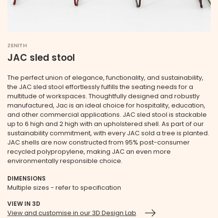
ZENITH
JAC sled stool
The perfect union of elegance, functionality, and sustainability,
the JAC sled stool effortlessly fulfills the seating needs for a
multitude of workspaces. Thoughtfully designed and robustly
manufactured, Jac is an ideal choice for hospitality, education,
and other commercial applications. JAC sled stool is stackable
up to 6 high and 2 high with an upholstered shell. As part of our
sustainability commitment, with every JAC sold a tree is planted.
JAC shells are now constructed from 95% post-consumer
recycled polypropylene, making JAC an even more
environmentally responsible choice.
DIMENSIONS
Multiple sizes - refer to specification
VIEW IN 3D
View and customise in our 3D Design Lab