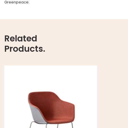
Greenpeace.
Related
Products.