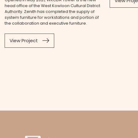
View Proj
head office of the West Kowloon Cultural District
Authority. Zenith has completed the supply of
system furniture for workstations and portion of
the collaboration and executive furniture.
View Project