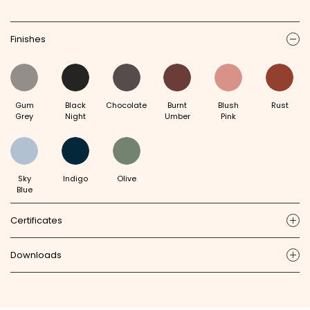
Finishes
ic
Gum
Black
Chocolate
Burnt
Blush
Rust
Grey
Night
Umber
Pink
Sky
Indigo
Olive
Blue
Certificates
ic
Downloads
ic