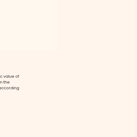
ic value of
on the
 according