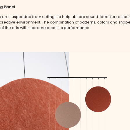
ng Panel
 are suspended from ceilings to help absorb sound. Ideal for restaur
a creative environment. The combination of patterns, colors and shap
 of the arts with supreme acoustic performance.