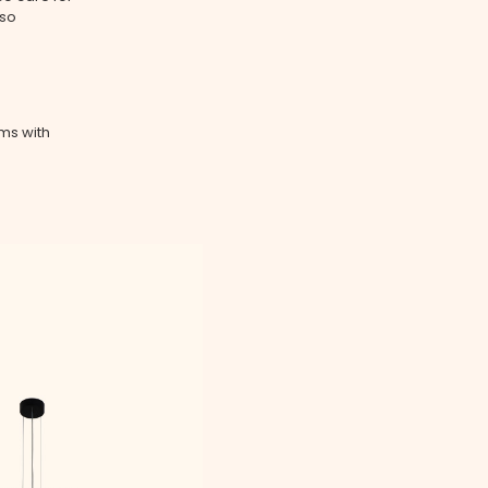
lso
ms with