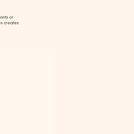
ants or
es creates