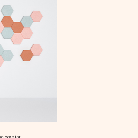
so care for