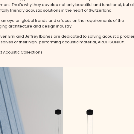
ment. That's why they develop not only beautiful and functional, but a
ally friendly acoustic solutions in the heart of Switzerland.
 an eye on global trends and a focus on the requirements of the
ng architecture and design industry.
ven Erni and Jeffrey Ibañez are dedicated to solving acoustic proble
olves of their high-performing acoustic material, ARCHISONIC®.
t Acoustic Collections