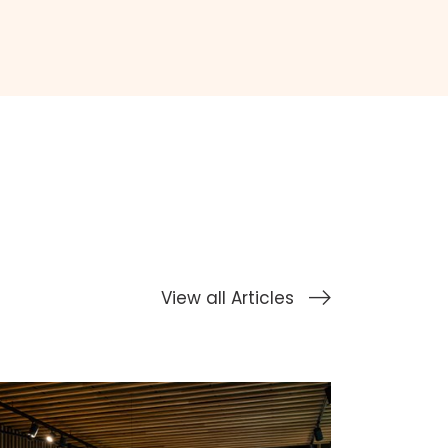
View all Articles