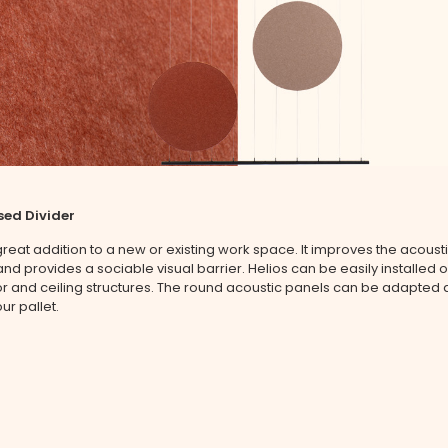
sed Divider
 great addition to a new or existing work space. It improves the acoust
nd provides a sociable visual barrier. Helios can be easily installed 
oor and ceiling structures. The round acoustic panels can be adapted
ur pallet.