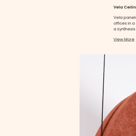
Vela Ceili
Vela panels
offices in 
a synthesis
View More