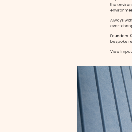
the environ
environment
Always with
ever-changi
Founders: S
bespoke res
View
Impac