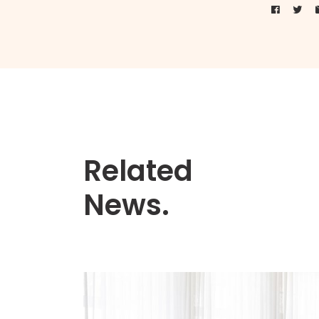
Related
News.