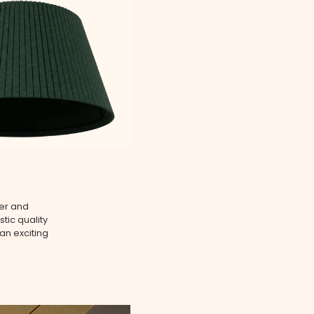
ser and
tic quality
an exciting