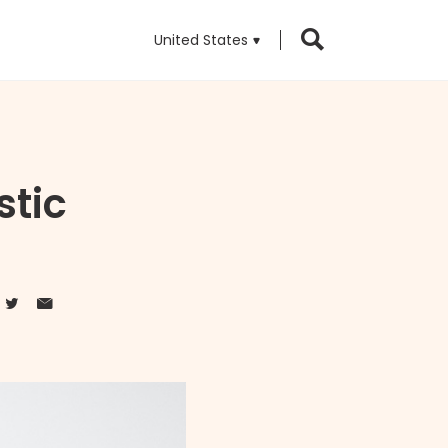
United States
stic