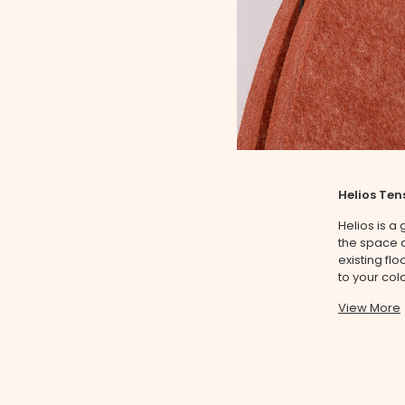
Helios Ten
Helios is a
the space a
existing fl
to your colo
View More