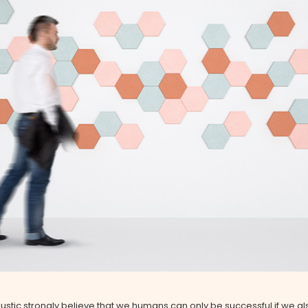
stic strongly believe that we humans can only be successful if we al