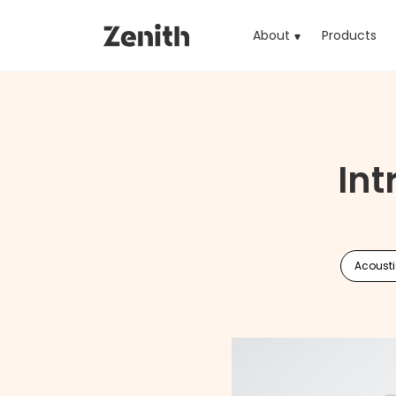
About
Products
(cu
Int
Acoust