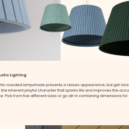
stic Lighting
 this rounded lampshade presents a classic appearance, but get clo
the inherent playful character that sparks life and improves the acous
e. Pick from five different sizes or go all-in combining dimensions for 