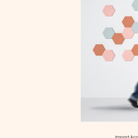
Impact Acou