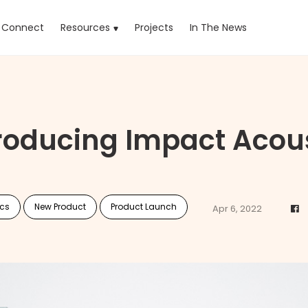
rrent)
Connect
Resources
Projects
In The News
roducing Impact Acou
ics
New Product
Product Launch
Apr 6, 2022