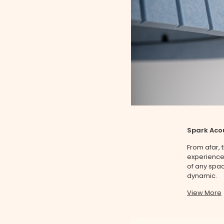
Spark Acou
From afar,
experience 
of any spac
dynamic.
View More