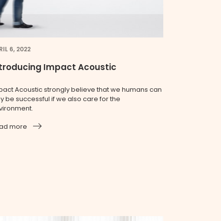
IL 6, 2022
troducing Impact Acoustic
pact Acoustic strongly believe that we humans can
y be successful if we also care for the
vironment.
ad more