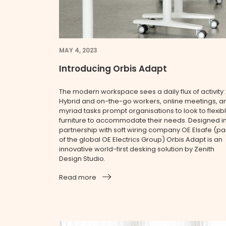
MAY 4, 2023
Introducing Orbis Adapt
The modern workspace sees a daily flux of activity:
Hybrid and on-the-go workers, online meetings, a
myriad tasks prompt organisations to look to flexib
furniture to accommodate their needs. Designed i
partnership with soft wiring company OE Elsafe (pa
of the global OE Electrics Group) Orbis Adapt is an
innovative world-first desking solution by Zenith
Design Studio.
Read more