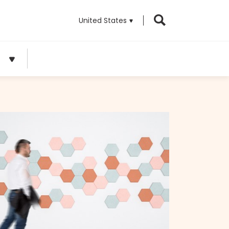
United States