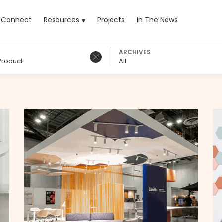
rrent)
Connect
Resources
Projects
In The News
ARCHIVES
Product
All