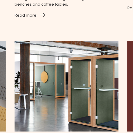
benches and coffee tables.
Re
Read more