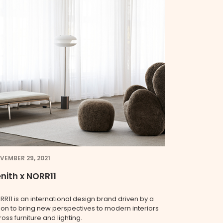
VEMBER 29, 2021
nith x NORR11
RR11 is an international design brand driven by a
sion to bring new perspectives to modern interiors
oss furniture and lighting.