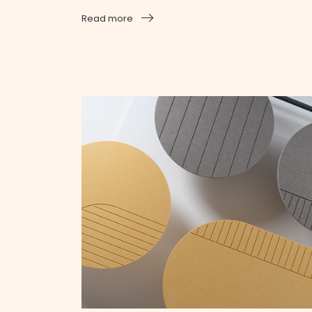
Read more