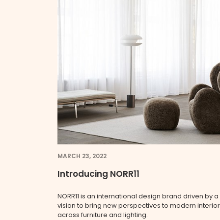
MARCH 23, 2022
Introducing NORR11
NORR11 is an international design brand driven by a
vision to bring new perspectives to modern interio
across furniture and lighting.