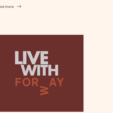
ad more