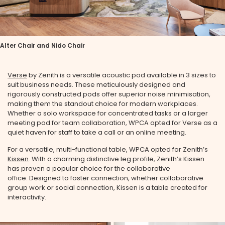
Alter Chair and Nido Chair
Verse
by Zenith is a versatile acoustic pod available in 3 sizes to
suit business needs. These meticulously designed and
rigorously constructed pods offer superior noise minimisation,
making them the standout choice for modern workplaces.
Whether a solo workspace for concentrated tasks or a larger
meeting pod for team collaboration, WPCA opted for Verse as a
quiet haven for staff to take a call or an online meeting.
For a versatile, multi-functional table, WPCA opted for Zenith’s
Kissen
. With a charming distinctive leg profile, Zenith’s Kissen
has proven a popular choice for the collaborative
office. Designed to foster connection, whether collaborative
group work or social connection, Kissen is a table created for
interactivity.