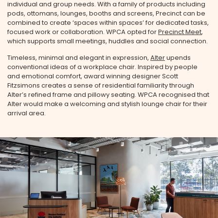
individual and group needs. With a family of products including
pods, ottomans, lounges, booths and screens, Precinct can be
combined to create ‘spaces within spaces’ for dedicated tasks,
focused work or collaboration. WPCA opted for
Precinct Meet
,
which supports small meetings, huddles and social connection.
Timeless, minimal and elegant in expression,
Alter
upends
conventional ideas of a workplace chair. Inspired by people
and emotional comfort, award winning designer Scott
Fitzsimons creates a sense of residential familiarity through
Alter’s refined frame and pillowy seating.⁠ WPCA recognised that
Alter would make a welcoming and stylish lounge chair for their
arrival area.