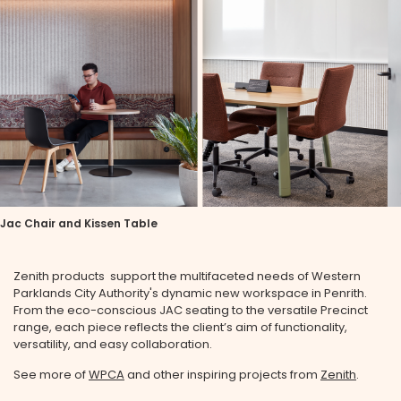
Jac Chair and Kissen Table
Zenith products support the multifaceted needs of Western
Parklands City Authority's dynamic new workspace in Penrith.
From the eco-conscious JAC seating to the versatile Precinct
range, each piece reflects the client’s aim of functionality,
versatility, and easy collaboration.
See more of
WPCA
and other inspiring projects from
Zenith
.