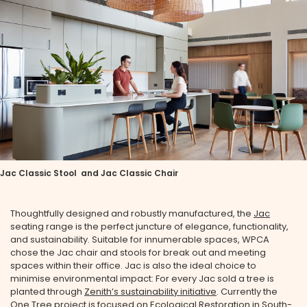
Jac Classic Stool and Jac Classic Chair
Thoughtfully designed and robustly manufactured, the
Jac
seating range is the perfect juncture of elegance, functionality,
and sustainability. Suitable for innumerable spaces, WPCA
chose the Jac chair and stools for break out and meeting
spaces within their office. Jac is also the ideal choice to
minimise environmental impact: For every Jac sold a tree is
planted through
Zenith’s sustainability initiative
. Currently the
One Tree project is focused on Ecological Restoration in South-