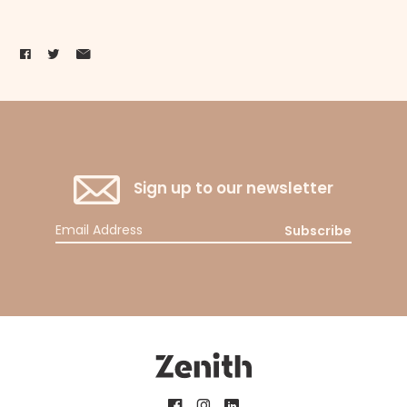
Sign up to our newsletter
Subscribe