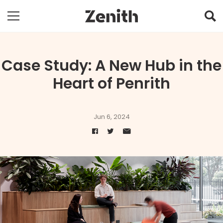
Case Study: A New Hub in the
Heart of Penrith
Jun 6, 2024