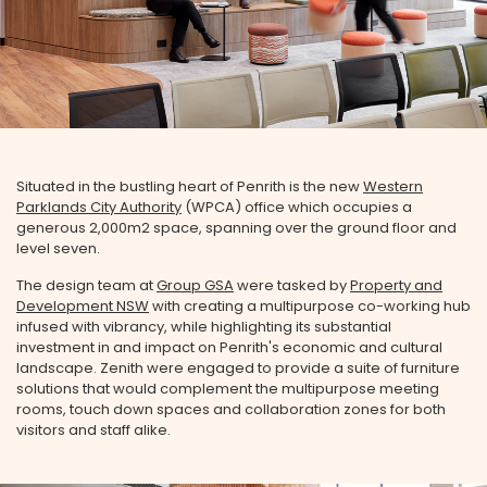
Situated in the bustling heart of Penrith is the new
Western
Parklands City Authority
(WPCA) office which occupies a
generous 2,000m2 space, spanning over the ground floor and
level seven.
The design team at
Group GSA
were tasked by
Property and
Development NSW
with creating a multipurpose co-working hub
infused with vibrancy, while highlighting its substantial
investment in and impact on Penrith's economic and cultural
landscape. Zenith were engaged to provide a suite of furniture
solutions that would complement the multipurpose meeting
rooms, touch down spaces and collaboration zones for both
visitors and staff alike.