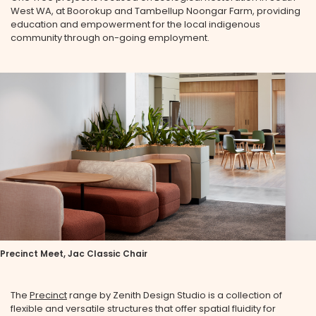
West WA, at Boorokup and Tambellup Noongar Farm, providing
education and empowerment for the local indigenous
community through on-going employment.
Precinct Meet, Jac Classic Chair
The
Precinct
range by Zenith Design Studio is a collection of
flexible and versatile structures that offer spatial fluidity for